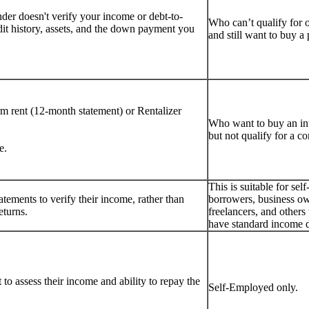
er doesn't verify your income or debt-to-
Who can’t qualify for 
dit history, assets, and the down payment you
and still want to buy 
rm rent (12-month statement) or Rentalizer
Who want to buy an i
but not qualify for a c
e.
This is suitable for se
tements to verify their income, rather than
borrowers, business ow
eturns.
freelancers, and other
have standard income 
to assess their income and ability to repay the
Self-Employed only.