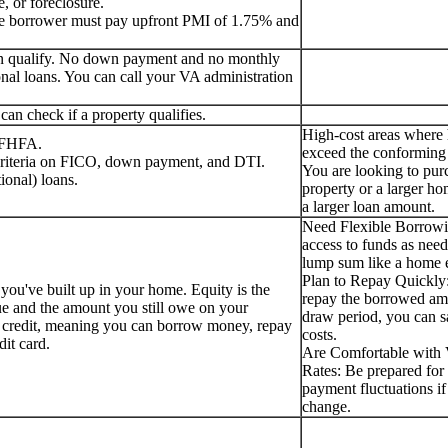
, or foreclosure.
the borrower must pay upfront PMI of 1.75% and
can qualify. No down payment and no monthly
nal loans. You can call your VA administration
an check if a property qualifies.
High-cost areas where
e FHFA.
exceed the conforming 
 criteria on FICO, down payment, and DTI.
You are looking to pur
ional) loans.
property or a larger ho
a larger loan amount.
Need Flexible Borrow
access to funds as need
lump sum like a home e
Plan to Repay Quickly:
 you've built up in your home. Equity is the
repay the borrowed am
ue and the amount you still owe on your
draw period, you can s
f credit, meaning you can borrow money, repay
costs.
edit card.
Are Comfortable with V
Rates: Be prepared for 
payment fluctuations if 
change.