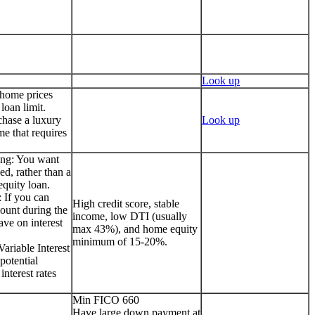
Look up
 home prices
loan limit.
chase a luxury
Look up
me that requires
ing: You want
ed, rather than a
quity loan.
 If you can
High credit score, stable
ount during the
income, low DTI (usually
ave on interest
max 43%), and home equity
minimum of 15-20%.
ariable Interest
potential
interest rates
Min FICO 660
Have large down payment at