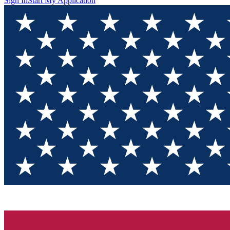
Sign In
Start My Application