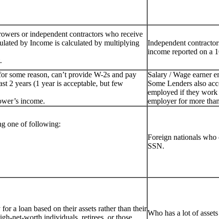
rowers or independent contractors who receive
ulated by Income is calculated by multiplying
Independent contractor
income reported on a 1
.
for some reason, can’t provide W-2s and pay
Salary / Wage earner 
st 2 years (1 year is acceptable, but few
Some Lenders also acc
employed if they work 
ower’s income.
employer for more than
g one of following:
Foreign nationals who 
SSN.
or a loan based on their assets rather than their
Who has a lot of assets
igh-net-worth individuals, retirees, or those