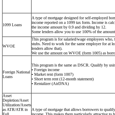
A type of mortgage designed for self-employed bor
income reported on a 1099 tax form. Income is calc
1099 Loans
the income amount by 0.9 and dividing by 12.
Some lenders allow you to use 100% of the amount
This program is for salaried/wage employees who, 
stubs. Need to work for the same employer for at lea
WVOE
lenders allow that).
We use the amount on WVOE (form 1005) as borr
This program is the same as DSCR. Qualify by usin
• Foreign income
Foreign National
• Market rent (form 1007)
Loans
• Short term rent (12-month statement)
• Rentalizer (AirDNA)
Asset
Depletion/Asset
Utilization/Assets
as ATR/ATR in
A type of mortgage that allows borrowers to qualify f
Full
income. This makes them particularly attractive to h