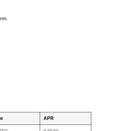
ests.
te
APR
375%
8.654%