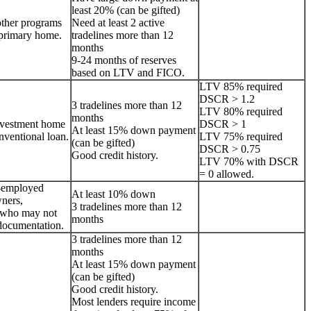
least 20% (can be gifted)
other programs
Need at least 2 active
a primary home.
tradelines more than 12
months
9-24 months of reserves
based on LTV and FICO.
LTV 85% required
DSCR > 1.2
3 tradelines more than 12
LTV 80% required
months
nvestment home
DSCR > 1
At least 15% down payment
onventional loan.
LTV 75% required
(can be gifted)
DSCR > 0.75
Good credit history.
LTV 70% with DSCR
= 0 allowed.
lf-employed
At least 10% down
ners,
3 tradelines more than 12
s who may not
months
documentation.
3 tradelines more than 12
months
At least 15% down payment
(can be gifted)
Good credit history.
Most lenders require income