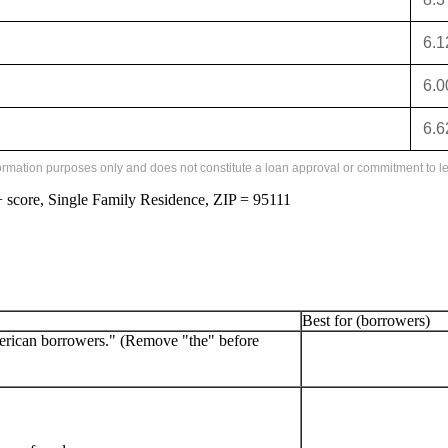
6.
6.
6.
formation purposes only and does not constitute a loan approval or commitment to le
score, Single Family Residence, ZIP = 95111
Best for (borrowers)
erican borrowers." (Remove "the" before