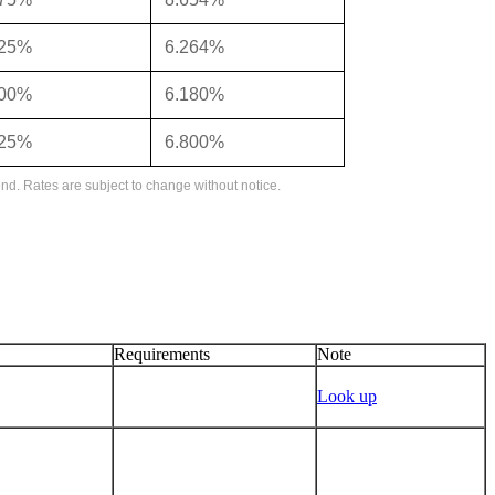
125%
6.264%
000%
6.180%
625%
6.800%
nd. Rates are subject to change without notice.
Requirements
Note
Look up