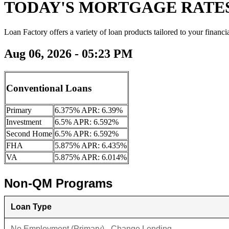
TODAY'S MORTGAGE RATE
Loan Factory offers a variety of loan products tailored to your financi
Aug 06, 2026 - 05:23 PM
Conventional Loans
Primary
6.375% APR: 6.39%
Investment
6.5% APR: 6.592%
Second Home
6.5% APR: 6.592%
FHA
5.875% APR: 6.435%
VA
5.875% APR: 6.014%
Non-QM Programs
Loan Type
No Employment (Primary) - Change Lending