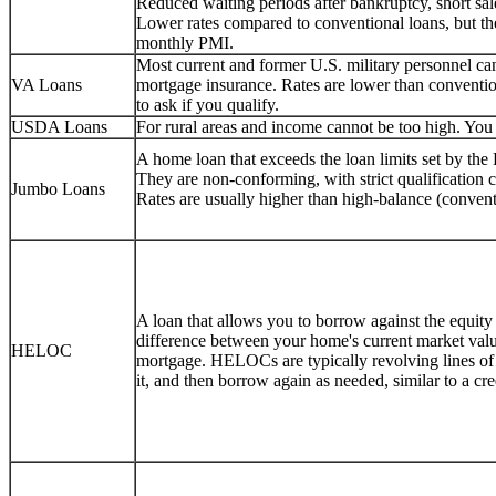
Reduced waiting periods after bankruptcy, short sale
Lower rates compared to conventional loans, but 
monthly PMI.
Most current and former U.S. military personnel 
VA Loans
mortgage insurance. Rates are lower than conventio
to ask if you qualify.
USDA Loans
For rural areas and income cannot be too high. You c
A home loan that exceeds the loan limits set by th
They are non-conforming, with strict qualification
Jumbo Loans
Rates are usually higher than high-balance (convent
A loan that allows you to borrow against the equity
difference between your home's current market val
HELOC
mortgage. HELOCs are typically revolving lines o
it, and then borrow again as needed, similar to a cr