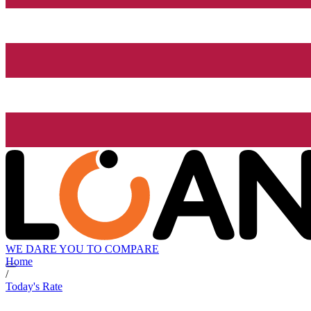
WE DARE YOU TO COMPARE
Home
/
Today's Rate