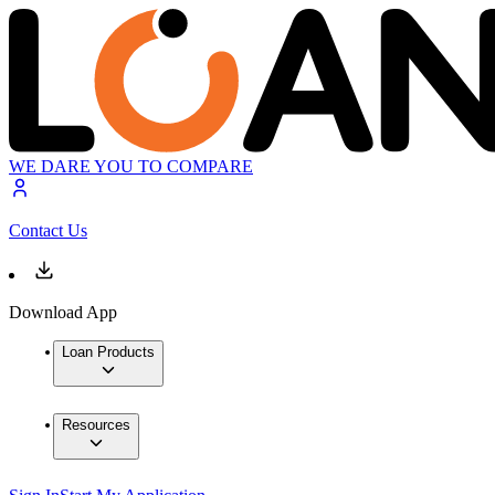
WE DARE YOU TO COMPARE
Contact Us
Download App
Loan Products
Resources