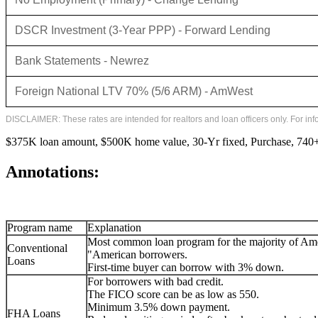
DSCR Investment (3-Year PPP) - Forward Lending
Bank Statements - Newrez
Foreign National LTV 70% (5/6 ARM) - AmWest
DISCLAIMER: These rates are intended for realtors and loan officers only. For in
$375K loan amount, $500K home value, 30-Yr fixed, Purchase, 740+ 
Annotations:
Program name
Explanation
Most common loan program for the majority of Am
Conventional
"American borrowers.
Loans
First-time buyer can borrow with 3% down.
For borrowers with bad credit.
The FICO score can be as low as 550.
Minimum 3.5% down payment.
FHA Loans