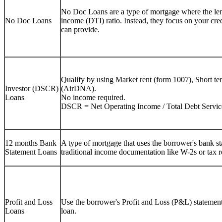
No Doc Loans are a type of mortgage where the lend
No Doc Loans
income (DTI) ratio. Instead, they focus on your cre
can provide.
Qualify by using Market rent (form 1007), Short te
Investor (DSCR)
(AirDNA).
Loans
No income required.
DSCR = Net Operating Income / Total Debt Servic
12 months Bank
A type of mortgage that uses the borrower's bank sta
Statement Loans
traditional income documentation like W-2s or tax r
Profit and Loss
Use the borrower's Profit and Loss (P&L) statement 
Loans
loan.