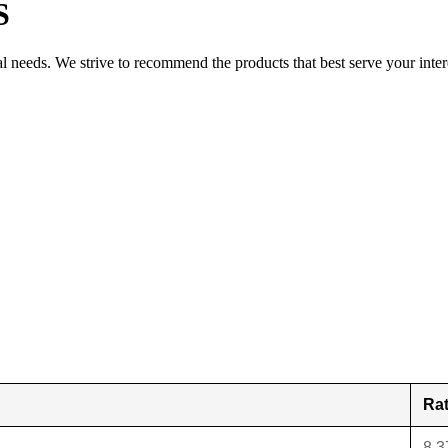
S
al needs. We strive to recommend the products that best serve your inter
Ra
8.