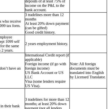
deposits of at least 75% of
income on the P&L to the
bank account.
3 tradelines more than 12
months
s who receive
At least 20% down payment
099 tax form.
(can be gifted)
Good credit history.
employee
ept 1099 self
2 years employment history.
for the same
 2 years.
International Credit report (if
applicable)
Foreign income (if go with
Note: All foreign
don’t have an
foreign income)
documents must be
US Bank Account or US
translated into English
LLC
by Licensed Translator.
Visa (some lenders require
US Visa).
3 tradelines for more than 12
months; at least 20% down
 in their bank
payment (not all lenders