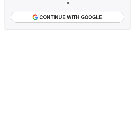
or
CONTINUE WITH GOOGLE