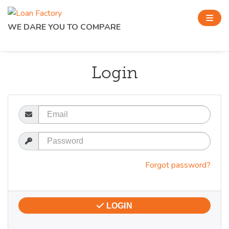
WE DARE YOU TO COMPARE
Login
Email
Password
Forgot password?
LOGIN