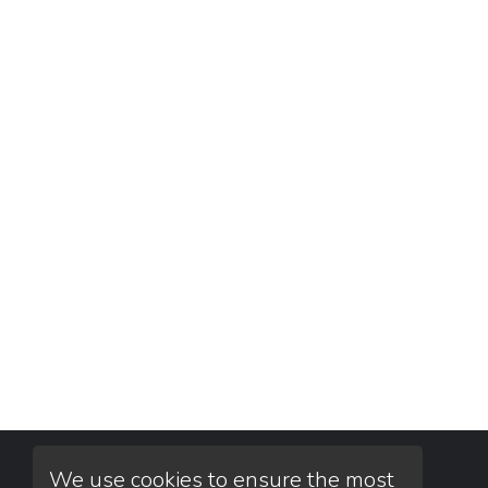
We use cookies to ensure the most