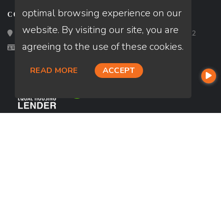
optimal browsing experience on our
CONTACT
website. By visiting our site, you are
Loan Factory, Inc. - 2195 Tully Road, San Jose, CA 95122
agreeing to the use of these cookies.
Licensed in CA
READ MORE
ACCEPT
USEFUL LINKS
About Our Company
Contact
NMLS#: 619947
Company NMLS#: 320841. Go here for the Loan Factory, Inc.
NMLS consumer access page
https://www.loanfactory.com