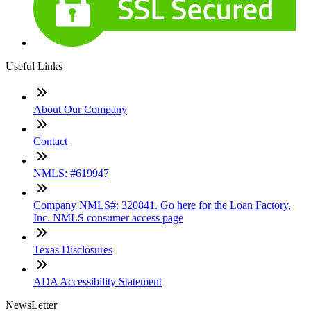
Useful Links
About Our Company
Contact
NMLS: #619947
Company NMLS#: 320841. Go here for the Loan Factory,
Inc. NMLS consumer access page
Texas Disclosures
ADA Accessibility Statement
NewsLetter