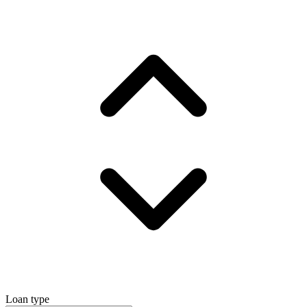
Loan type