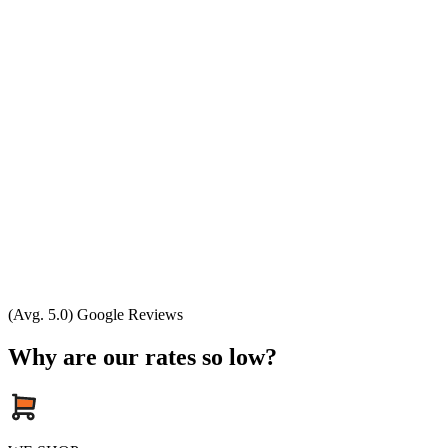
(Avg. 5.0) Google Reviews
Why are our rates so low?