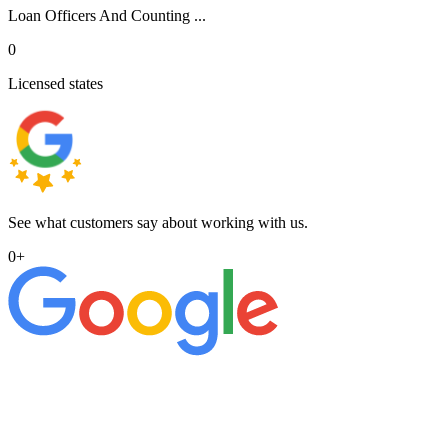
Loan Officers And Counting ...
0
Licensed states
See what customers say about working with us.
0
+