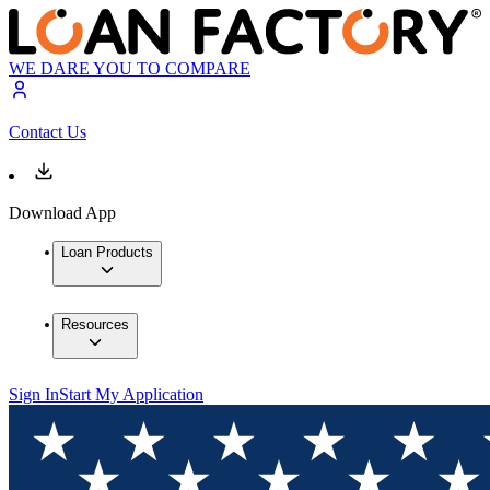
WE DARE YOU TO COMPARE
Contact Us
Download App
Loan Products
Resources
Sign In
Start My Application