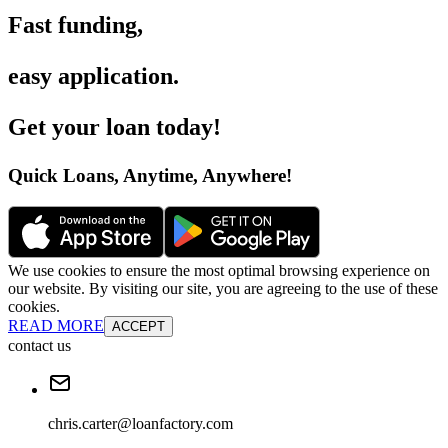
Fast funding
,
easy application
.
Get your loan today
!
Quick Loans, Anytime, Anywhere
!
We use cookies to ensure the most optimal browsing experience on
our website. By visiting our site, you are agreeing to the use of these
cookies.
READ MORE
ACCEPT
contact us
chris.carter@loanfactory.com