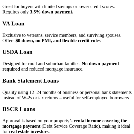
Great for buyers with limited savings or lower credit scores.
Requires only
3.5% down payment.
VA Loan
Exclusive to veterans, service members, and surviving spouses.
Offers
$0 down, no PMI, and flexible credit rules
USDA Loan
Designed for rural and suburban families.
No down payment
required
and reduced mortgage insurance.
Bank Statement Loans
Qualify using 12–24 months of business or personal bank statements
instead of W‑2s or tax returns – useful for self‑employed borrowers.
DSCR Loans
Approval is based on your property’s
rental income covering the
mortgage payment
(Debt Service Coverage Ratio), making it ideal
for
real estate investors.