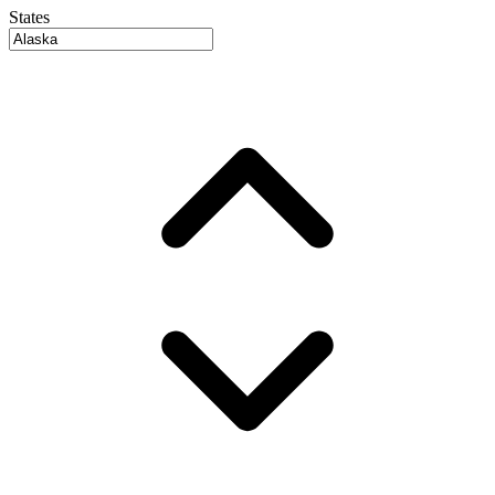
States