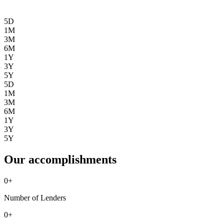
5D
1M
3M
6M
1Y
3Y
5Y
5D
1M
3M
6M
1Y
3Y
5Y
Our accomplishments
0
+
Number of Lenders
0
+