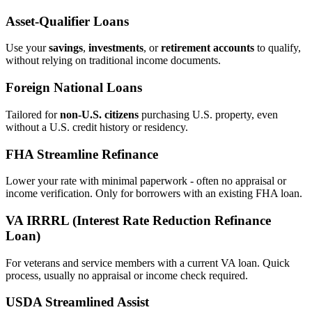
Asset‑Qualifier Loans
Use your
savings
,
investments
, or
retirement accounts
to qualify,
without relying on traditional income documents.
Foreign National Loans
Tailored for
non‑U.S. citizens
purchasing U.S. property, even
without a U.S. credit history or residency.
FHA Streamline Refinance
Lower your rate with minimal paperwork - often no appraisal or
income verification. Only for borrowers with an existing FHA loan.
VA IRRRL (Interest Rate Reduction Refinance
Loan)
For veterans and service members with a current VA loan. Quick
process, usually no appraisal or income check required.
USDA Streamlined Assist