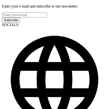
Enter your e-mail and subscribe to our newsletter
Subscribe
SOCIALS