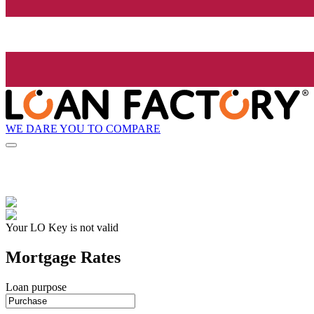
WE DARE YOU TO COMPARE
Your LO Key is not valid
Mortgage Rates
Loan purpose