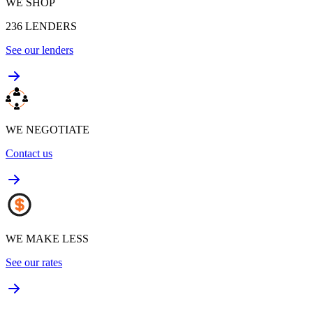
WE SHOP
236
LENDERS
See our lenders
WE NEGOTIATE
Contact us
WE MAKE LESS
See our rates