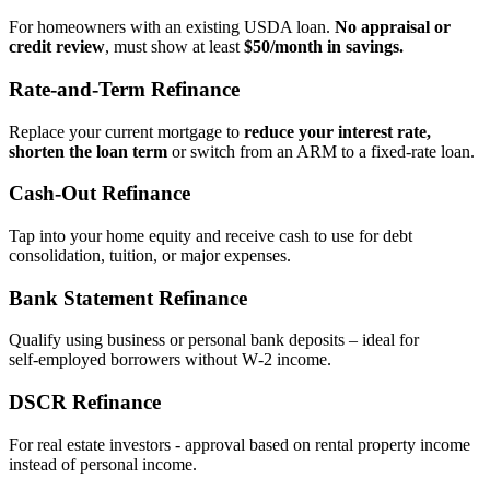
For homeowners with an existing USDA loan.
No appraisal or
credit review
, must show at least
$50/month in savings.
Rate‑and‑Term Refinance
Replace your current mortgage to
reduce your interest rate,
shorten the loan term
or switch from an ARM to a fixed‑rate loan.
Cash‑Out Refinance
Tap into your home equity and receive cash to use for debt
consolidation, tuition, or major expenses.
Bank Statement Refinance
Qualify using business or personal bank deposits – ideal for
self‑employed borrowers without W‑2 income.
DSCR Refinance
For real estate investors - approval based on rental property income
instead of personal income.