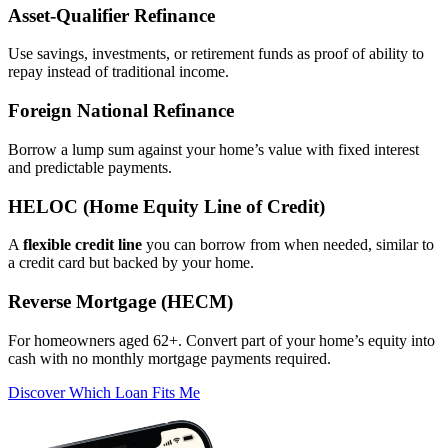
Asset‑Qualifier Refinance
Use savings, investments, or retirement funds as proof of ability to
repay instead of traditional income.
Foreign National Refinance
Borrow a lump sum against your home’s value with fixed interest
and predictable payments.
HELOC (Home Equity Line of Credit)
A
flexible credit line
you can borrow from when needed, similar to
a credit card but backed by your home.
Reverse Mortgage (HECM)
For homeowners aged 62+. Convert part of your home’s equity into
cash with no monthly mortgage payments required.
Discover Which Loan Fits Me