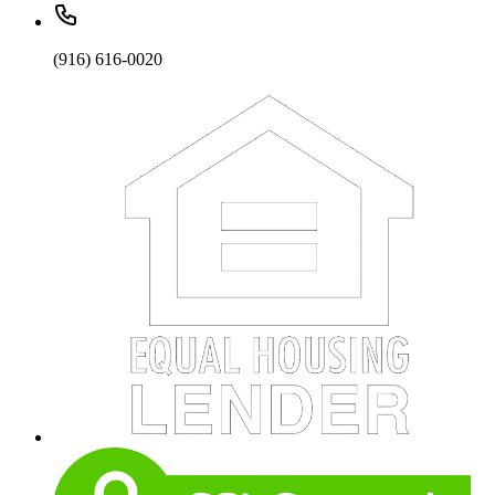
(916) 616-0020