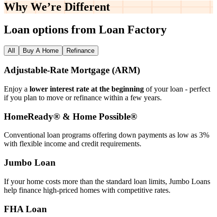
Why We’re
Different
Loan options from Loan Factory
All
Buy A Home
Refinance
Adjustable‑Rate Mortgage (ARM)
Enjoy a
lower interest rate at the beginning
of your loan - perfect
if you plan to move or refinance within a few years.
HomeReady® & Home Possible®
Conventional loan programs offering down payments as low as 3%
with flexible income and credit requirements.
Jumbo Loan
If your home costs more than the standard loan limits, Jumbo Loans
help finance high‑priced homes with competitive rates.
FHA Loan