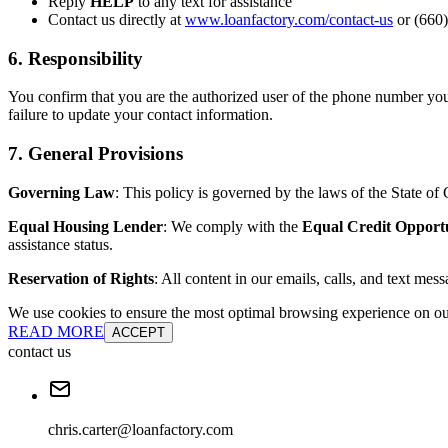
Reply
HELP
to any text for assistance
Contact us directly at
www.loanfactory.com/contact-us
or (660)
6. Responsibility
You confirm that you are the authorized user of the phone number you
failure to update your contact information.
7. General Provisions
Governing Law
: This policy is governed by the laws of the State of C
Equal Housing Lender
: We comply with the
Equal Credit Opport
assistance status.
Reservation of Rights
: All content in our emails, calls, and text mes
We use cookies to ensure the most optimal browsing experience on our 
READ MORE
ACCEPT
contact us
chris.carter@loanfactory.com