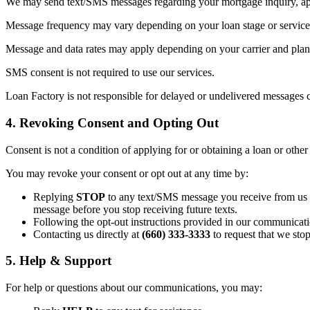
We may send text/SMS messages regarding your mortgage inquiry, appl
Message frequency may vary depending on your loan stage or service 
Message and data rates may apply depending on your carrier and plan. 
SMS consent is not required to use our services.
Loan Factory is not responsible for delayed or undelivered messages c
4. Revoking Consent and Opting Out
Consent is not a condition of applying for or obtaining a loan or other
You may revoke your consent or opt out at any time by:
Replying
STOP
to any text/SMS message you receive from us (t
message before you stop receiving future texts.
Following the opt-out instructions provided in our communicati
Contacting us directly at
(660) 333-3333
to request that we sto
5. Help & Support
For help or questions about our communications, you may: