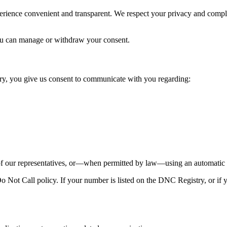
perience convenient and transparent. We respect your privacy and comp
u can manage or withdraw your consent.
y, you give us consent to communicate with you regarding:
our representatives, or—when permitted by law—using an automatic te
Not Call policy. If your number is listed on the DNC Registry, or if y