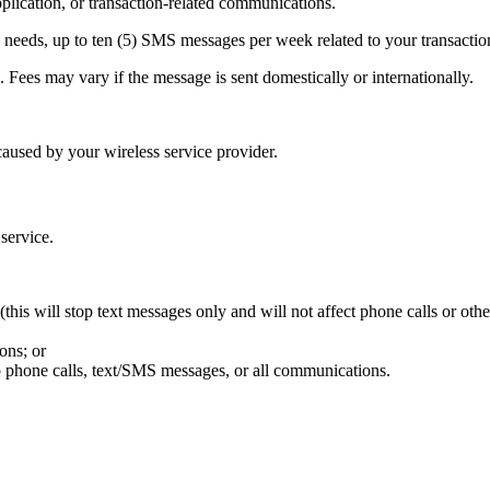
ication, or transaction-related communications.
needs, up to ten (5) SMS messages per week related to your transactio
Fees may vary if the message is sent domestically or internationally.
aused by your wireless service provider.
 service.
his will stop text messages only and will not affect phone calls or oth
ons; or
p phone calls, text/SMS messages, or all communications.