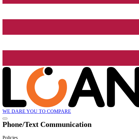
WE DARE YOU TO COMPARE
Phone/Text Communication
Policies