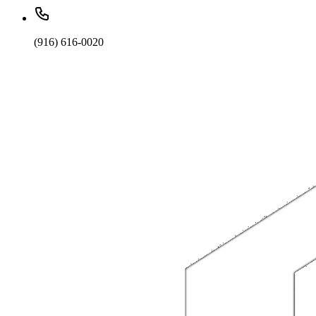
(916) 616-0020