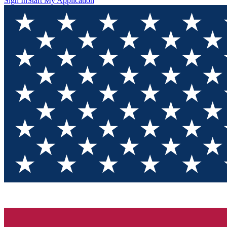
Sign In
Start My Application