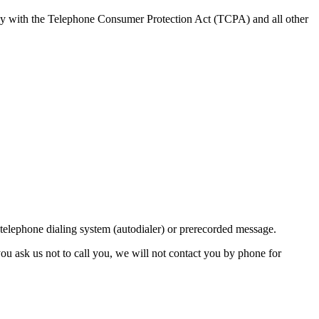
ly with the Telephone Consumer Protection Act (TCPA) and all other
lephone dialing system (autodialer) or prerecorded message.
ou ask us not to call you, we will not contact you by phone for