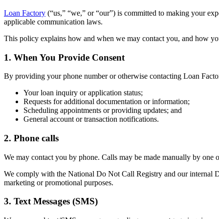
Loan Factory
(“us,” “we,” or “our”) is committed to making your ex
applicable communication laws.
This policy explains how and when we may contact you, and how yo
1. When You Provide Consent
By providing your phone number or otherwise contacting Loan Factor
Your loan inquiry or application status;
Requests for additional documentation or information;
Scheduling appointments or providing updates; and
General account or transaction notifications.
2. Phone calls
We may contact you by phone. Calls may be made manually by one of 
We comply with the National Do Not Call Registry and our internal Do 
marketing or promotional purposes.
3. Text Messages (SMS)