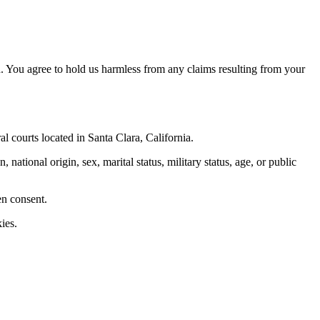
. You agree to hold us harmless from any claims resulting from your
al courts located in Santa Clara, California.
 national origin, sex, marital status, military status, age, or public
en consent.
ies.