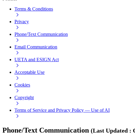
Terms & Conditions
Privacy
Phone/Text Communication
Email Communication
UETA and ESIGN Act
Acceptable Use
Cookies
Copyright
Terms of Service and Privacy Policy — Use of AI
Phone/Text Communication
(
Last Updated
: