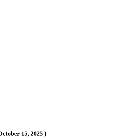
October 15, 2025
)