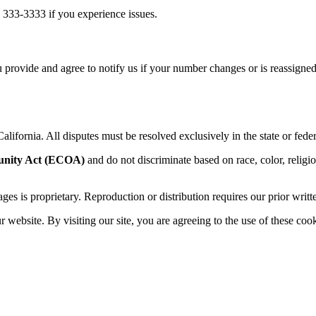
 333-3333 if you experience issues.
 provide and agree to notify us if your number changes or is reassigned
alifornia. All disputes must be resolved exclusively in the state or feder
unity Act (ECOA)
and do not discriminate based on race, color, religion,
sages is proprietary. Reproduction or distribution requires our prior writt
website. By visiting our site, you are agreeing to the use of these cook