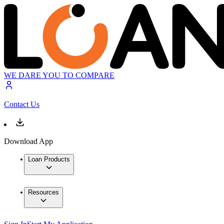
WE DARE YOU TO COMPARE
Contact Us
Download App
Loan Products
Resources