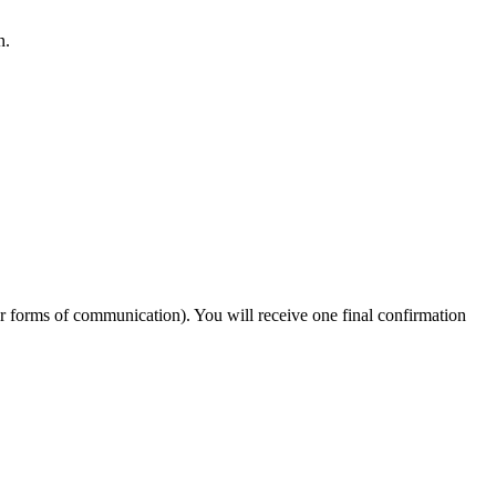
n.
er forms of communication). You will receive one final confirmation