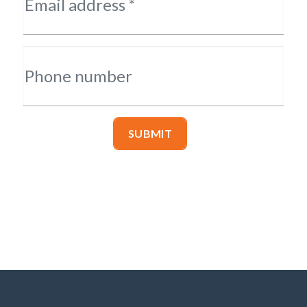
Email address *
Phone number
SUBMIT