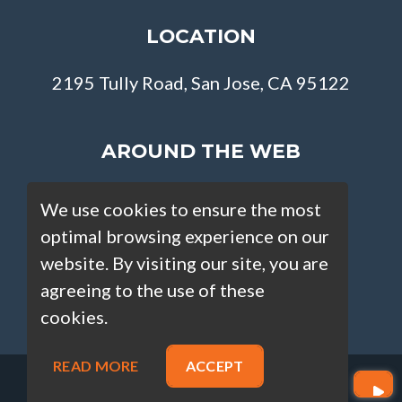
LOCATION
2195 Tully Road, San Jose, CA 95122
AROUND THE WEB
We use cookies to ensure the most
optimal browsing experience on our
website. By visiting our site, you are
agreeing to the use of these
cookies.
READ MORE
ACCEPT
Copyright © Loan Factory 2026