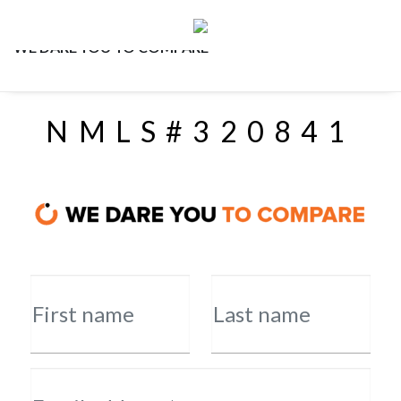
WE DARE YOU TO COMPARE
NMLS#320841
First name
Last name