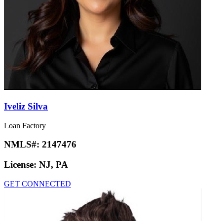
Iveliz Silva
Loan Factory
NMLS#:
2147476
License:
NJ, PA
GET CONNECTED