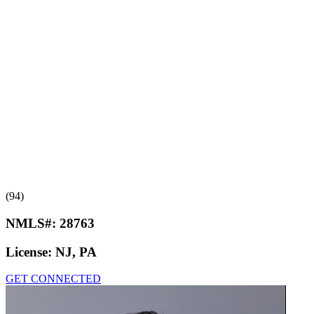
(94)
NMLS#:
28763
License:
NJ, PA
GET CONNECTED