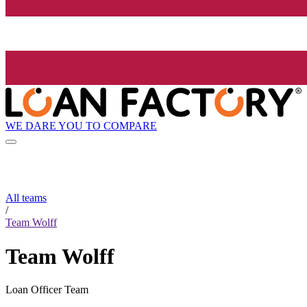
WE DARE YOU TO COMPARE
All teams
/
Team Wolff
Team Wolff
Loan Officer Team