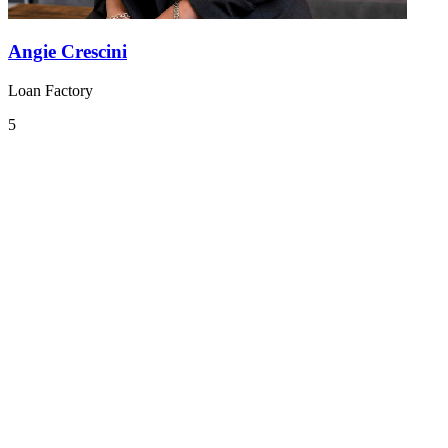
Angie Crescini
Loan Factory
5