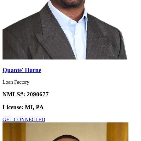
Quante' Horne
Loan Factory
NMLS#:
2090677
License:
MI, PA
GET CONNECTED