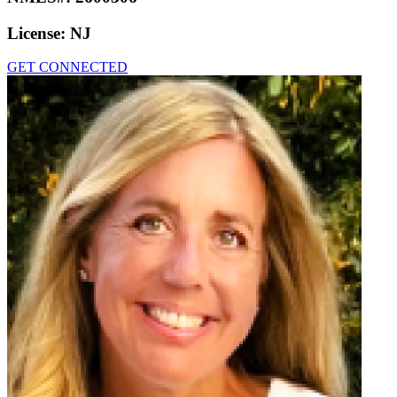
License:
NJ
GET CONNECTED