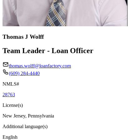
Thomas J Wolff
Team Leader - Loan Officer
thomas.wolff@loanfactory.com
(609) 284-4440
NMLS#
28763
License(s)
New Jersey, Pennsylvania
Additional language(s)
English