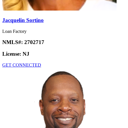
Jacquelin Sortino
Loan Factory
NMLS#:
2702717
License:
NJ
GET CONNECTED