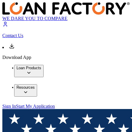
WE DARE YOU TO COMPARE
Contact Us
Download App
Loan Products
Resources
Sign In
Start My Application