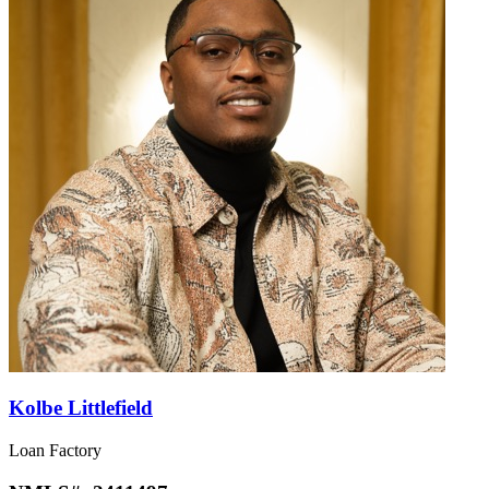
Kolbe Littlefield
Loan Factory