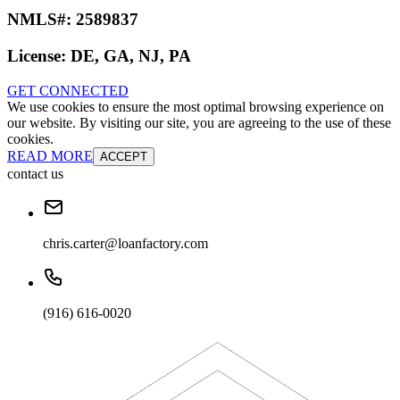
NMLS#:
2589837
License:
DE, GA, NJ, PA
GET CONNECTED
We use cookies to ensure the most optimal browsing experience on
our website. By visiting our site, you are agreeing to the use of these
cookies.
READ MORE
ACCEPT
contact us
chris.carter@loanfactory.com
(916) 616-0020