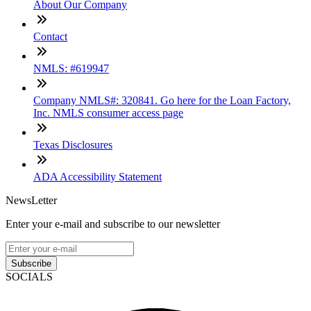
About Our Company
Contact
NMLS: #619947
Company NMLS#: 320841. Go here for the Loan Factory,
Inc. NMLS consumer access page
Texas Disclosures
ADA Accessibility Statement
NewsLetter
Enter your e-mail and subscribe to our newsletter
Subscribe
SOCIALS