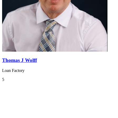
Thomas J Wolff
Loan Factory
5