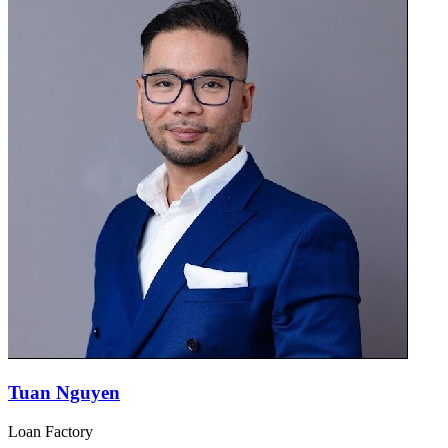
Tuan Nguyen
Loan Factory