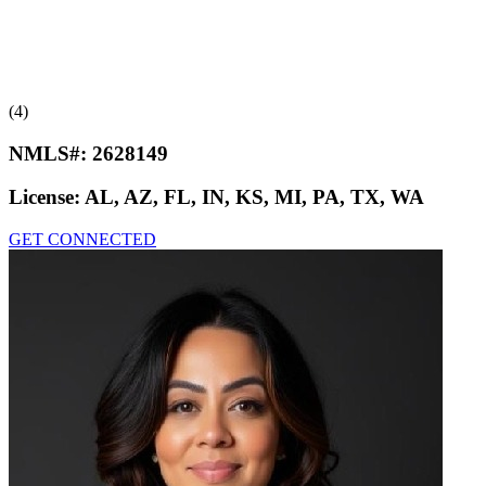
(4)
NMLS#:
2628149
License:
AL, AZ, FL, IN, KS, MI, PA, TX, WA
GET CONNECTED