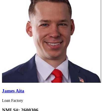
James Aita
Loan Factory
NMLS#:
2600306