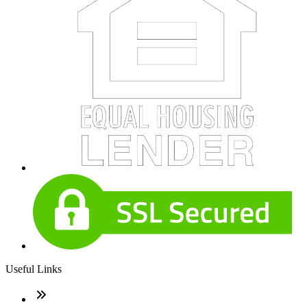
Useful Links