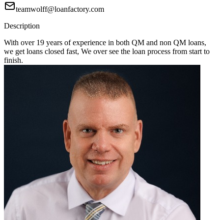
teamwolff@loanfactory.com
Description
With over 19 years of experience in both QM and non QM loans,
we get loans closed fast, We over see the loan process from start to
finish.