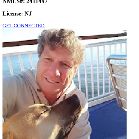
NMLS#:
2411497
License:
NJ
GET CONNECTED