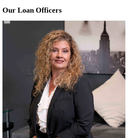
Our Loan Officers