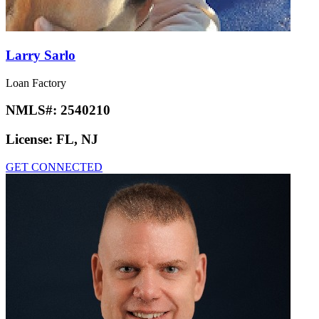
Larry Sarlo
Loan Factory
NMLS#:
2540210
License:
FL, NJ
GET CONNECTED