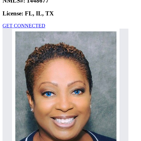
NMLS#:
1448677
License:
FL, IL, TX
GET CONNECTED