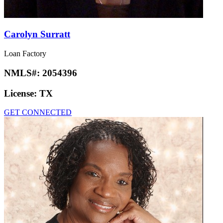
Carolyn Surratt
Loan Factory
NMLS#:
2054396
License:
TX
GET CONNECTED