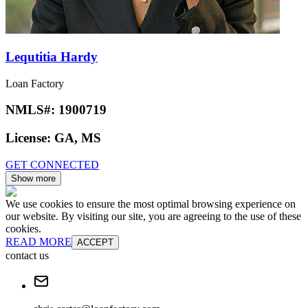
Lequtitia Hardy
Loan Factory
NMLS#:
1900719
License:
GA, MS
GET CONNECTED
Show more
We use cookies to ensure the most optimal browsing experience on
our website. By visiting our site, you are agreeing to the use of these
cookies.
READ MORE
ACCEPT
contact us