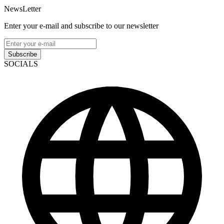
NewsLetter
Enter your e-mail and subscribe to our newsletter
Subscribe
SOCIALS