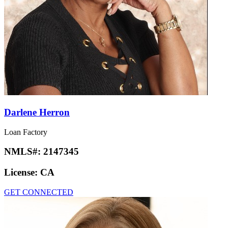
Darlene Herron
Loan Factory
NMLS#:
2147345
License:
CA
GET CONNECTED