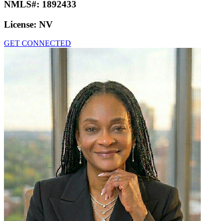
NMLS#:
1892433
License:
NV
GET CONNECTED