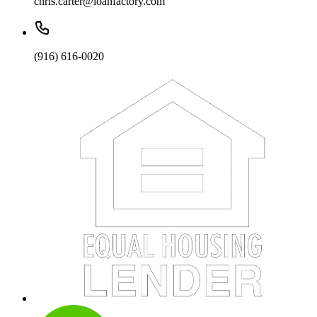
chris.carter@loanfactory.com
(916) 616-0020