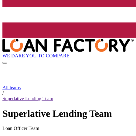
WE DARE YOU TO COMPARE
All teams
/
Superlative Lending Team
Superlative Lending Team
Loan Officer Team