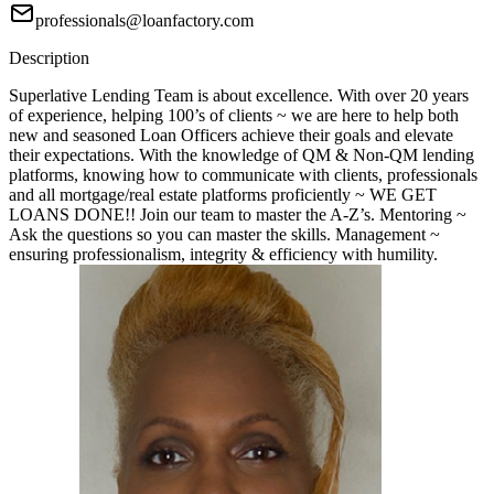
professionals@loanfactory.com
Description
Superlative Lending Team is about excellence. With over 20 years
of experience, helping 100’s of clients ~ we are here to help both
new and seasoned Loan Officers achieve their goals and elevate
their expectations. With the knowledge of QM & Non-QM lending
platforms, knowing how to communicate with clients, professionals
and all mortgage/real estate platforms proficiently ~ WE GET
LOANS DONE!! Join our team to master the A-Z’s. Mentoring ~
Ask the questions so you can master the skills. Management ~
ensuring professionalism, integrity & efficiency with humility.