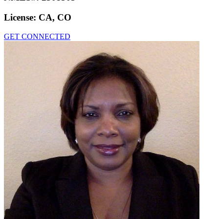
License:
CA, CO
GET CONNECTED