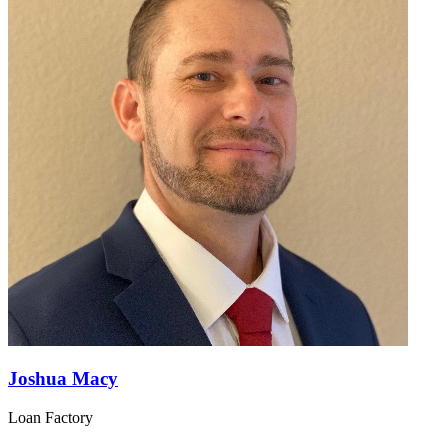
Joshua Macy
Loan Factory