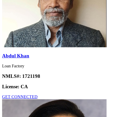
Abdul Khan
Loan Factory
NMLS#:
1721198
License:
CA
GET CONNECTED