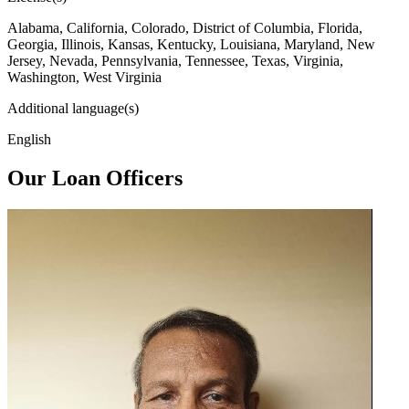
Alabama, California, Colorado, District of Columbia, Florida,
Georgia, Illinois, Kansas, Kentucky, Louisiana, Maryland, New
Jersey, Nevada, Pennsylvania, Tennessee, Texas, Virginia,
Washington, West Virginia
Additional language(s)
English
Our Loan Officers