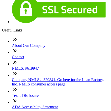
Useful Links
About Our Company
Contact
NMLS: #619947
Company NMLS#: 320841. Go here for the Loan Factory,
Inc. NMLS consumer access page
Texas Disclosures
ADA Accessibility Statement