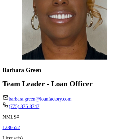
Barbara Green
Team Leader - Loan Officer
barbara.green@loanfactory.com
(775) 375-8747
NMLS#
1286652
License(s)