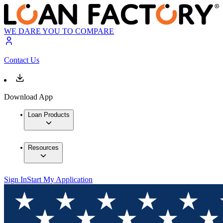
WE DARE YOU TO COMPARE
Contact Us
Download App
Loan Products
Resources
Sign In
Start My Application