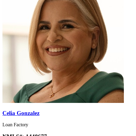
Celia Gonzalez
Loan Factory