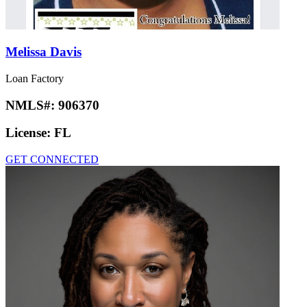
Melissa Davis
Loan Factory
NMLS#:
906370
License:
FL
GET CONNECTED