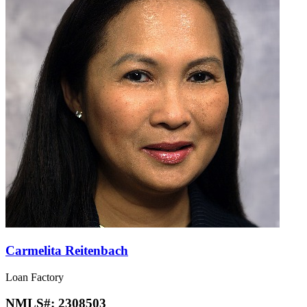
Carmelita Reitenbach
Loan Factory
NMLS#:
2308503