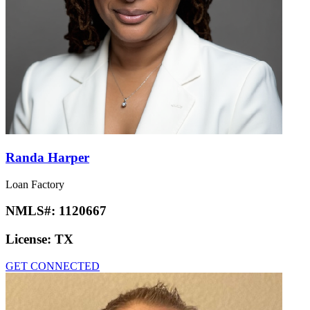
Randa Harper
Loan Factory
NMLS#:
1120667
License:
TX
GET CONNECTED