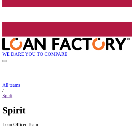
WE DARE YOU TO COMPARE
All teams
/
Spirit
Spirit
Loan Officer Team