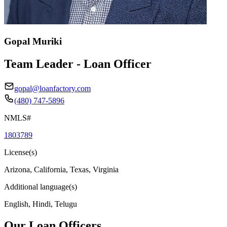
Gopal Muriki
Team Leader - Loan Officer
gopal@loanfactory.com
(480) 747-5896
NMLS#
1803789
License(s)
Arizona, California, Texas, Virginia
Additional language(s)
English, Hindi, Telugu
Our Loan Officers