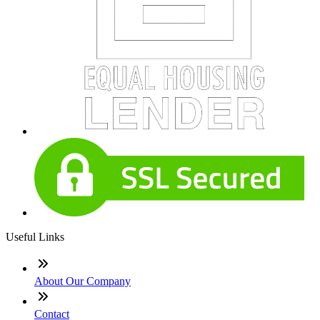
Useful Links
About Our Company
Contact