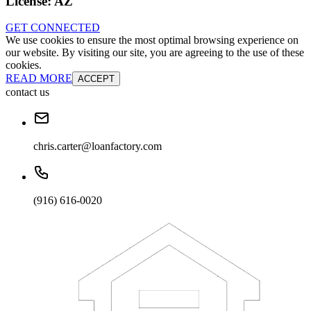
License:
AZ
GET CONNECTED
We use cookies to ensure the most optimal browsing experience on
our website. By visiting our site, you are agreeing to the use of these
cookies.
READ MORE
ACCEPT
contact us
chris.carter@loanfactory.com
(916) 616-0020