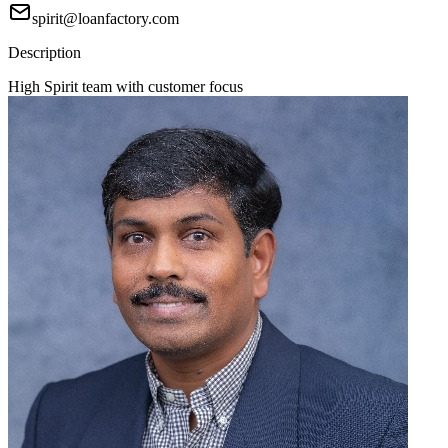
spirit@loanfactory.com
Description
High Spirit team with customer focus