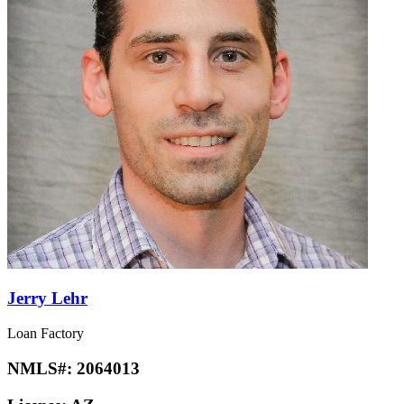
Jerry Lehr
Loan Factory
NMLS#:
2064013