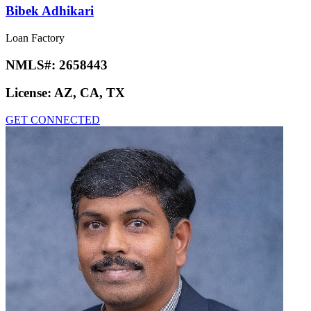
Bibek Adhikari
Loan Factory
NMLS#:
2658443
License:
AZ, CA, TX
GET CONNECTED