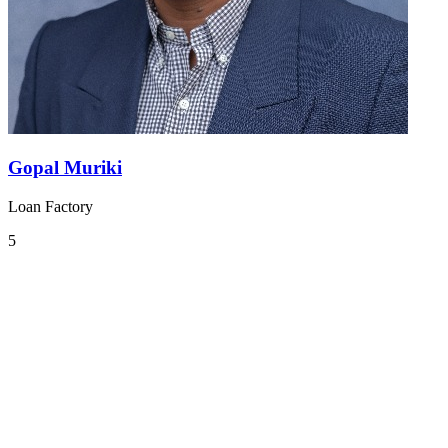
Gopal Muriki
Loan Factory
5