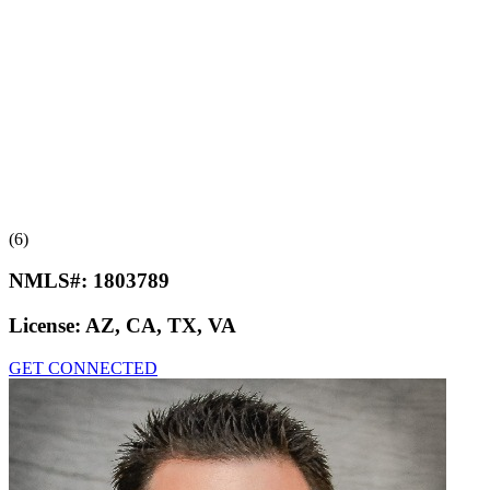
(6)
NMLS#:
1803789
License:
AZ, CA, TX, VA
GET CONNECTED