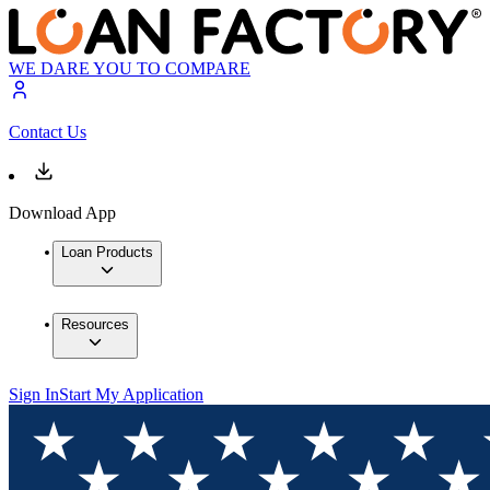
WE DARE YOU TO COMPARE
Contact Us
Download App
Loan Products
Resources
Sign In
Start My Application