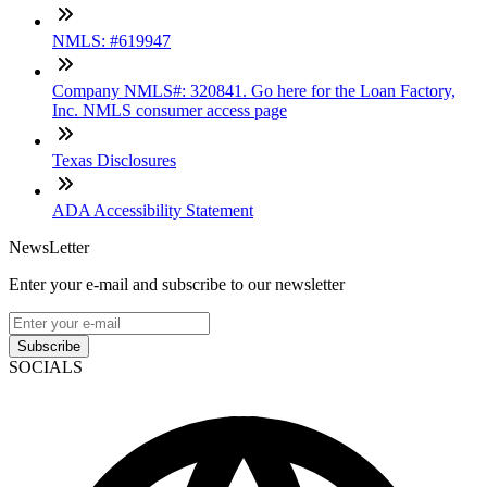
NMLS: #619947
Company NMLS#: 320841. Go here for the Loan Factory,
Inc. NMLS consumer access page
Texas Disclosures
ADA Accessibility Statement
NewsLetter
Enter your e-mail and subscribe to our newsletter
Subscribe
SOCIALS