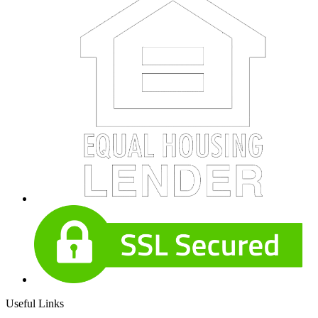
Useful Links