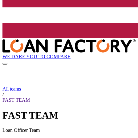
WE DARE YOU TO COMPARE
All teams
/
FAST TEAM
FAST TEAM
Loan Officer Team