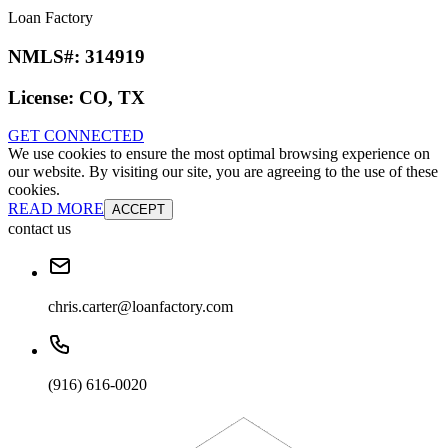
Loan Factory
NMLS#:
314919
License:
CO, TX
GET CONNECTED
We use cookies to ensure the most optimal browsing experience on
our website. By visiting our site, you are agreeing to the use of these
cookies.
READ MORE
ACCEPT
contact us
chris.carter@loanfactory.com
(916) 616-0020