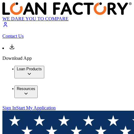
WE DARE YOU TO COMPARE
Contact Us
Download App
Loan Products
Resources
Sign In
Start My Application