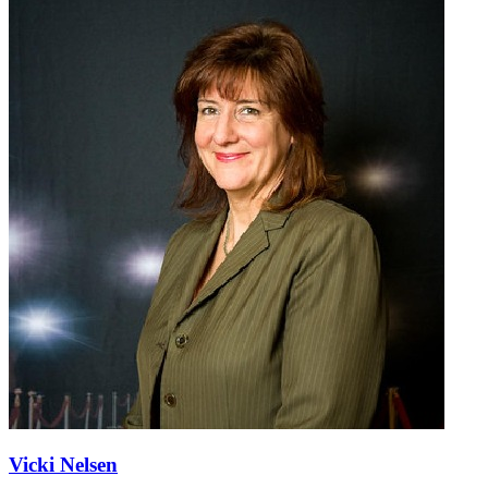
Vicki Nelsen