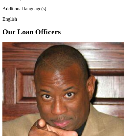
Additional language(s)
English
Our Loan Officers