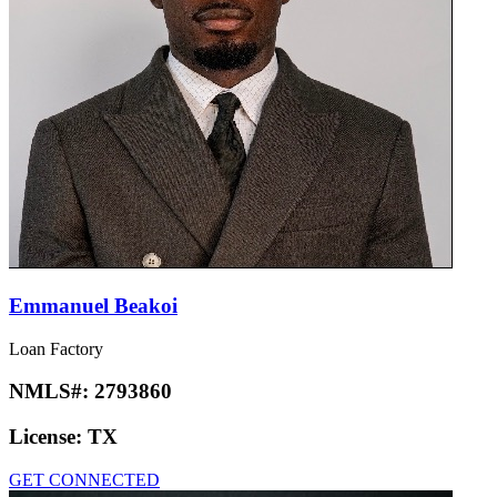
Emmanuel Beakoi
Loan Factory
NMLS#:
2793860
License:
TX
GET CONNECTED