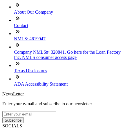
About Our Company
Contact
NMLS: #619947
Company NMLS#: 320841. Go here for the Loan Factory,
Inc. NMLS consumer access page
Texas Disclosures
ADA Accessibility Statement
NewsLetter
Enter your e-mail and subscribe to our newsletter
Subscribe
SOCIALS