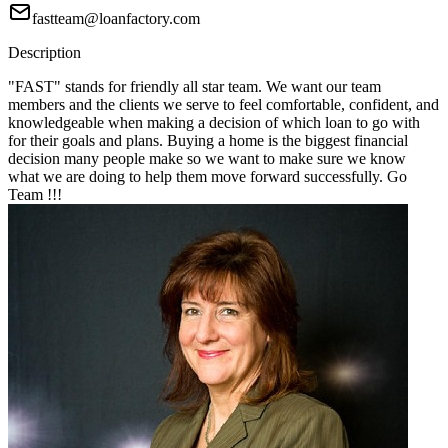
fastteam@loanfactory.com
Description
"FAST" stands for friendly all star team. We want our team
members and the clients we serve to feel comfortable, confident, and
knowledgeable when making a decision of which loan to go with
for their goals and plans. Buying a home is the biggest financial
decision many people make so we want to make sure we know
what we are doing to help them move forward successfully. Go
Team !!!