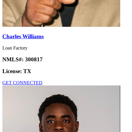
Charles Williams
Loan Factory
NMLS#:
300817
License:
TX
GET CONNECTED