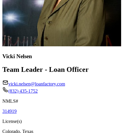
Vicki Nelsen
Team Leader - Loan Officer
vicki.nelsen@loanfactory.com
(832) 435-1752
NMLS#
314919
License(s)
Colorado, Texas