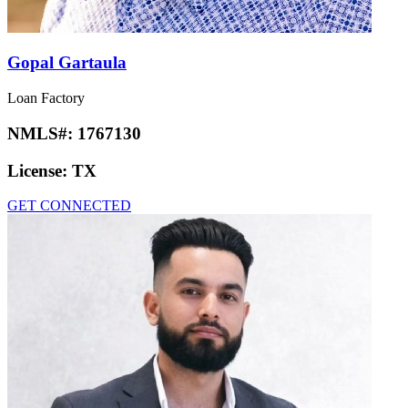
Gopal Gartaula
Loan Factory
NMLS#:
1767130
License:
TX
GET CONNECTED