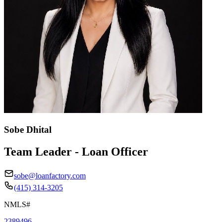
Sobe Dhital
Team Leader - Loan Officer
sobe@loanfactory.com
(415) 314-3205
NMLS#
2389496