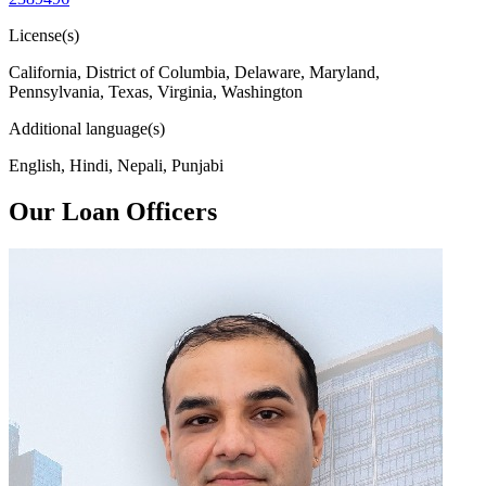
License(s)
California, District of Columbia, Delaware, Maryland,
Pennsylvania, Texas, Virginia, Washington
Additional language(s)
English, Hindi, Nepali, Punjabi
Our Loan Officers