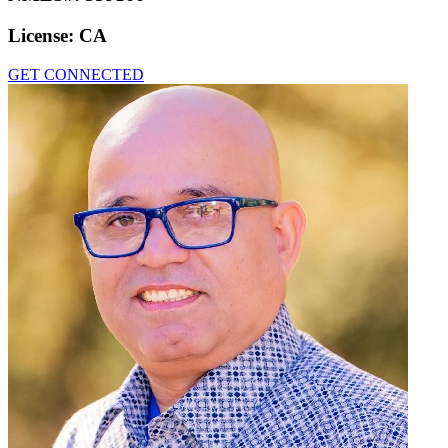
License:
CA
GET CONNECTED