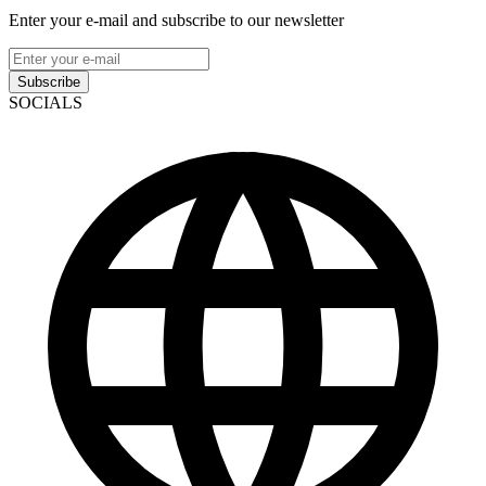
Enter your e-mail and subscribe to our newsletter
Subscribe
SOCIALS