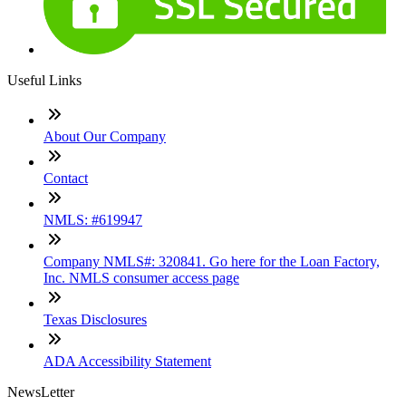
Useful Links
About Our Company
Contact
NMLS: #619947
Company NMLS#: 320841. Go here for the Loan Factory,
Inc. NMLS consumer access page
Texas Disclosures
ADA Accessibility Statement
NewsLetter