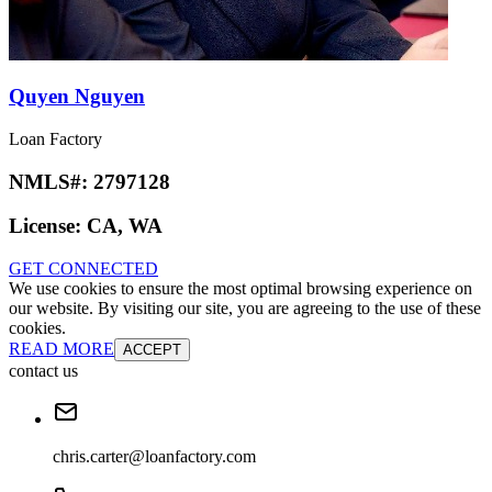
Quyen Nguyen
Loan Factory
NMLS#:
2797128
License:
CA, WA
GET CONNECTED
We use cookies to ensure the most optimal browsing experience on
our website. By visiting our site, you are agreeing to the use of these
cookies.
READ MORE
ACCEPT
contact us
chris.carter@loanfactory.com