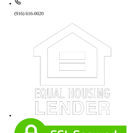
(916) 616-0020