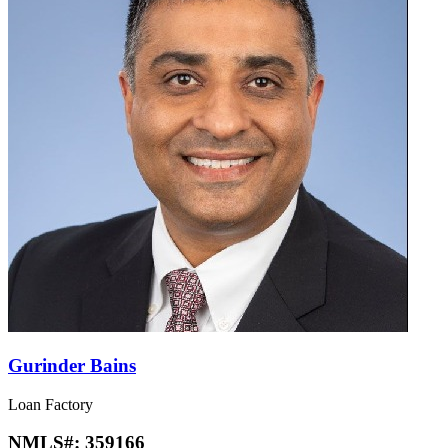
Gurinder Bains
Loan Factory
NMLS#:
359166