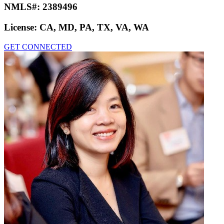
NMLS#:
2389496
License:
CA, MD, PA, TX, VA, WA
GET CONNECTED