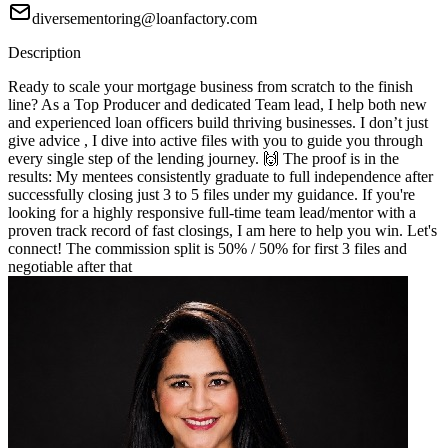
diversementoring@loanfactory.com
Description
Ready to scale your mortgage business from scratch to the finish
line? As a Top Producer and dedicated Team lead, I help both new
and experienced loan officers build thriving businesses. I don’t just
give advice , I dive into active files with you to guide you through
every single step of the lending journey. 🙌 The proof is in the
results: My mentees consistently graduate to full independence after
successfully closing just 3 to 5 files under my guidance. If you're
looking for a highly responsive full-time team lead/mentor with a
proven track record of fast closings, I am here to help you win. Let's
connect! The commission split is 50% / 50% for first 3 files and
negotiable after that