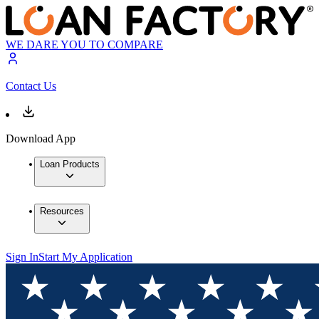
WE DARE YOU TO COMPARE
Contact Us
Download App
Loan Products
Resources
Sign In
Start My Application