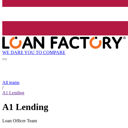
WE DARE YOU TO COMPARE
All teams
/
A1 Lending
A1 Lending
Loan Officer Team