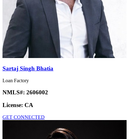
Sartaj Singh Bhatia
Loan Factory
NMLS#:
2606002
License:
CA
GET CONNECTED