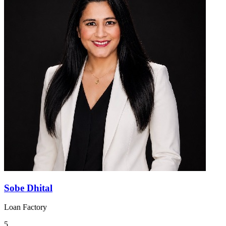
Sobe Dhital
Loan Factory
5