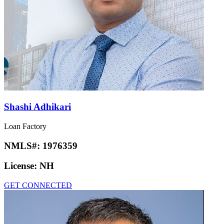
Shashi Adhikari
Loan Factory
NMLS#:
1976359
License:
NH
GET CONNECTED