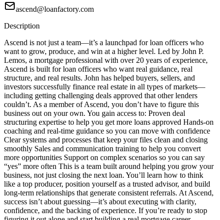
ascend@loanfactory.com
Description
Ascend is not just a team—it’s a launchpad for loan officers who
want to grow, produce, and win at a higher level. Led by John P.
Lemos, a mortgage professional with over 20 years of experience,
Ascend is built for loan officers who want real guidance, real
structure, and real results. John has helped buyers, sellers, and
investors successfully finance real estate in all types of markets—
including getting challenging deals approved that other lenders
couldn’t. As a member of Ascend, you don’t have to figure this
business out on your own. You gain access to: Proven deal
structuring expertise to help you get more loans approved Hands-on
coaching and real-time guidance so you can move with confidence
Clear systems and processes that keep your files clean and closing
smoothly Sales and communication training to help you convert
more opportunities Support on complex scenarios so you can say
“yes” more often This is a team built around helping you grow your
business, not just closing the next loan. You’ll learn how to think
like a top producer, position yourself as a trusted advisor, and build
long-term relationships that generate consistent referrals. At Ascend,
success isn’t about guessing—it’s about executing with clarity,
confidence, and the backing of experience. If you’re ready to stop
figuring it out alone and start building a real mortgage career,