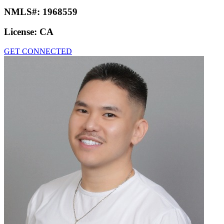
NMLS#:
1968559
License:
CA
GET CONNECTED