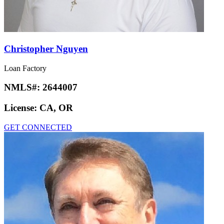
Christopher Nguyen
Loan Factory
NMLS#:
2644007
License:
CA, OR
GET CONNECTED