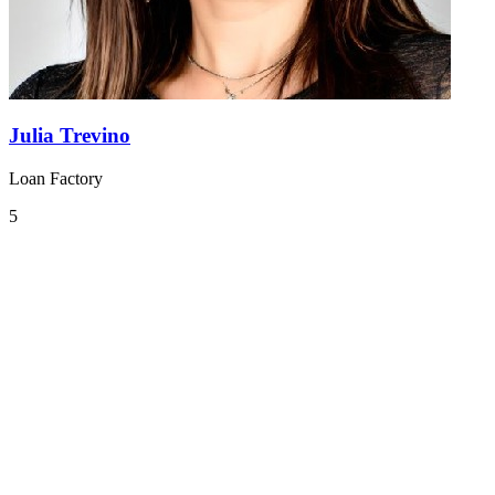
Julia Trevino
Loan Factory
5