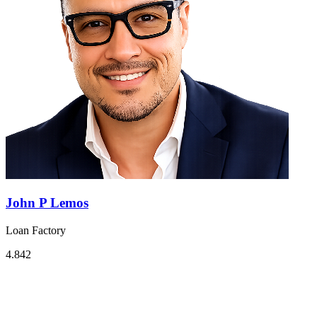
John P Lemos
Loan Factory
4.842