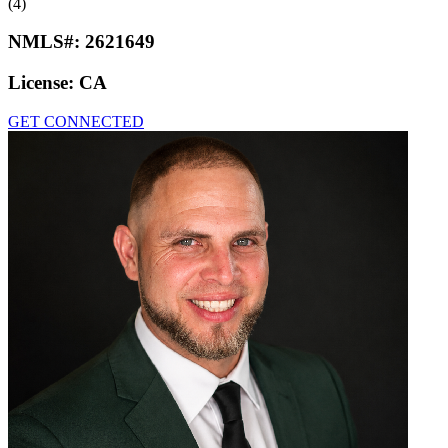
(4)
NMLS#:
2621649
License:
CA
GET CONNECTED