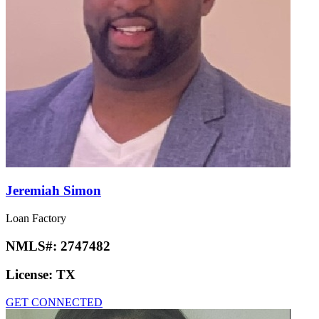
Jeremiah Simon
Loan Factory
NMLS#:
2747482
License:
TX
GET CONNECTED