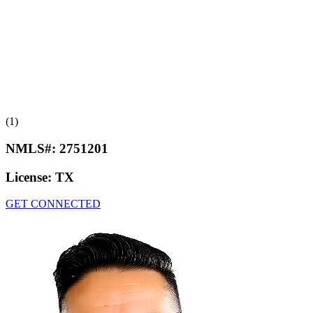
(1)
NMLS#:
2751201
License:
TX
GET CONNECTED