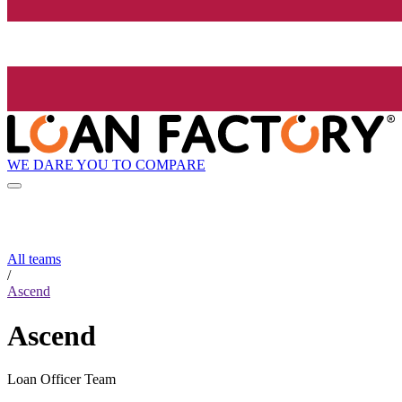
WE DARE YOU TO COMPARE
All teams
/
Ascend
Ascend
Loan Officer Team