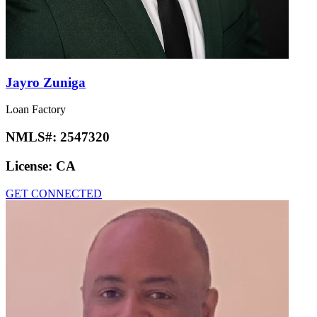
Jayro Zuniga
Loan Factory
NMLS#:
2547320
License:
CA
GET CONNECTED