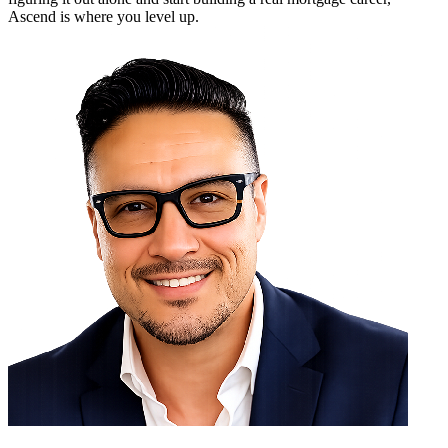
Ascend is where you level up.