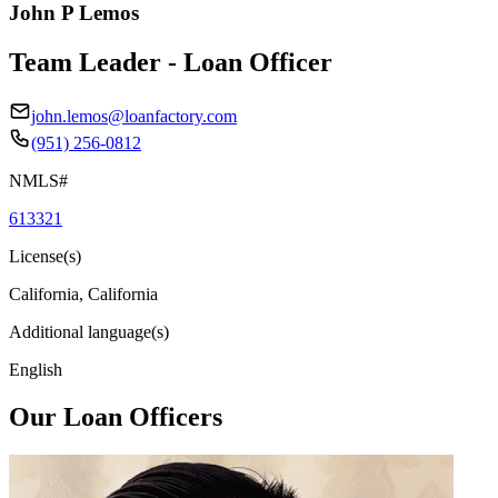
John P Lemos
Team Leader - Loan Officer
john.lemos@loanfactory.com
(951) 256-0812
NMLS#
613321
License(s)
California, California
Additional language(s)
English
Our Loan Officers