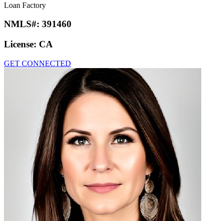
Loan Factory
NMLS#:
391460
License:
CA
GET CONNECTED