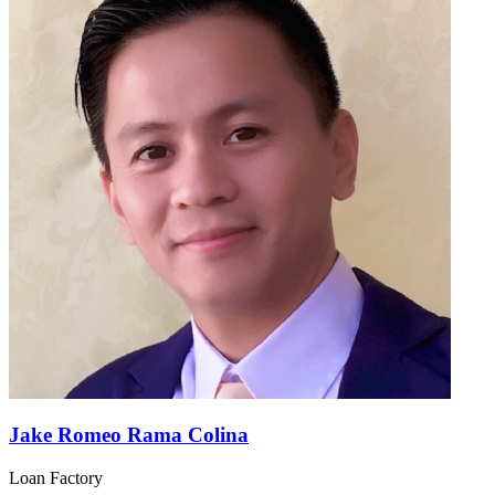
Jake Romeo Rama Colina
Loan Factory