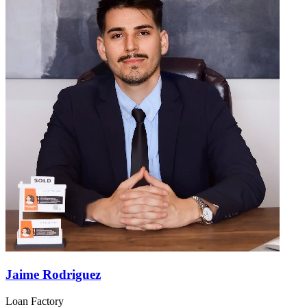
Jaime Rodriguez
Loan Factory