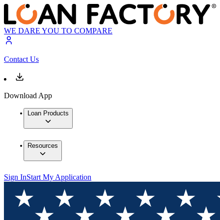
WE DARE YOU TO COMPARE
Contact Us
Download App
Loan Products
Resources
Sign In
Start My Application