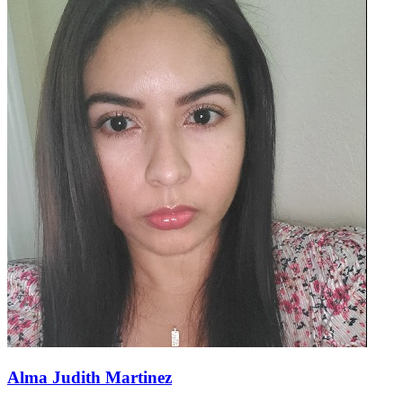
Alma Judith Martinez