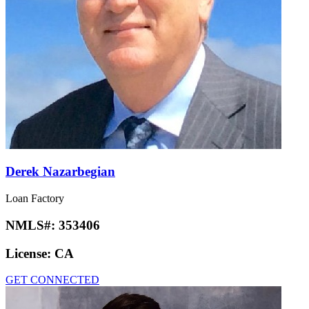
Derek Nazarbegian
Loan Factory
NMLS#:
353406
License:
CA
GET CONNECTED