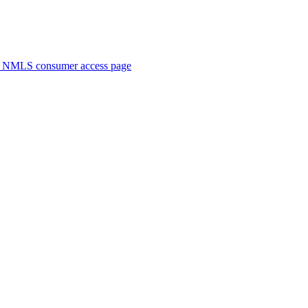
. NMLS consumer access page