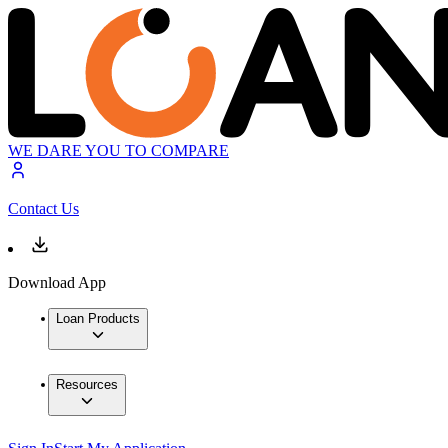
WE DARE YOU TO COMPARE
Contact Us
Download App
Loan Products
Resources