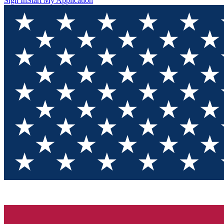
Sign In
Start My Application