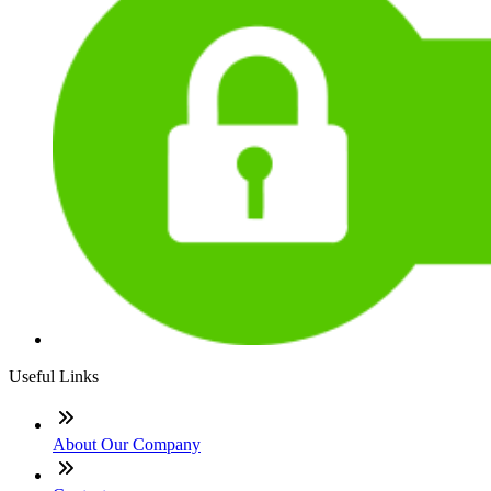
Useful Links
About Our Company