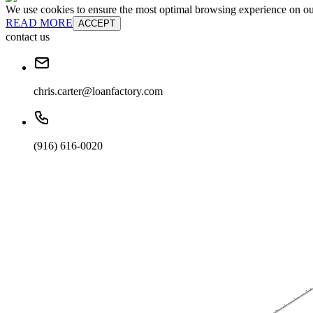
We use cookies to ensure the most optimal browsing experience on our 
READ MORE
ACCEPT
contact us
chris.carter@loanfactory.com
(916) 616-0020