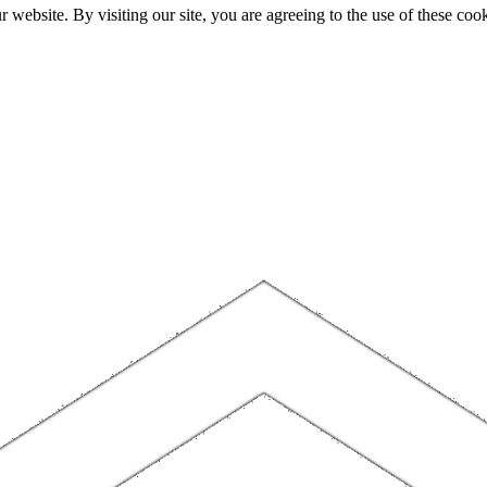
website. By visiting our site, you are agreeing to the use of these cook