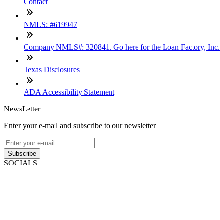
Contact
NMLS: #619947
Company NMLS#: 320841. Go here for the Loan Factory, Inc
Texas Disclosures
ADA Accessibility Statement
NewsLetter
Enter your e-mail and subscribe to our newsletter
Subscribe
SOCIALS