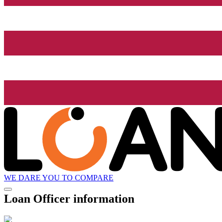
WE DARE YOU TO COMPARE
Loan Officer information