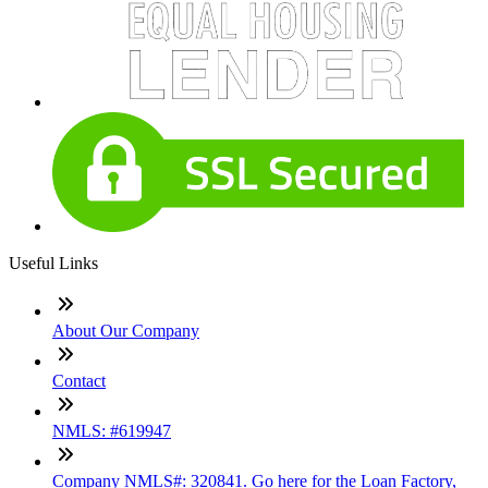
Useful Links
About Our Company
Contact
NMLS: #619947
Company NMLS#: 320841. Go here for the Loan Factory,