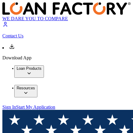
WE DARE YOU TO COMPARE
Contact Us
Download App
Loan Products
Resources
Sign In
Start My Application