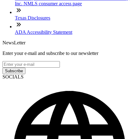
Inc. NMLS consumer access page
Texas Disclosures
ADA Accessibility Statement
NewsLetter
Enter your e-mail and subscribe to our newsletter
Subscribe
SOCIALS