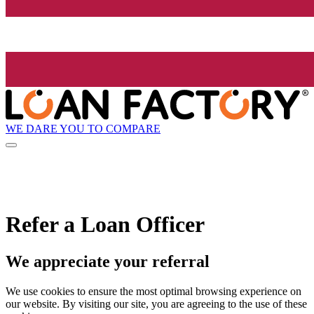
WE DARE YOU TO COMPARE
Refer a Loan Officer
We appreciate your referral
We use cookies to ensure the most optimal browsing experience on
our website. By visiting our site, you are agreeing to the use of these