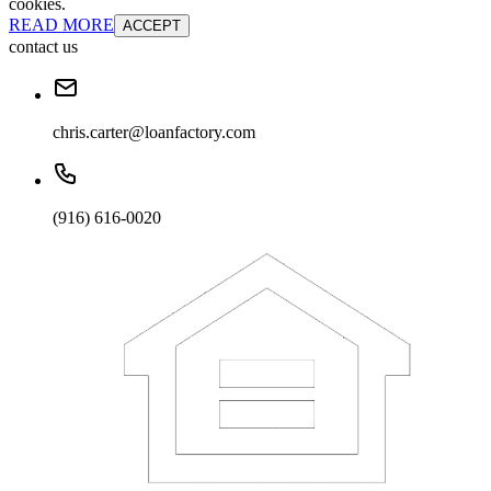
cookies.
READ MORE
ACCEPT
contact us
chris.carter@loanfactory.com
(916) 616-0020