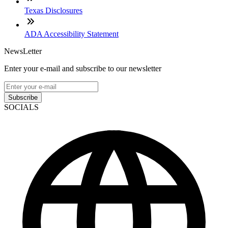
Texas Disclosures
ADA Accessibility Statement
NewsLetter
Enter your e-mail and subscribe to our newsletter
Subscribe
SOCIALS