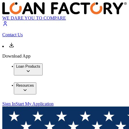
WE DARE YOU TO COMPARE
Contact Us
Download App
Loan Products
Resources
Sign In
Start My Application