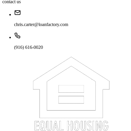
contact us
chris.carter@loanfactory.com
(916) 616-0020