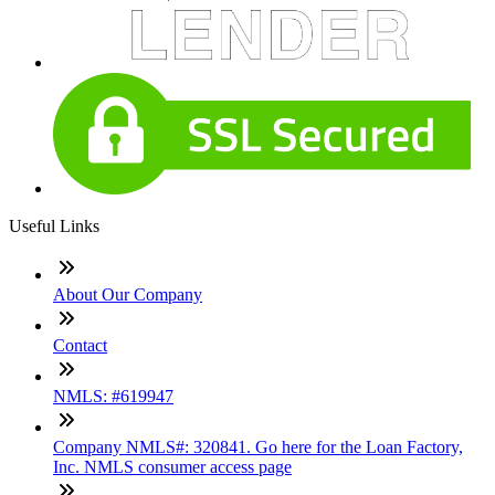
Useful Links
About Our Company
Contact
NMLS: #619947
Company NMLS#: 320841. Go here for the Loan Factory,
Inc. NMLS consumer access page