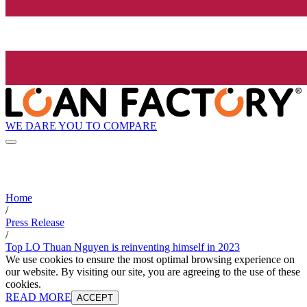
WE DARE YOU TO COMPARE
Home
/
Press Release
/
Top LO Thuan Nguyen is reinventing himself in 2023
We use cookies to ensure the most optimal browsing experience on
our website. By visiting our site, you are agreeing to the use of these
cookies.
READ MORE
ACCEPT