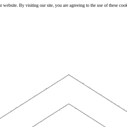
website. By visiting our site, you are agreeing to the use of these cook