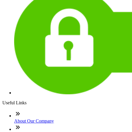
Useful Links
About Our Company