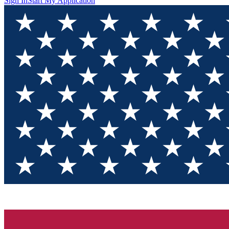
Sign In
Start My Application