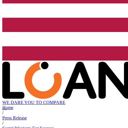
WE DARE YOU TO COMPARE
Home
/
Press Release
/