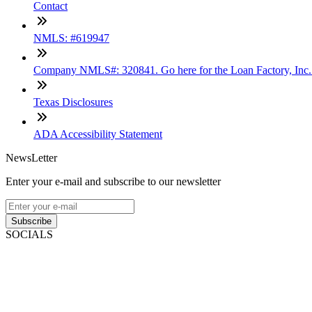
Contact
NMLS: #619947
Company NMLS#: 320841. Go here for the Loan Factory, Inc
Texas Disclosures
ADA Accessibility Statement
NewsLetter
Enter your e-mail and subscribe to our newsletter
Subscribe
SOCIALS