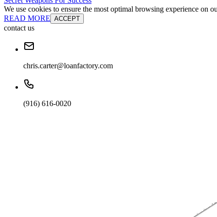
Secret Weapons For Success
We use cookies to ensure the most optimal browsing experience on our 
READ MORE
ACCEPT
contact us
chris.carter@loanfactory.com
(916) 616-0020