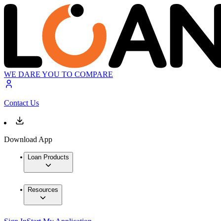
WE DARE YOU TO COMPARE
Contact Us
Download App
Loan Products
Resources