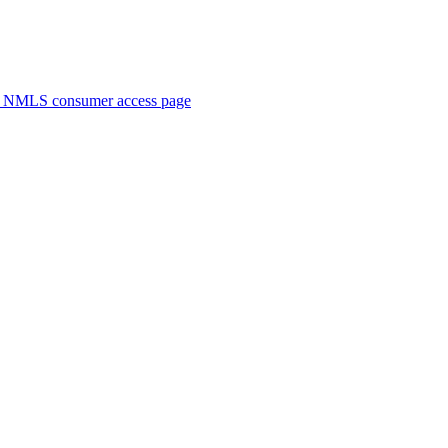
. NMLS consumer access page