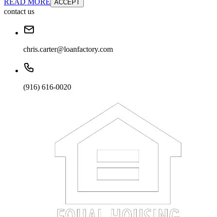
READ MORE
ACCEPT
contact us
chris.carter@loanfactory.com
(916) 616-0020