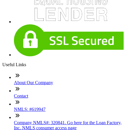
Useful Links
About Our Company
Contact
NMLS: #619947
Company NMLS#: 320841. Go here for the Loan Factory,
Inc. NMLS consumer access page