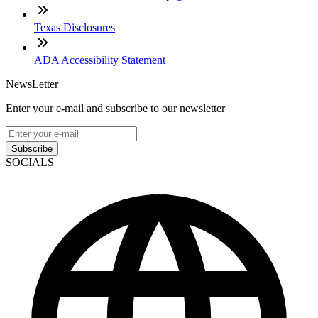
Texas Disclosures
ADA Accessibility Statement
NewsLetter
Enter your e-mail and subscribe to our newsletter
Subscribe
SOCIALS