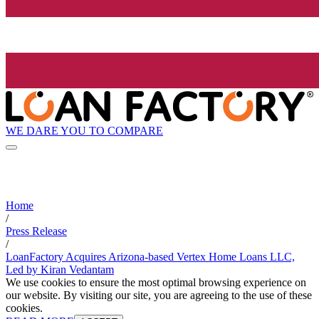
WE DARE YOU TO COMPARE
Home
/
Press Release
/
LoanFactory Acquires Arizona-based Vertex Home Loans LLC,
Led by Kiran Vedantam
We use cookies to ensure the most optimal browsing experience on
our website. By visiting our site, you are agreeing to the use of these
cookies.