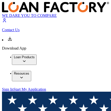
WE DARE YOU TO COMPARE
Contact Us
Download App
Loan Products
Resources
Sign In
Start My Application