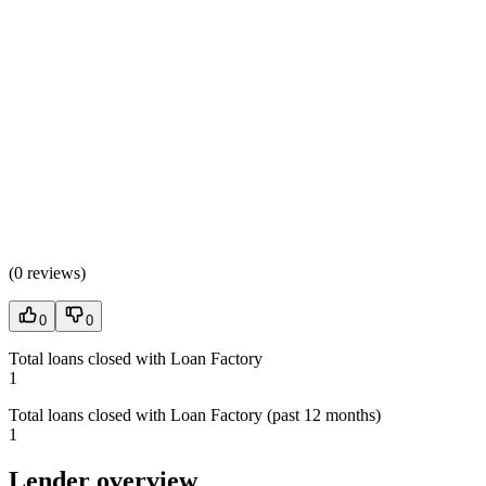
(
0 reviews
)
0
0
Total loans closed with Loan Factory
1
Total loans closed with Loan Factory (past 12 months)
1
Lender overview