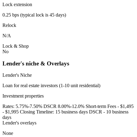
Lock extension
0.25 bps (typical lock is 45 days)
Relock
N/A
Lock & Shop
No
Lender's niche & Overlays
Lender's Niche
Loan for real estate investors (1-10 unit residential)
Investment properties
Rates: 5.75%-7.50% DSCR 8.00%-12.0% Short-term Fees - $1,495
- $1,995 Closing Timeline: 15 business days DSCR - 10 business
days
Lender's overlays
None