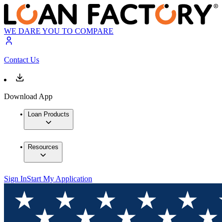
WE DARE YOU TO COMPARE
Contact Us
Download App
Loan Products
Resources
Sign In
Start My Application