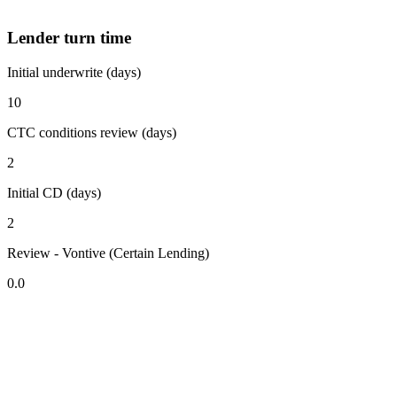
Lender turn time
Initial underwrite (days)
10
CTC conditions review (days)
2
Initial CD (days)
2
Review - Vontive (Certain Lending)
0.0