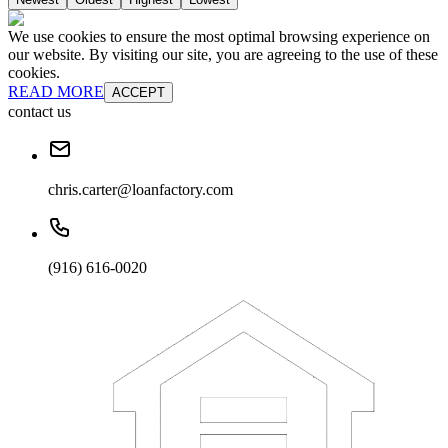
We use cookies to ensure the most optimal browsing experience on
our website. By visiting our site, you are agreeing to the use of these
cookies.
READ MORE
ACCEPT
contact us
chris.carter@loanfactory.com
(916) 616-0020