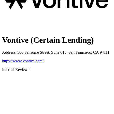
Vontive (Certain Lending)
Address
:
500 Sansome Street, Suite 615, San Francisco, CA 94111
https://www.vontive.com/
Internal Reviews