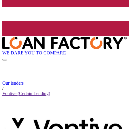
WE DARE YOU TO COMPARE
Our lenders
/
Vontive (Certain Lending)