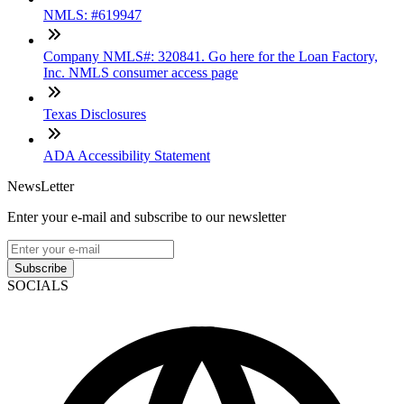
NMLS: #619947
Company NMLS#: 320841. Go here for the Loan Factory,
Inc. NMLS consumer access page
Texas Disclosures
ADA Accessibility Statement
NewsLetter
Enter your e-mail and subscribe to our newsletter
Subscribe
SOCIALS