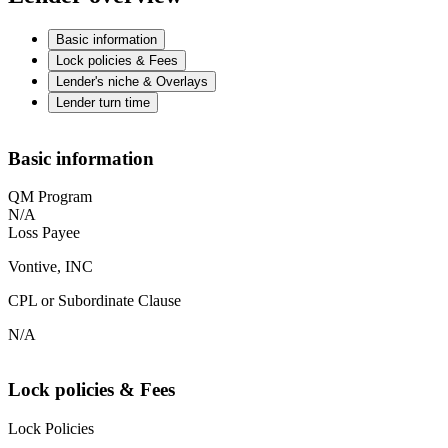
Basic information
Lock policies & Fees
Lender's niche & Overlays
Lender turn time
Basic information
QM Program
N/A
Loss Payee
Vontive, INC
CPL or Subordinate Clause
N/A
Lock policies & Fees
Lock Policies