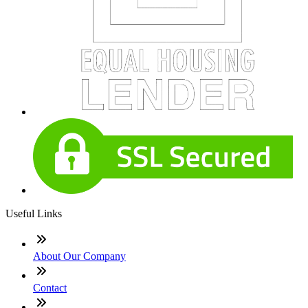
Useful Links
About Our Company
Contact