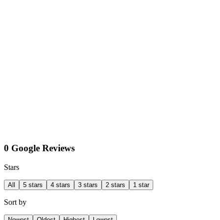
0 Google Reviews
Stars
All
5 stars
4 stars
3 stars
2 stars
1 star
Sort by
Newest
Oldest
Highest
Lowest