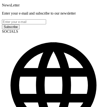
NewsLetter
Enter your e-mail and subscribe to our newsletter
Subscribe
SOCIALS