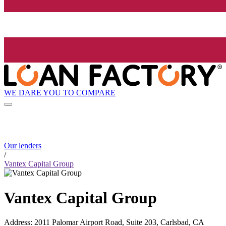
WE DARE YOU TO COMPARE
Our lenders
/
Vantex Capital Group
Vantex Capital Group
Address
:
2011 Palomar Airport Road, Suite 203, Carlsbad, CA