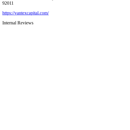
92011
https://vantexcapital.com/
Internal Reviews