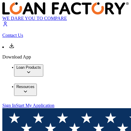
WE DARE YOU TO COMPARE
Contact Us
Download App
Loan Products
Resources
Sign In
Start My Application