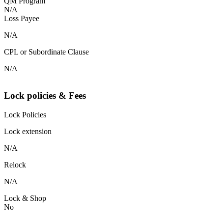
QM Program
N/A
Loss Payee
N/A
CPL or Subordinate Clause
N/A
Lock policies & Fees
Lock Policies
Lock extension
N/A
Relock
N/A
Lock & Shop
No