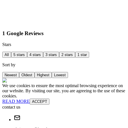
1 Google Reviews
Stars
All
5 stars
4 stars
3 stars
2 stars
1 star
Sort by
Newest
Oldest
Highest
Lowest
We use cookies to ensure the most optimal browsing experience on
our website. By visiting our site, you are agreeing to the use of these
cookies.
READ MORE
ACCEPT
contact us