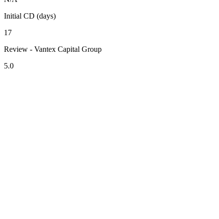
Initial CD (days)
17
Review - Vantex Capital Group
5.0