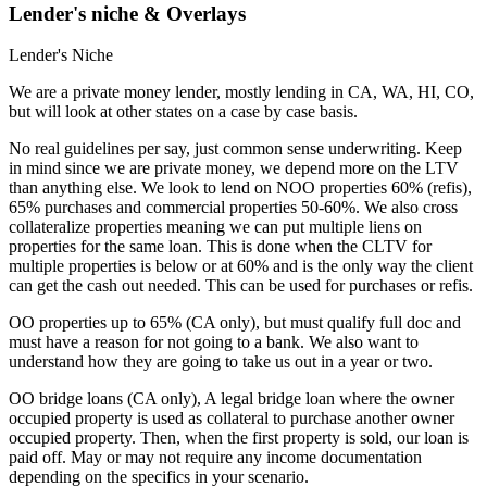
Lender's niche & Overlays
Lender's Niche
We are a private money lender, mostly lending in CA, WA, HI, CO,
but will look at other states on a case by case basis.
No real guidelines per say, just common sense underwriting. Keep
in mind since we are private money, we depend more on the LTV
than anything else. We look to lend on NOO properties 60% (refis),
65% purchases and commercial properties 50-60%. We also cross
collateralize properties meaning we can put multiple liens on
properties for the same loan. This is done when the CLTV for
multiple properties is below or at 60% and is the only way the client
can get the cash out needed. This can be used for purchases or refis.
OO properties up to 65% (CA only), but must qualify full doc and
must have a reason for not going to a bank. We also want to
understand how they are going to take us out in a year or two.
OO bridge loans (CA only), A legal bridge loan where the owner
occupied property is used as collateral to purchase another owner
occupied property. Then, when the first property is sold, our loan is
paid off. May or may not require any income documentation
depending on the specifics in your scenario.