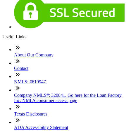
Useful Links
About Our Company
Contact
NMLS: #619947
Company NMLS#: 320841. Go here for the Loan Factory,
Inc. NMLS consumer access page
Texas Disclosures
ADA Accessibility Statement