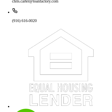
chris.carter@loanfactory.com
(916) 616-0020