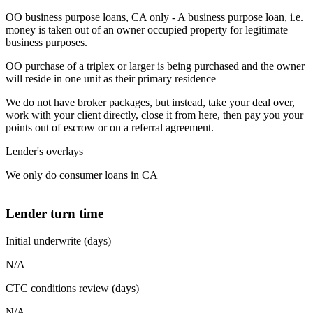
OO business purpose loans, CA only - A business purpose loan, i.e.
money is taken out of an owner occupied property for legitimate
business purposes.
OO purchase of a triplex or larger is being purchased and the owner
will reside in one unit as their primary residence
We do not have broker packages, but instead, take your deal over,
work with your client directly, close it from here, then pay you your
points out of escrow or on a referral agreement.
Lender's overlays
We only do consumer loans in CA
Lender turn time
Initial underwrite (days)
N/A
CTC conditions review (days)
N/A