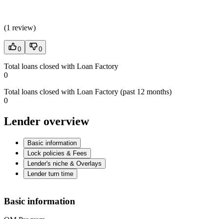
(
1 review
)
0
0
Total loans closed with Loan Factory
0
Total loans closed with Loan Factory (past 12 months)
0
Lender overview
Basic information
Lock policies & Fees
Lender's niche & Overlays
Lender turn time
Basic information