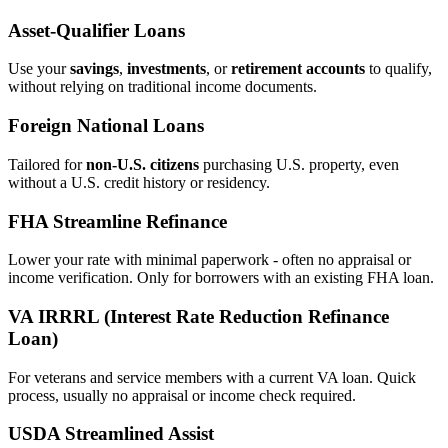
Asset‑Qualifier Loans
Use your
savings
,
investments
, or
retirement accounts
to qualify,
without relying on traditional income documents.
Foreign National Loans
Tailored for
non‑U.S. citizens
purchasing U.S. property, even
without a U.S. credit history or residency.
FHA Streamline Refinance
Lower your rate with minimal paperwork - often no appraisal or
income verification. Only for borrowers with an existing FHA loan.
VA IRRRL (Interest Rate Reduction Refinance
Loan)
For veterans and service members with a current VA loan. Quick
process, usually no appraisal or income check required.
USDA Streamlined Assist