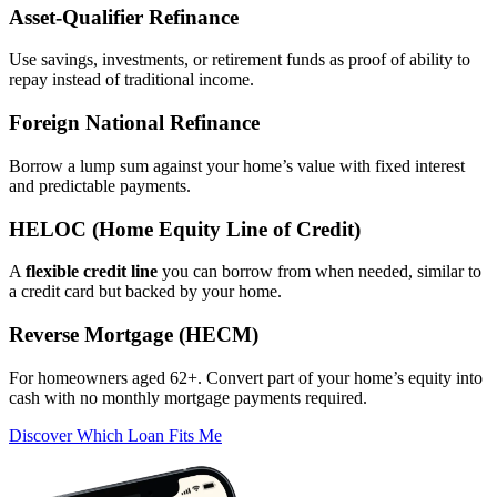
Asset‑Qualifier Refinance
Use savings, investments, or retirement funds as proof of ability to
repay instead of traditional income.
Foreign National Refinance
Borrow a lump sum against your home’s value with fixed interest
and predictable payments.
HELOC (Home Equity Line of Credit)
A
flexible credit line
you can borrow from when needed, similar to
a credit card but backed by your home.
Reverse Mortgage (HECM)
For homeowners aged 62+. Convert part of your home’s equity into
cash with no monthly mortgage payments required.
Discover Which Loan Fits Me