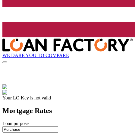
WE DARE YOU TO COMPARE
Your LO Key is not valid
Mortgage Rates
Loan purpose