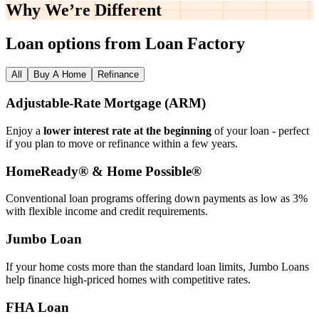
Why We’re
Different
Loan options from Loan Factory
All
Buy A Home
Refinance
Adjustable‑Rate Mortgage (ARM)
Enjoy a
lower interest rate at the beginning
of your loan - perfect
if you plan to move or refinance within a few years.
HomeReady® & Home Possible®
Conventional loan programs offering down payments as low as 3%
with flexible income and credit requirements.
Jumbo Loan
If your home costs more than the standard loan limits, Jumbo Loans
help finance high‑priced homes with competitive rates.
FHA Loan