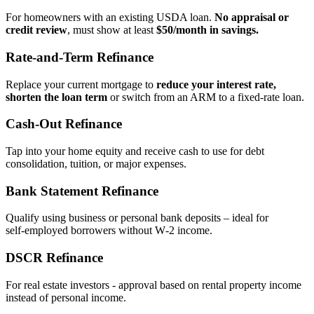
For homeowners with an existing USDA loan.
No appraisal or
credit review
, must show at least
$50/month in savings.
Rate‑and‑Term Refinance
Replace your current mortgage to
reduce your interest rate,
shorten the loan term
or switch from an ARM to a fixed‑rate loan.
Cash‑Out Refinance
Tap into your home equity and receive cash to use for debt
consolidation, tuition, or major expenses.
Bank Statement Refinance
Qualify using business or personal bank deposits – ideal for
self‑employed borrowers without W‑2 income.
DSCR Refinance
For real estate investors - approval based on rental property income
instead of personal income.