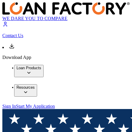
WE DARE YOU TO COMPARE
Contact Us
Download App
Loan Products
Resources
Sign In
Start My Application