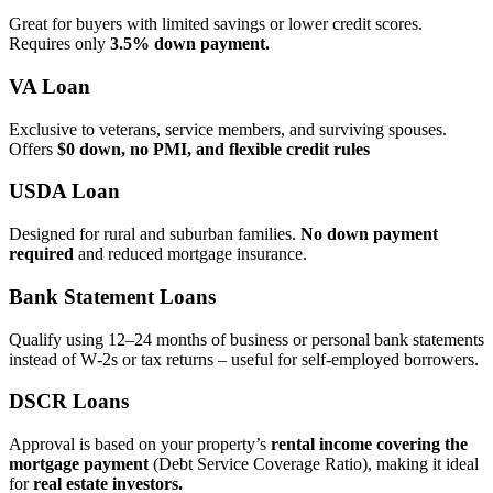
Great for buyers with limited savings or lower credit scores.
Requires only
3.5% down payment.
VA Loan
Exclusive to veterans, service members, and surviving spouses.
Offers
$0 down, no PMI, and flexible credit rules
USDA Loan
Designed for rural and suburban families.
No down payment
required
and reduced mortgage insurance.
Bank Statement Loans
Qualify using 12–24 months of business or personal bank statements
instead of W‑2s or tax returns – useful for self‑employed borrowers.
DSCR Loans
Approval is based on your property’s
rental income covering the
mortgage payment
(Debt Service Coverage Ratio), making it ideal
for
real estate investors.