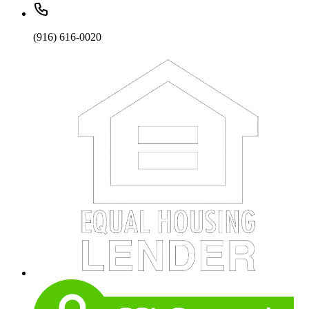
(916) 616-0020