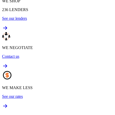
WE SHOP
236
LENDERS
See our lenders
WE NEGOTIATE
Contact us
WE MAKE LESS
See our rates