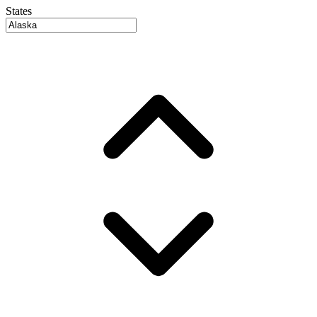
States