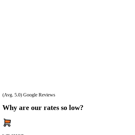
(Avg. 5.0) Google Reviews
Why are our rates so low?