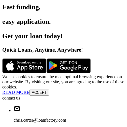
Fast funding
,
easy application
.
Get your loan today
!
Quick Loans, Anytime, Anywhere
!
We use cookies to ensure the most optimal browsing experience on
our website. By visiting our site, you are agreeing to the use of these
cookies.
READ MORE
ACCEPT
contact us
chris.carter@loanfactory.com