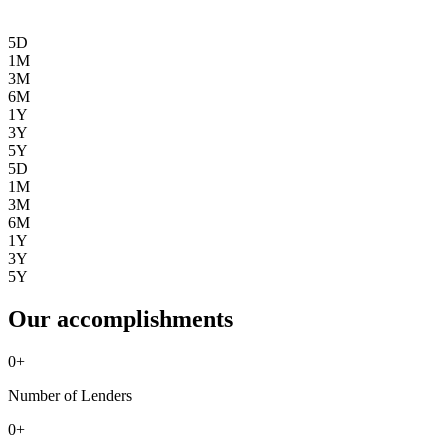
5D
1M
3M
6M
1Y
3Y
5Y
5D
1M
3M
6M
1Y
3Y
5Y
Our accomplishments
0
+
Number of Lenders
0
+