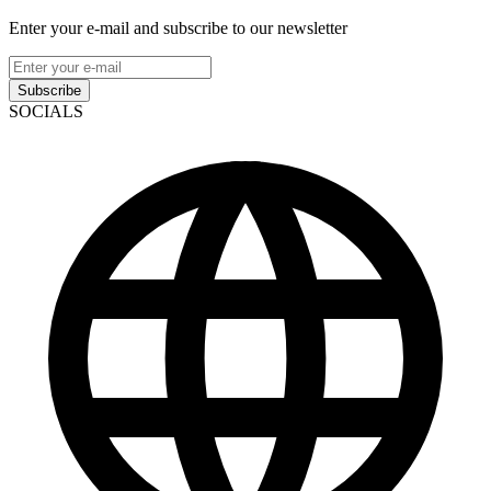
Enter your e-mail and subscribe to our newsletter
Subscribe
SOCIALS