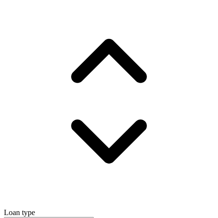
Loan type