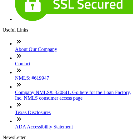
Useful Links
About Our Company
Contact
NMLS: #619947
Company NMLS#: 320841. Go here for the Loan Factory,
Inc. NMLS consumer access page
Texas Disclosures
ADA Accessibility Statement
NewsLetter