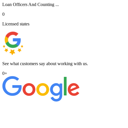
Loan Officers And Counting ...
0
Licensed states
See what customers say about working with us.
0
+