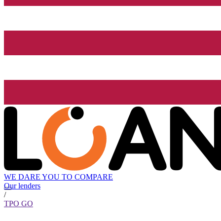
WE DARE YOU TO COMPARE
Our lenders
/
TPO GO