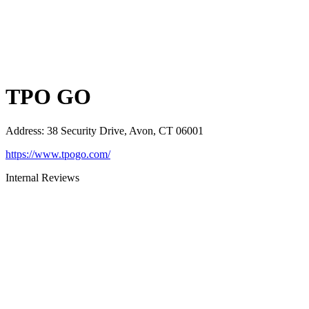
TPO GO
Address
:
38 Security Drive, Avon, CT 06001
https://www.tpogo.com/
Internal Reviews