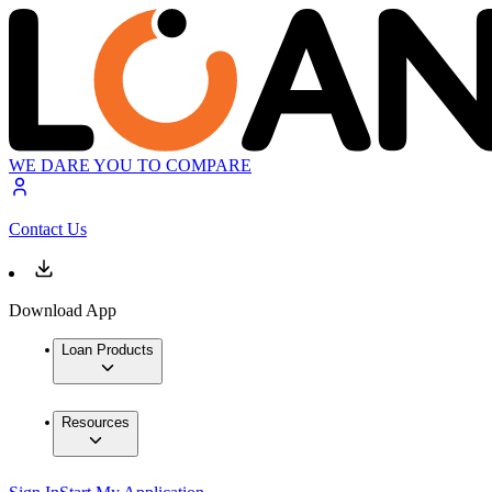
WE DARE YOU TO COMPARE
Contact Us
Download App
Loan Products
Resources