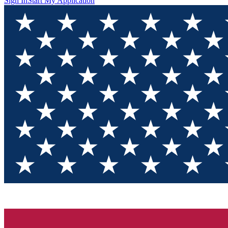
Sign In
Start My Application