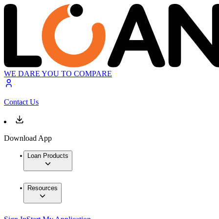
WE DARE YOU TO COMPARE
Contact Us
Download App
Loan Products
Resources