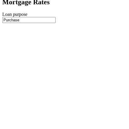
Mortgage Rates
Loan purpose