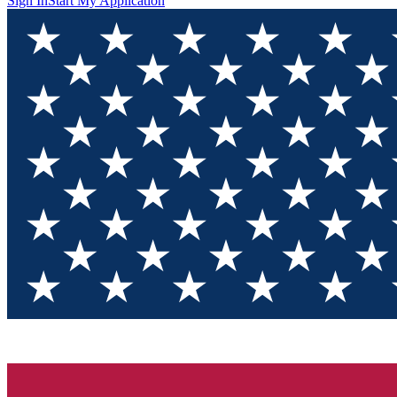
Sign In
Start My Application