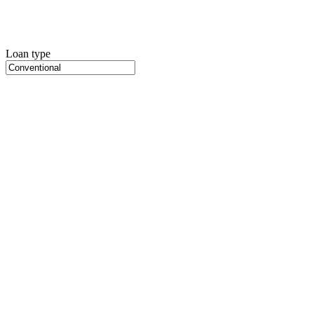
Loan type