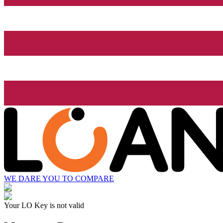
WE DARE YOU TO COMPARE
Your LO Key is not valid