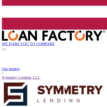
WE DARE YOU TO COMPARE
Our lenders
/
Symmetry Lending, LLC