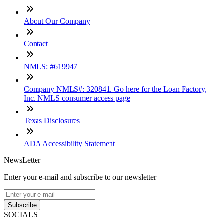
About Our Company
Contact
NMLS: #619947
Company NMLS#: 320841. Go here for the Loan Factory,
Inc. NMLS consumer access page
Texas Disclosures
ADA Accessibility Statement
NewsLetter
Enter your e-mail and subscribe to our newsletter
Subscribe
SOCIALS