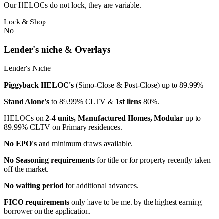
Our HELOCs do not lock, they are variable.
Lock & Shop
No
Lender's niche & Overlays
Lender's Niche
Piggyback HELOC's
(Simo-Close & Post-Close) up to 89.99%
Stand Alone's
to 89.99% CLTV &
1st liens
80%.
HELOCs on
2-4 units, Manufactured Homes, Modular
up to
89.99% CLTV on Primary residences.
No EPO's
and minimum draws available.
No Seasoning requirements
for title or for property recently taken
off the market.
No waiting period
for additional advances.
FICO requirements
only have to be met by the highest earning
borrower on the application.