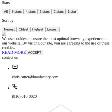
Stars
All
5 stars
4 stars
3 stars
2 stars
1 star
Sort by
Newest
Oldest
Highest
Lowest
We use cookies to ensure the most optimal browsing experience on
our website. By visiting our site, you are agreeing to the use of these
cookies.
READ MORE
ACCEPT
contact us
chris.carter@loanfactory.com
(916) 616-0020