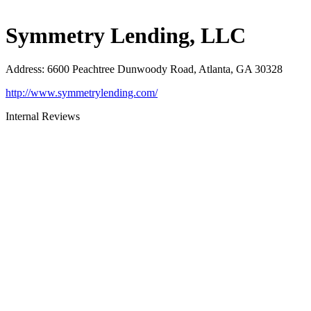
Symmetry Lending, LLC
Address
:
6600 Peachtree Dunwoody Road, Atlanta, GA 30328
http://www.symmetrylending.com/
Internal Reviews