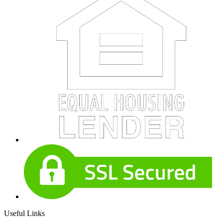
Useful Links