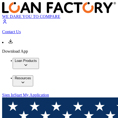
WE DARE YOU TO COMPARE
Contact Us
Download App
Loan Products
Resources
Sign In
Start My Application