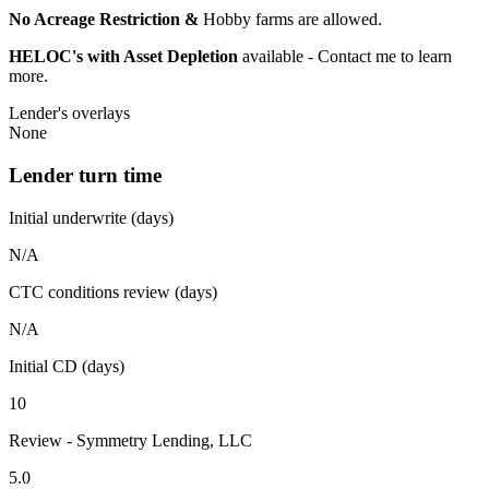
No Acreage Restriction &
Hobby farms are allowed.
HELOC's with Asset Depletion
available - Contact me to learn
more.
Lender's overlays
None
Lender turn time
Initial underwrite (days)
N/A
CTC conditions review (days)
N/A
Initial CD (days)
10
Review - Symmetry Lending, LLC
5.0