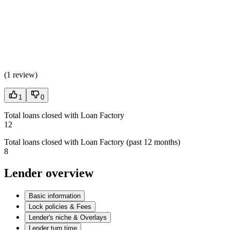
(
1 review
)
1
0
Total loans closed with Loan Factory
12
Total loans closed with Loan Factory (past 12 months)
8
Lender overview
Basic information
Lock policies & Fees
Lender's niche & Overlays
Lender turn time