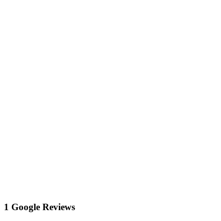
1 Google Reviews