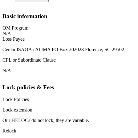
Basic information
QM Program
N/A
Loss Payee
Cenlar ISAOA / ATIMA PO Box 202028 Florence, SC 29502
CPL or Subordinate Clause
N/A
Lock policies & Fees
Lock Policies
Lock extension
Our HELOCs do not lock, they are variable.
Relock