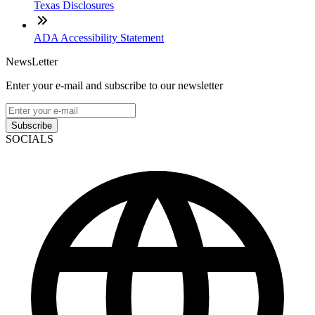
Texas Disclosures
ADA Accessibility Statement
NewsLetter
Enter your e-mail and subscribe to our newsletter
Subscribe
SOCIALS