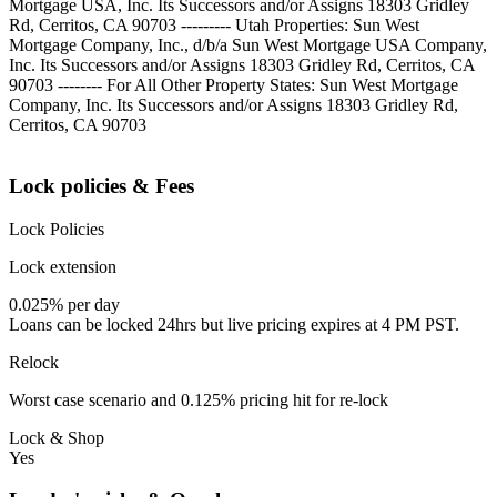
Mortgage USA, Inc. Its Successors and/or Assigns 18303 Gridley
Rd, Cerritos, CA 90703 --------- Utah Properties: Sun West
Mortgage Company, Inc., d/b/a Sun West Mortgage USA Company,
Inc. Its Successors and/or Assigns 18303 Gridley Rd, Cerritos, CA
90703 -------- For All Other Property States: Sun West Mortgage
Company, Inc. Its Successors and/or Assigns 18303 Gridley Rd,
Cerritos, CA 90703
Lock policies & Fees
Lock Policies
Lock extension
0.025% per day
Loans can be locked 24hrs but live pricing expires at 4 PM PST.
Relock
Worst case scenario and 0.125% pricing hit for re-lock
Lock & Shop
Yes