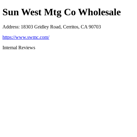
Sun West Mtg Co Wholesale
Address
:
18303 Gridley Road, Cerritos, CA 90703
https://www.swmc.com/
Internal Reviews