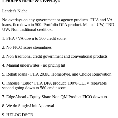
Lender's niche & Overlays
Lender's Niche
No overlays on any government or agency products. FHA and VA
loans, fico down to 500. Portfolio DPA product. Manual UW, TBD
UW, Non traditional credit ok.
1. FHA / VA down to 500 credit score.
2. No FICO score streamlines
3. Non-traditional credit government and conventional products
4. Manual underwrites - no pricing hit
5. Rehab loans - FHA 203K, HomeStyle, and Choice Renovation
6. Inhouse "Equo" FHA DPA product, 100% CLTV repayable
second going down to 580 credit score.
7. EdgeAhead - Equity Share Non QM Product FICO down to
8. We do Single-Unit Approval
9. HELOC DSCR