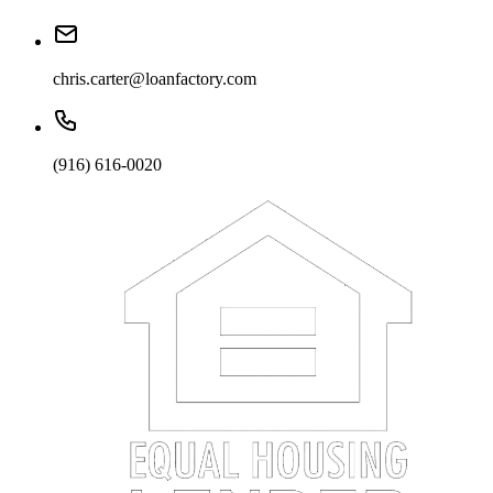
chris.carter@loanfactory.com
(916) 616-0020