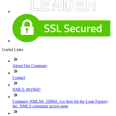
Useful Links
About Our Company
Contact
NMLS: #619947
Company NMLS#: 320841. Go here for the Loan Factory,
Inc. NMLS consumer access page