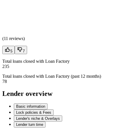
(
11 reviews
)
5
7
Total loans closed with Loan Factory
235
Total loans closed with Loan Factory (past 12 months)
78
Lender overview
Basic information
Lock policies & Fees
Lender's niche & Overlays
Lender turn time