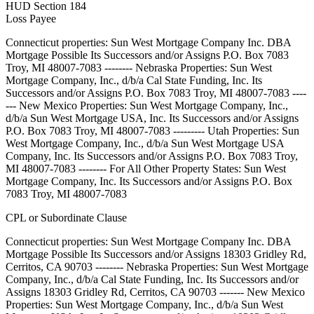
HUD Section 184
Loss Payee
Connecticut properties: Sun West Mortgage Company Inc. DBA
Mortgage Possible Its Successors and/or Assigns P.O. Box 7083
Troy, MI 48007-7083 -------- Nebraska Properties: Sun West
Mortgage Company, Inc., d/b/a Cal State Funding, Inc. Its
Successors and/or Assigns P.O. Box 7083 Troy, MI 48007-7083 ----
--- New Mexico Properties: Sun West Mortgage Company, Inc.,
d/b/a Sun West Mortgage USA, Inc. Its Successors and/or Assigns
P.O. Box 7083 Troy, MI 48007-7083 --------- Utah Properties: Sun
West Mortgage Company, Inc., d/b/a Sun West Mortgage USA
Company, Inc. Its Successors and/or Assigns P.O. Box 7083 Troy,
MI 48007-7083 -------- For All Other Property States: Sun West
Mortgage Company, Inc. Its Successors and/or Assigns P.O. Box
7083 Troy, MI 48007-7083
CPL or Subordinate Clause
Connecticut properties: Sun West Mortgage Company Inc. DBA
Mortgage Possible Its Successors and/or Assigns 18303 Gridley Rd,
Cerritos, CA 90703 -------- Nebraska Properties: Sun West Mortgage
Company, Inc., d/b/a Cal State Funding, Inc. Its Successors and/or
Assigns 18303 Gridley Rd, Cerritos, CA 90703 ------- New Mexico
Properties: Sun West Mortgage Company, Inc., d/b/a Sun West