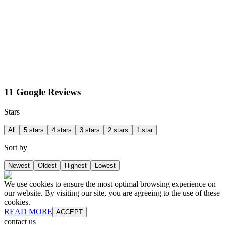
11 Google Reviews
Stars
All
5 stars
4 stars
3 stars
2 stars
1 star
Sort by
Newest
Oldest
Highest
Lowest
We use cookies to ensure the most optimal browsing experience on
our website. By visiting our site, you are agreeing to the use of these
cookies.
READ MORE
ACCEPT
contact us