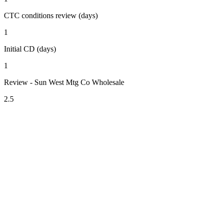
CTC conditions review (days)
1
Initial CD (days)
1
Review - Sun West Mtg Co Wholesale
2.5