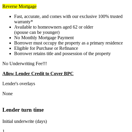
Reverse Mortgage
Fast, accurate, and comes with our exclusive 100% trusted
warranty*
Available to homeowners aged 62 or older
(spouse can be younger)
No Monthly Mortgage Payment
Borrower must occupy the property as a primary residence
Eligible for Purchase or Refinance
Borrower retains title and possession of the property
No Underwriting Fee!!!
Allow Lender Credit to Cover BPC
Lender's overlays
None
Lender turn time
Initial underwrite (days)
1