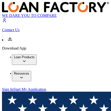
WE DARE YOU TO COMPARE
Contact Us
Download App
Loan Products
Resources
Sign In
Start My Application