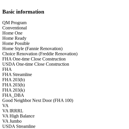
Basic information
QM Program
Conventional
Home One
Home Ready
Home Possible
Home Style (Fannie Renovation)
Choice Renovation (Freddie Renovation)
FHA One-time Close Construction
USDA One-time Close Construction
FHA
FHA Streamline
FHA 203(b)
FHA 203(h)
FHA 203(k)
FHA_DBA
Good Neighbor Next Door (FHA 100)
VA
VA IRRRL
VA High Balance
VA Jumbo
USDA Streamline