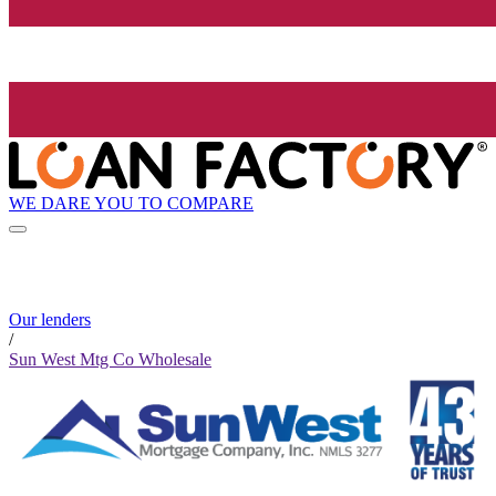
WE DARE YOU TO COMPARE
Our lenders
/
Sun West Mtg Co Wholesale