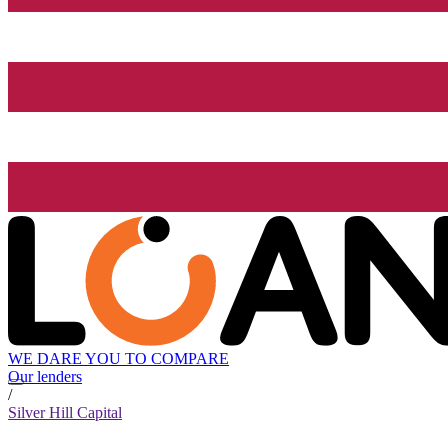
WE DARE YOU TO COMPARE
Our lenders
/
Silver Hill Capital