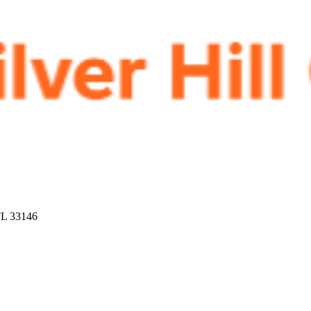
FL 33146