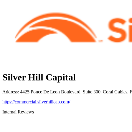
Silver Hill Capital
Address
:
4425 Ponce De Leon Boulevard, Suite 300, Coral Gables, 
https://commercial.silverhillcap.com/
Internal Reviews