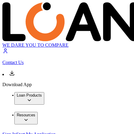
WE DARE YOU TO COMPARE
Contact Us
Download App
Loan Products
Resources