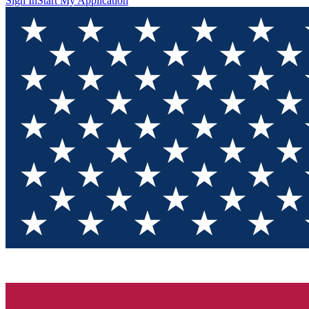
Sign In
Start My Application