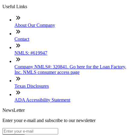
Useful Links
About Our Company
Contact
NMLS: #619947
Company NMLS#: 320841. Go here for the Loan Factory,
Inc. NMLS consumer access page
Texas Disclosures
ADA Accessibility Statement
NewsLetter
Enter your e-mail and subscribe to our newsletter