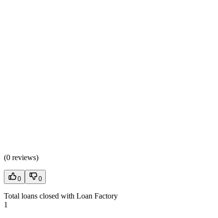
(
0 reviews
)
0
0
Total loans closed with Loan Factory
1