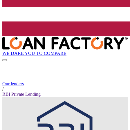
WE DARE YOU TO COMPARE
Our lenders
/
RBI Private Lending