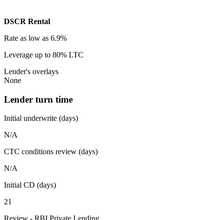
DSCR Rental
Rate
as low as 6.9%
Leverage
up to 80% LTC
Lender's overlays
None
Lender turn time
Initial underwrite (days)
N/A
CTC conditions review (days)
N/A
Initial CD (days)
21
Review - RBI Private Lending