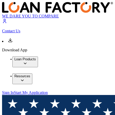
WE DARE YOU TO COMPARE
Contact Us
Download App
Loan Products
Resources
Sign In
Start My Application