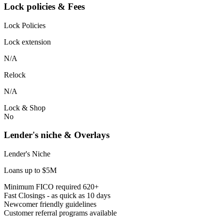
Lock policies & Fees
Lock Policies
Lock extension
N/A
Relock
N/A
Lock & Shop
No
Lender's niche & Overlays
Lender's Niche
Loans up to $5M
Minimum FICO required 620+
Fast Closings - as quick as 10 days
Newcomer friendly guidelines
Customer referral programs available