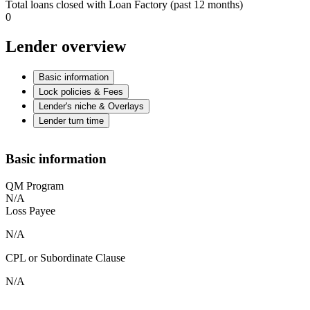
Total loans closed with Loan Factory (past 12 months)
0
Lender overview
Basic information
Lock policies & Fees
Lender's niche & Overlays
Lender turn time
Basic information
QM Program
N/A
Loss Payee
N/A
CPL or Subordinate Clause
N/A