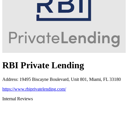
RBI Private Lending
Address
:
19495 Biscayne Boulevard, Unit 801, Miami, FL 33180
https://www.rbiprivatelending.com/
Internal Reviews