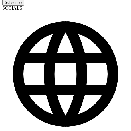
Subscribe
SOCIALS