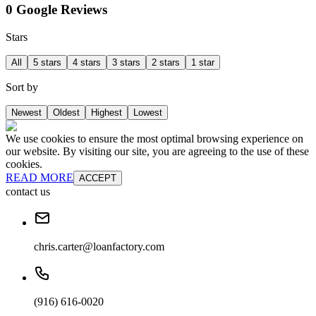
0 Google Reviews
Stars
All
5 stars
4 stars
3 stars
2 stars
1 star
Sort by
Newest
Oldest
Highest
Lowest
We use cookies to ensure the most optimal browsing experience on
our website. By visiting our site, you are agreeing to the use of these
cookies.
READ MORE
ACCEPT
contact us
chris.carter@loanfactory.com
(916) 616-0020