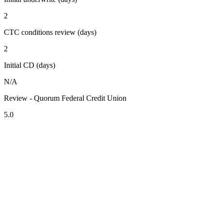
2
CTC conditions review (days)
2
Initial CD (days)
N/A
Review - Quorum Federal Credit Union
5.0