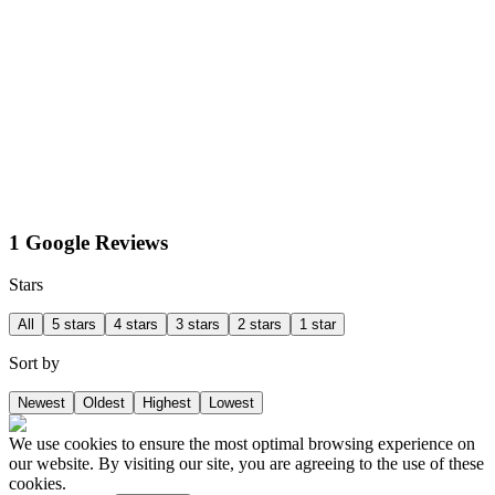
1 Google Reviews
Stars
All
5 stars
4 stars
3 stars
2 stars
1 star
Sort by
Newest
Oldest
Highest
Lowest
We use cookies to ensure the most optimal browsing experience on
our website. By visiting our site, you are agreeing to the use of these
cookies.