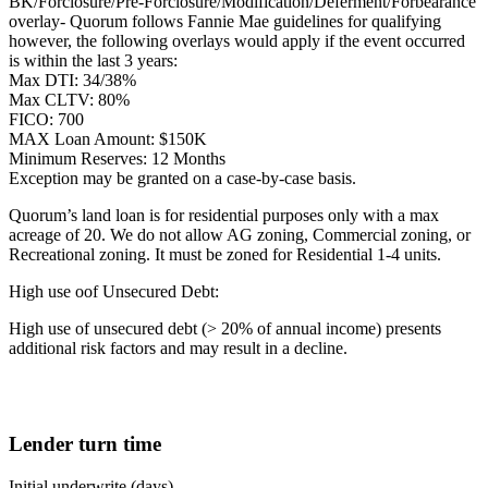
BK/Forclosure/Pre-Forclosure/Modification/Deferment/Forbearance
overlay- Quorum follows Fannie Mae guidelines for qualifying
however, the following overlays would apply if the event occurred
is within the last 3 years:
Max DTI: 34/38%
Max CLTV: 80%
FICO: 700
MAX Loan Amount: $150K
Minimum Reserves: 12 Months
Exception may be granted on a case-by-case basis.
Quorum’s land loan is for residential purposes only with a max
acreage of 20. We do not allow AG zoning, Commercial zoning, or
Recreational zoning. It must be zoned for Residential 1-4 units.
High use oof Unsecured Debt:
High use of unsecured debt (> 20% of annual income) presents
additional risk factors and may result in a decline.
Lender turn time
Initial underwrite (days)