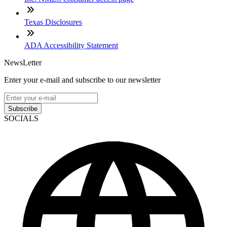
Texas Disclosures
ADA Accessibility Statement
NewsLetter
Enter your e-mail and subscribe to our newsletter
Subscribe
SOCIALS