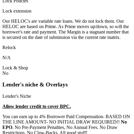
Lock Policies
Lock extension
Our HELOC's are variable rate loans. We do not lock them. Our
HELOC are based on Prime. As Prime moves up/down, so will the
borrower's rate and payment. The Margin is a stagnant number that
is secured on the date of submission via the current rate matrix.
Relock
N/A
Lock & Shop
No
Lender's niche & Overlays
Lender's Niche
Allow lender credit to cover BPC.
You can earn up to 4% Borrower Paid Compensation- BASED ON
THE LINE AMOUNT- NO INITIAL DRAW REQUIRED!!
No
EPO
. No Pre-Payment Penalties, No Annual Fees. No Draw
Restrictions. No Claw-Backs. All good stuff!