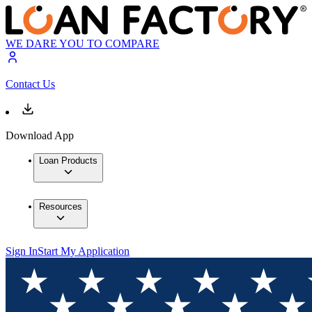
WE DARE YOU TO COMPARE
Contact Us
Download App
Loan Products
Resources
Sign In
Start My Application