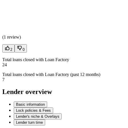
(
1 review
)
2
0
Total loans closed with Loan Factory
24
Total loans closed with Loan Factory (past 12 months)
7
Lender overview
Basic information
Lock policies & Fees
Lender's niche & Overlays
Lender turn time