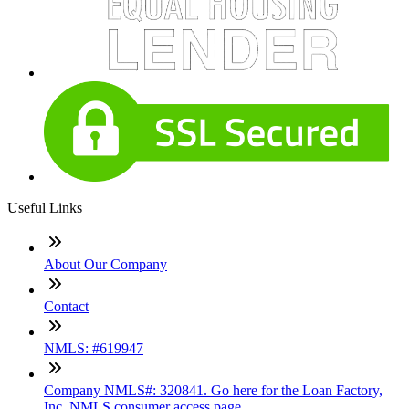
Useful Links
About Our Company
Contact
NMLS: #619947
Company NMLS#: 320841. Go here for the Loan Factory,
Inc. NMLS consumer access page