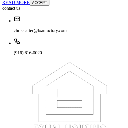
READ MORE
ACCEPT
contact us
chris.carter@loanfactory.com
(916) 616-0020