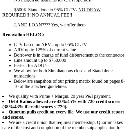
·
$500K Standalone to 95% CLTV-
NO DRAW
REQUIRED!!! NO ANNUAL FEE!!
·
LAND LOAN???? Yes, we offer them.
Renovation HELOC:
LTV based on ARV - up to 95% CLTV
ARV up to 125% of current value
Borrower is in charge of fund disbursement to the contractor
Line amount up to $750,000
Perfect for ADU’s
We allow for both Simultaneous close and Standalone
transactions.
Below are snapshots of our pricing matrix found on pages 8-
10 of the attached guidelines.
We qualify with Prime + Margin, 20 year P&I payment.
Debt Ratios allowed are 43%/45% with 720 credit scores
(38%/43% if credit scores < 720).
Quorum pulls credit on every file. We use our credit report
and scores.
We are a credit union that requires membership. Quorum takes
care of the cost and completion of the membership application for