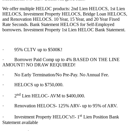
We offer multiple HELOC products: 2nd Lien HELOCS, 1st Lien
HELOCS, Investment Property HELOCS, Bridge Loan HELOCS,
and Renovation HELOCS. 10 Year, 15 Year, and 20 Year Fixed
Rate Seconds. Bank Statement HELOCS for Self-Employed
borrowers. Investment Property 1st Lien HELOC Bank Statement.
·
95% CLTV up to $500K!
· Borrower Paid Comp up to 4% BASED ON THE LINE
AMOUNT! NO DRAW REQUIRED!
·
No Early Termination/No Pre-Pay. No Annual Fee.
·
HELOCS up to $750,000.
nd
·
2
Lien HELOC- AVM to $400,000.
·
Renovation HELOCS- 125% ARV- up to 95% of ARV.
st
·
Investment Property HELOC’s!!- 1
Lien Position Bank
Statement available