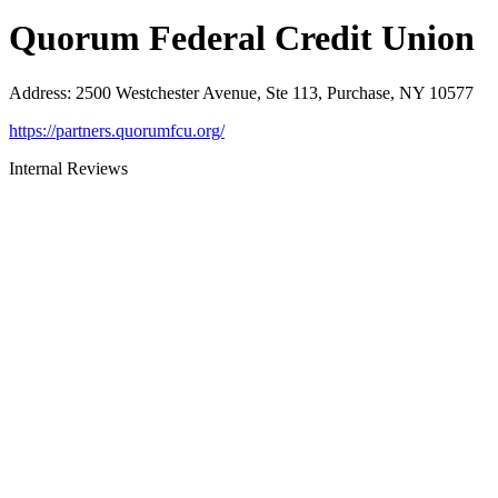
Quorum Federal Credit Union
Address
:
2500 Westchester Avenue, Ste 113, Purchase, NY 10577
https://partners.quorumfcu.org/
Internal Reviews