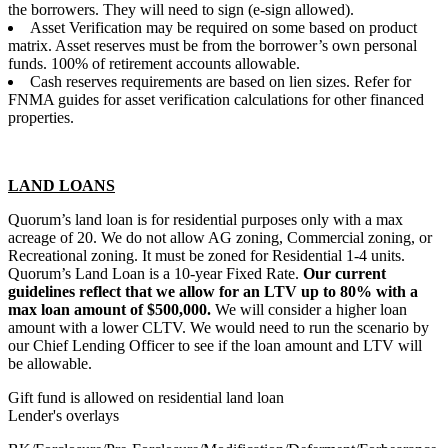
the borrowers. They will need to sign (e-sign allowed).
Asset Verification may be required on some based on product
matrix. Asset reserves must be from the borrower’s own personal
funds. 100% of retirement accounts allowable.
Cash reserves requirements are based on lien sizes. Refer for
FNMA guides for asset verification calculations for other financed
properties.
LAND LOANS
Quorum’s land loan is for residential purposes only with a max
acreage of 20. We do not allow AG zoning, Commercial zoning, or
Recreational zoning. It must be zoned for Residential 1-4 units.
Quorum’s Land Loan is a 10-year Fixed Rate.
Our current
guidelines reflect that we allow for an LTV up to 80% with a
max loan amount of $500,000.
We will consider a higher loan
amount with a lower CLTV. We would need to run the scenario by
our Chief Lending Officer to see if the loan amount and LTV will
be allowable.
Gift fund is allowed on residential land loan
Lender's overlays