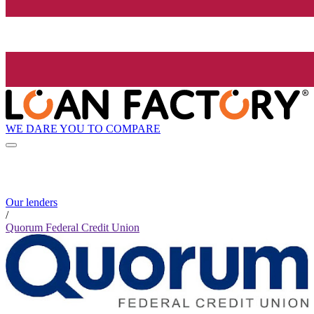
WE DARE YOU TO COMPARE
Our lenders
/
Quorum Federal Credit Union