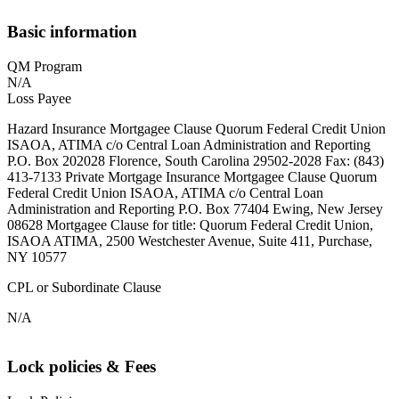
Basic information
QM Program
N/A
Loss Payee
Hazard Insurance Mortgagee Clause Quorum Federal Credit Union
ISAOA, ATIMA c/o Central Loan Administration and Reporting
P.O. Box 202028 Florence, South Carolina 29502-2028 Fax: (843)
413-7133 Private Mortgage Insurance Mortgagee Clause Quorum
Federal Credit Union ISAOA, ATIMA c/o Central Loan
Administration and Reporting P.O. Box 77404 Ewing, New Jersey
08628 Mortgagee Clause for title: Quorum Federal Credit Union,
ISAOA ATIMA, 2500 Westchester Avenue, Suite 411, Purchase,
NY 10577
CPL or Subordinate Clause
N/A
Lock policies & Fees