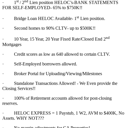
st
nd
·
1
/ 2
Lien position HELOC’s-BANK STATEMENTS
FOR SELF-EMPLOYED- 65% to $750K!!
st
·
Bridge Loan HELOC Available- 1
Lien position.
·
Second homes to 90% CLTV- up to $500K!!
nd
·
10 Year, 15 Year, 20 Year Fixed Rate/Closed End 2
Mortgages
·
Credit scores as low as 640 allowed to certain CLTV.
·
Self-Employed borrowers allowed.
·
Broker Portal for Uploading/Viewing/Milestones
·
Standalone Transactions Allowed! - We Even provide the
Closing Services!!
·
100% of Retirement accounts allowed for post-closing
reserves.
·
HELOC EXPRESS = 1 Paystub, 1 W2, AVM to $400K, No
Assets. WHY NOT???
·
No margin adjustments for CA Properties!