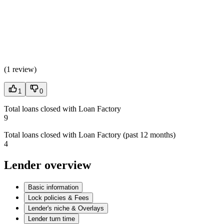
(
1 review
)
1
0
Total loans closed with Loan Factory
9
Total loans closed with Loan Factory (past 12 months)
4
Lender overview
Basic information
Lock policies & Fees
Lender's niche & Overlays
Lender turn time