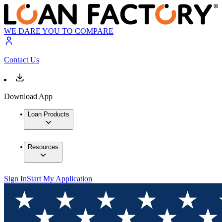
WE DARE YOU TO COMPARE
Contact Us
Download App
Loan Products
Resources
Sign In
Start My Application