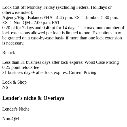
Lock Cut-off Monday-Friday (excluding Federal Holidays or
otherwise noted):
Agency/High Balance/FHA - 4:45 p.m. EST | Jumbo - 5:30 p.m.
EST | Non QM - 7:00 p.m. EST
0.20 pt for 7 days and 0.40 pt for 14 days. The maximum number of
lock extensions allowed per loan is limited to one. Exceptions may
be granted on a case-by-case basis, if more than one lock extension
is necessary.
Relock
Less than 31 business days after lock expires: Worst Case Pricing +
0.25 point relock fee
31 business days+ after lock expires: Current Pricing
Lock & Shop
No
Lender's niche & Overlays
Lender's Niche
Non-QM