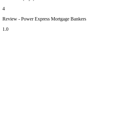
4
Review - Power Express Mortgage Bankers
1.0