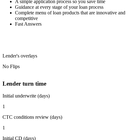
A simple application process so you save time
Guidance at every stage of your loan process
Complete menu of loan products that are innovative and
competitive
Fast Answers
Lender's overlays
No Flips
Lender turn time
Initial underwrite (days)
1
CTC conditions review (days)
1
Initial CD (days)