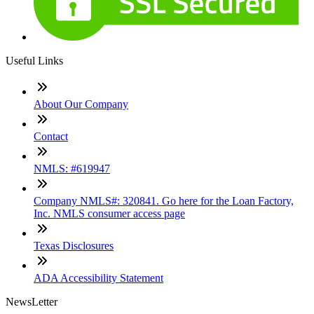
Useful Links
About Our Company
Contact
NMLS: #619947
Company NMLS#: 320841. Go here for the Loan Factory,
Inc. NMLS consumer access page
Texas Disclosures
ADA Accessibility Statement
NewsLetter