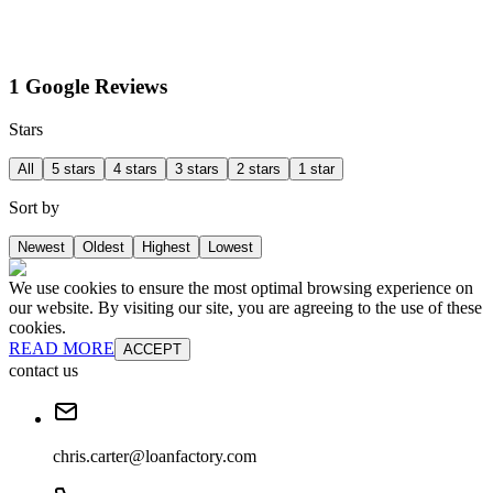
1 Google Reviews
Stars
All
5 stars
4 stars
3 stars
2 stars
1 star
Sort by
Newest
Oldest
Highest
Lowest
We use cookies to ensure the most optimal browsing experience on
our website. By visiting our site, you are agreeing to the use of these
cookies.
READ MORE
ACCEPT
contact us
chris.carter@loanfactory.com