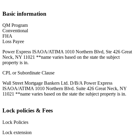
Basic information
QM Program
Conventional
FHA
Loss Payee
Power Express ISAOA/ATIMA 1010 Northern Blvd, Ste 426 Great
Neck, NY 11021 **name varies based on the state the subject
property is in.
CPL or Subordinate Clause
Wall Street Mortgage Bankers Ltd. D/B/A Power Express
ISAOA/ATIMA 1010 Northern Blvd. Suite 426 Great Neck, NY
11021 **name varies based on the state the subject property is in.
Lock policies & Fees
Lock Policies
Lock extension