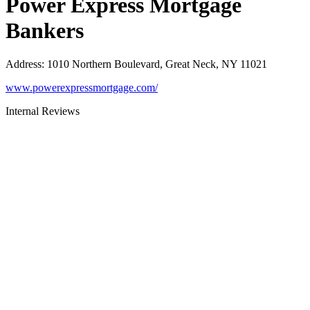
Power Express Mortgage
Bankers
Address
:
1010 Northern Boulevard, Great Neck, NY 11021
www.powerexpressmortgage.com/
Internal Reviews