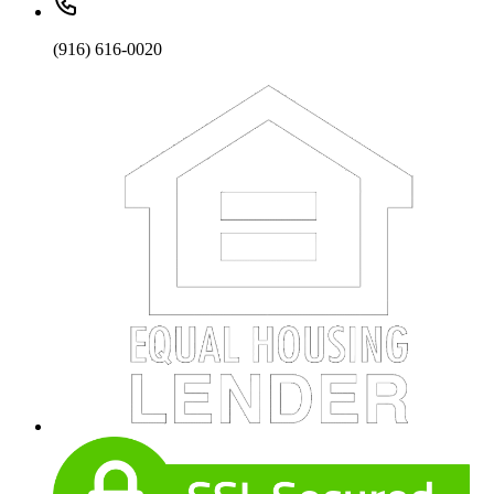
(916) 616-0020