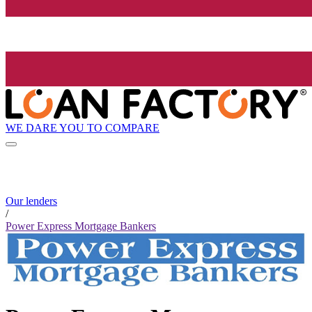
WE DARE YOU TO COMPARE
Our lenders
/
Power Express Mortgage Bankers