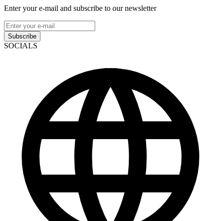
Enter your e-mail and subscribe to our newsletter
Subscribe
SOCIALS