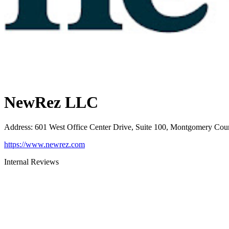
NewRez LLC
Address
:
601 West Office Center Drive, Suite 100, Montgomery Cou
https://www.newrez.com
Internal Reviews