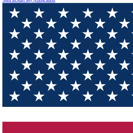
Sign In
Start My Application