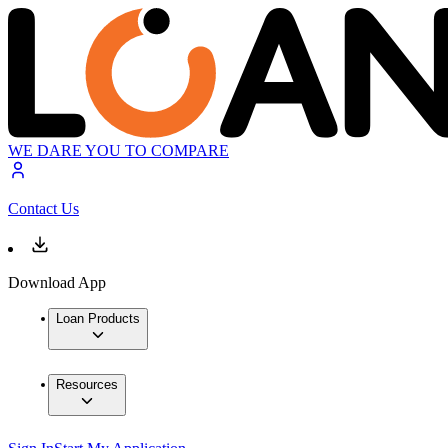
WE DARE YOU TO COMPARE
Contact Us
Download App
Loan Products
Resources