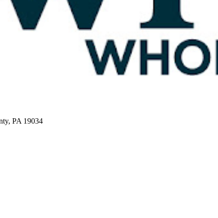
nty, PA 19034