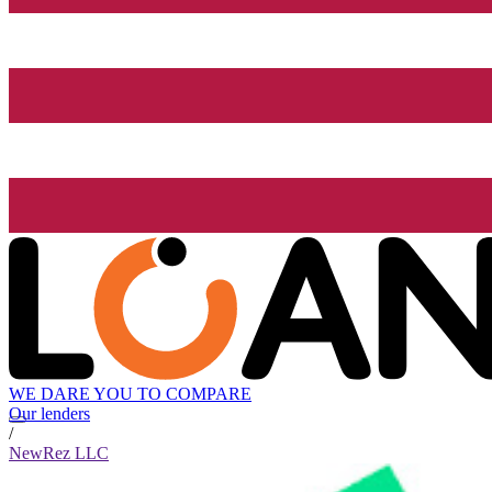
WE DARE YOU TO COMPARE
Our lenders
/
NewRez LLC