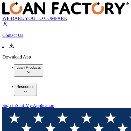
WE DARE YOU TO COMPARE
Contact Us
Download App
Loan Products
Resources
Sign In
Start My Application