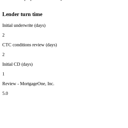
Lender turn time
Initial underwrite (days)
2
CTC conditions review (days)
2
Initial CD (days)
1
Review - MortgageOne, Inc.
5.0