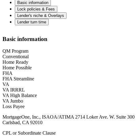
Basic information
Lock policies & Fees
Lender's niche & Overlays
Lender turn time
Basic information
QM Program
Conventional
Home Ready
Home Possible
FHA
FHA Streamline
VA
VA IRRRL
VA High Balance
VA Jumbo
Loss Payee
MortgageOne, Inc., ISAOA/ATIMA 2714 Loker Ave. W. Suite 300
Carlsbad, CA 92010
CPL or Subordinate Clause