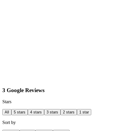
3 Google Reviews
Stars
All
5 stars
4 stars
3 stars
2 stars
1 star
Sort by