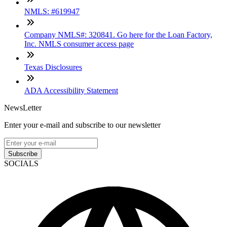
NMLS: #619947
Company NMLS#: 320841. Go here for the Loan Factory,
Inc. NMLS consumer access page
Texas Disclosures
ADA Accessibility Statement
NewsLetter
Enter your e-mail and subscribe to our newsletter
Subscribe
SOCIALS