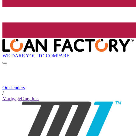
WE DARE YOU TO COMPARE
Our lenders
/
MortgageOne, Inc.