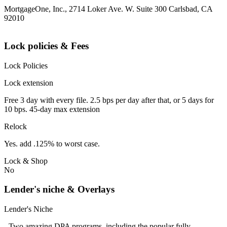
MortgageOne, Inc., 2714 Loker Ave. W. Suite 300 Carlsbad, CA
92010
Lock policies & Fees
Lock Policies
Lock extension
Free 3 day with every file. 2.5 bps per day after that, or 5 days for
10 bps. 45-day max extension
Relock
Yes. add .125% to worst case.
Lock & Shop
No
Lender's niche & Overlays
Lender's Niche
- Two amazing DPA programs, including the popular fully