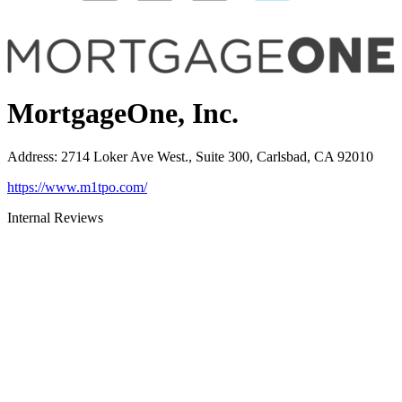
MortgageOne, Inc.
Address
:
2714 Loker Ave West., Suite 300, Carlsbad, CA 92010
https://www.m1tpo.com/
Internal Reviews