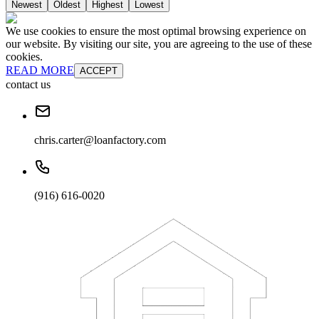
Newest
Oldest
Highest
Lowest
We use cookies to ensure the most optimal browsing experience on
our website. By visiting our site, you are agreeing to the use of these
cookies.
READ MORE
ACCEPT
contact us
chris.carter@loanfactory.com
(916) 616-0020