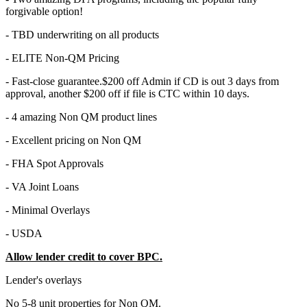
forgivable option!
- TBD underwriting on all products
- ELITE Non-QM Pricing
- Fast-close guarantee.$200 off Admin if CD is out 3 days from
approval, another $200 off if file is CTC within 10 days.
- 4 amazing Non QM product lines
- Excellent pricing on Non QM
- FHA Spot Approvals
- VA Joint Loans
- Minimal Overlays
- USDA
Allow lender credit to cover BPC.
Lender's overlays
No 5-8 unit properties for Non QM.