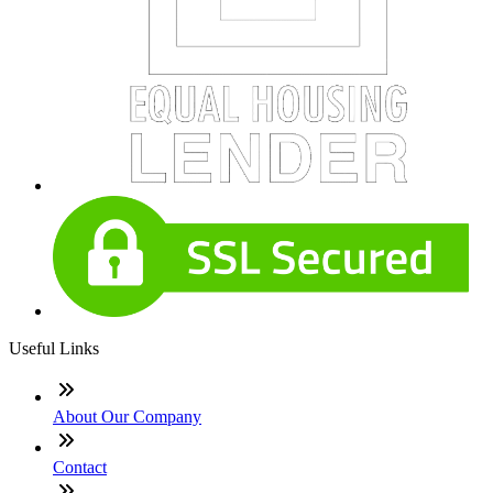
Useful Links
About Our Company
Contact