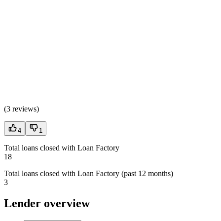
(
3 reviews
)
4
1
Total loans closed with Loan Factory
18
Total loans closed with Loan Factory (past 12 months)
3
Lender overview