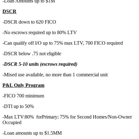
-Loan Amounts up to $1M
DSCR
-DSCR down to 620 FICO
-No escrows required up to 80% LTV
-Can qualify off I/O up to 75% max LTV, 700 FICO required
-DSCR below .75 not eligible
-
DSCR 5-10 units (escrows required)
-Mixed use available, no more than 1 commercial unit
P&L Only Program
-FICO 700 minimum
-DTI up to 50%
-Max LTV:80% forPrimary; 75% for Second Homes/Non-Owner
Occupied
-Loan amounts up to $1.5MM