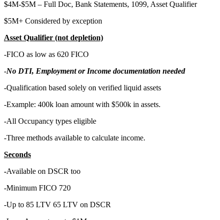
$4M-$5M – Full Doc, Bank Statements, 1099, Asset Qualifier
$5M+ Considered by exception
Asset Qualifier (not depletion)
-FICO as low as 620 FICO
-
No DTI, Employment or Income documentation needed
-Qualification based solely on verified liquid assets
-Example: 400k loan amount with $500k in assets.
-All Occupancy types eligible
-Three methods available to calculate income.
Seconds
-
Available on DSCR too
-Minimum FICO 720
-Up to 85 LTV 65 LTV on DSCR