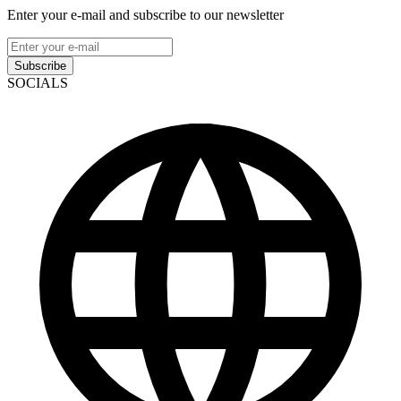
Enter your e-mail and subscribe to our newsletter
Subscribe
SOCIALS