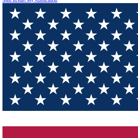
Sign In
Start My Application