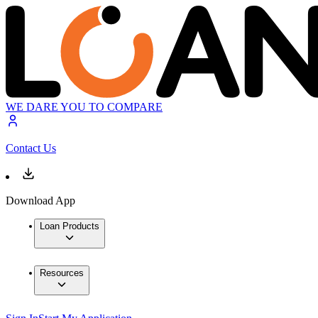
WE DARE YOU TO COMPARE
Contact Us
Download App
Loan Products
Resources