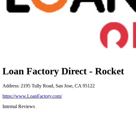
Loan Factory Direct - Rocket
Address
:
2195 Tully Road, San Jose, CA 95122
https://www.LoanFactory.com/
Internal Reviews