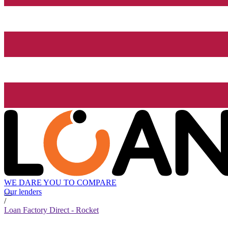
WE DARE YOU TO COMPARE
Our lenders
/
Loan Factory Direct - Rocket