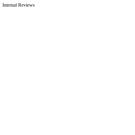
Internal Reviews