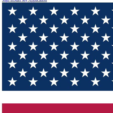
Sign In
Start My Application