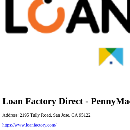
Loan Factory Direct - PennyMa
Address
:
2195 Tully Road, San Jose, CA 95122
https://www.loanfactory.com/