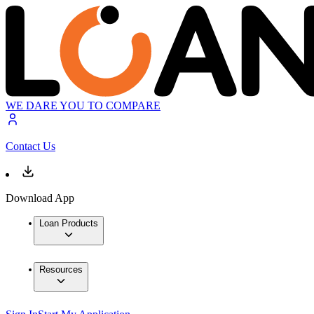
WE DARE YOU TO COMPARE
Contact Us
Download App
Loan Products
Resources