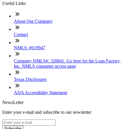
Useful Links
About Our Company
Contact
NMLS: #619947
Company NMLS#: 320841. Go here for the Loan Factory,
Inc. NMLS consumer access page
Texas Disclosures
ADA Accessibility Statement
NewsLetter
Enter your e-mail and subscribe to our newsletter
Subscribe