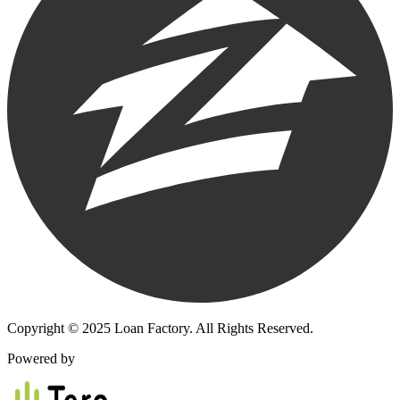
Copyright © 2025 Loan Factory. All Rights Reserved.
Powered by