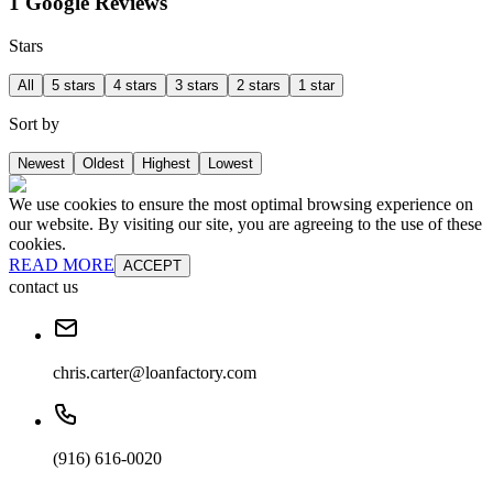
1 Google Reviews
Stars
All
5 stars
4 stars
3 stars
2 stars
1 star
Sort by
Newest
Oldest
Highest
Lowest
We use cookies to ensure the most optimal browsing experience on
our website. By visiting our site, you are agreeing to the use of these
cookies.
READ MORE
ACCEPT
contact us
chris.carter@loanfactory.com
(916) 616-0020