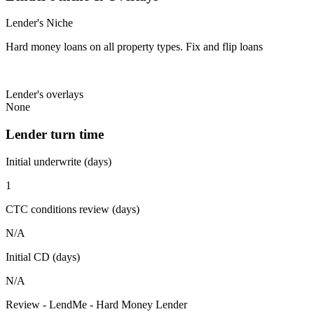
Lender's Niche
Hard money loans on all property types. Fix and flip loans
Lender's overlays
None
Lender turn time
Initial underwrite (days)
1
CTC conditions review (days)
N/A
Initial CD (days)
N/A
Review - LendMe - Hard Money Lender