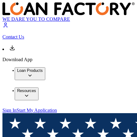
WE DARE YOU TO COMPARE
Contact Us
Download App
Loan Products
Resources
Sign In
Start My Application