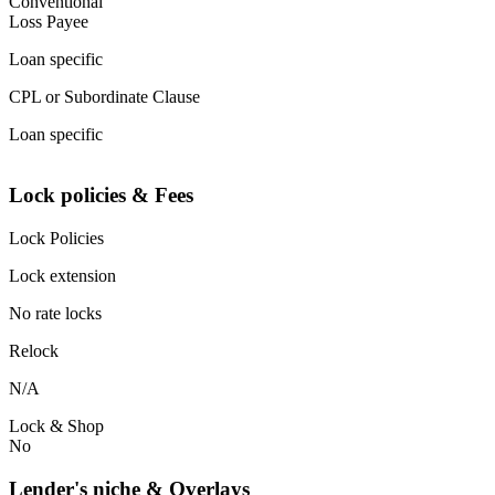
Conventional
Loss Payee
Loan specific
CPL or Subordinate Clause
Loan specific
Lock policies & Fees
Lock Policies
Lock extension
No rate locks
Relock
N/A
Lock & Shop
No
Lender's niche & Overlays