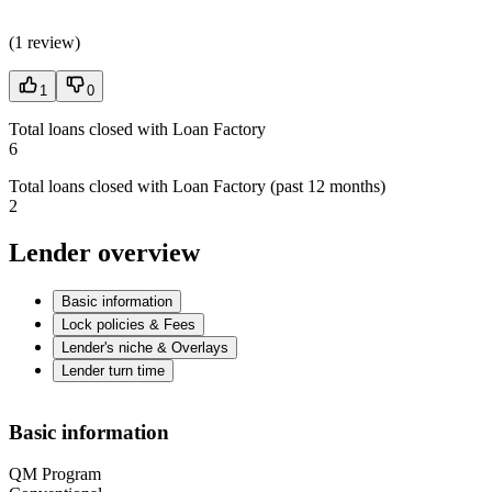
(
1 review
)
1
0
Total loans closed with Loan Factory
6
Total loans closed with Loan Factory (past 12 months)
2
Lender overview
Basic information
Lock policies & Fees
Lender's niche & Overlays
Lender turn time
Basic information
QM Program