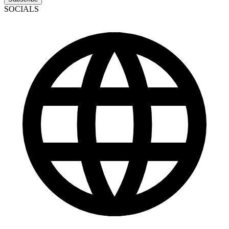
SOCIALS