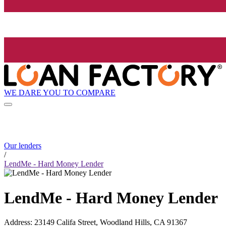
WE DARE YOU TO COMPARE
Our lenders
/
LendMe - Hard Money Lender
LendMe - Hard Money Lender
Address
:
23149 Califa Street, Woodland Hills, CA 91367