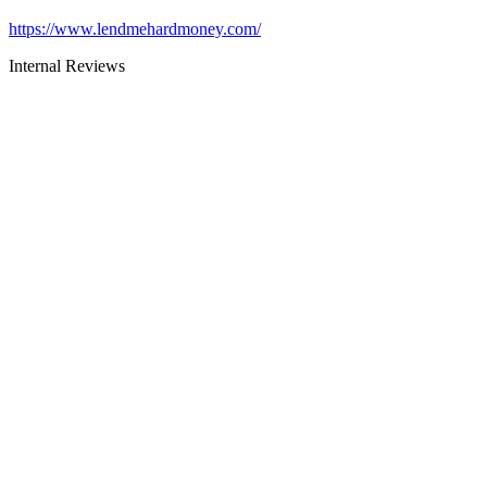
https://www.lendmehardmoney.com/
Internal Reviews