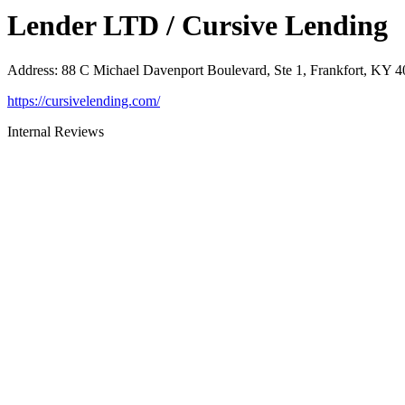
Lender LTD / Cursive Lending
Address
:
88 C Michael Davenport Boulevard, Ste 1, Frankfort, KY 
https://cursivelending.com/
Internal Reviews