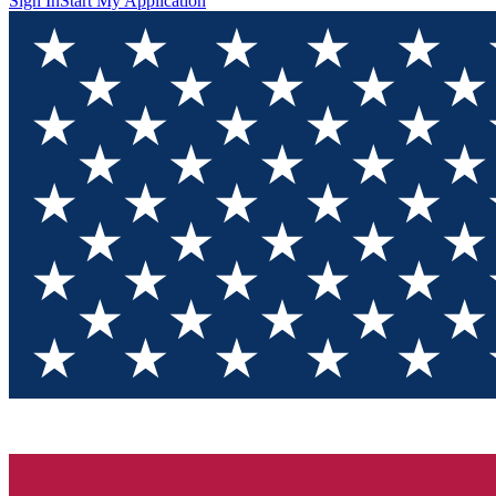
Sign In
Start My Application