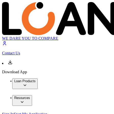
WE DARE YOU TO COMPARE
Contact Us
Download App
Loan Products
Resources