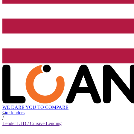
WE DARE YOU TO COMPARE
Our lenders
/
Lender LTD / Cursive Lending