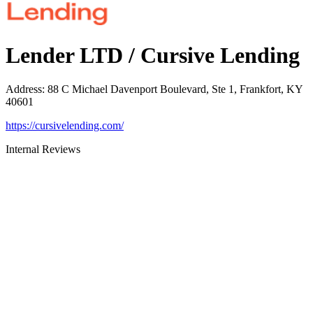
Lender LTD / Cursive Lending
Address
:
88 C Michael Davenport Boulevard, Ste 1, Frankfort, KY
40601
https://cursivelending.com/
Internal Reviews