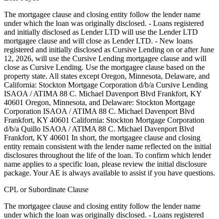
The mortgagee clause and closing entity follow the lender name
under which the loan was originally disclosed. - Loans registered
and initially disclosed as Lender LTD will use the Lender LTD
mortgagee clause and will close as Lender LTD. - New loans
registered and initially disclosed as Cursive Lending on or after June
12, 2026, will use the Cursive Lending mortgagee clause and will
close as Cursive Lending. Use the mortgagee clause based on the
property state. ‍All states except Oregon, Minnesota, Delaware, and
California: Stockton Mortgage Corporation d/b/a Cursive Lending
ISAOA / ATIMA 88 C. Michael Davenport Blvd Frankfort, KY
40601 ‍Oregon, Minnesota, and Delaware: Stockton Mortgage
Corporation ISAOA / ATIMA 88 C. Michael Davenport Blvd
Frankfort, KY 40601 ‍California: Stockton Mortgage Corporation
d/b/a Quillo ISAOA / ATIMA 88 C. Michael Davenport Blvd
Frankfort, KY 40601 In short, the mortgagee clause and closing
entity remain consistent with the lender name reflected on the initial
disclosures throughout the life of the loan. To confirm which lender
name applies to a specific loan, please review the initial disclosure
package. Your AE is always available to assist if you have questions.
CPL or Subordinate Clause
The mortgagee clause and closing entity follow the lender name
under which the loan was originally disclosed. - Loans registered