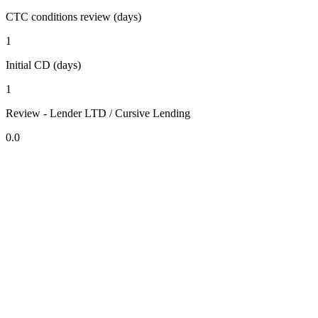
CTC conditions review (days)
1
Initial CD (days)
1
Review - Lender LTD / Cursive Lending
0.0