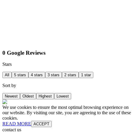
0 Google Reviews
Stars
All
5 stars
4 stars
3 stars
2 stars
1 star
Sort by
Newest
Oldest
Highest
Lowest
We use cookies to ensure the most optimal browsing experience on
our website. By visiting our site, you are agreeing to the use of these
cookies.
READ MORE
ACCEPT
contact us