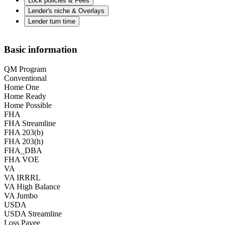
Lock policies & Fees
Lender's niche & Overlays
Lender turn time
Basic information
QM Program
Conventional
Home One
Home Ready
Home Possible
FHA
FHA Streamline
FHA 203(b)
FHA 203(h)
FHA_DBA
FHA VOE
VA
VA IRRRL
VA High Balance
VA Jumbo
USDA
USDA Streamline
Loss Payee