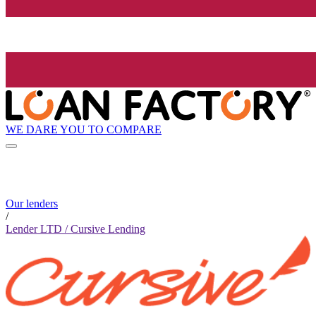
WE DARE YOU TO COMPARE
Our lenders
/
Lender LTD / Cursive Lending