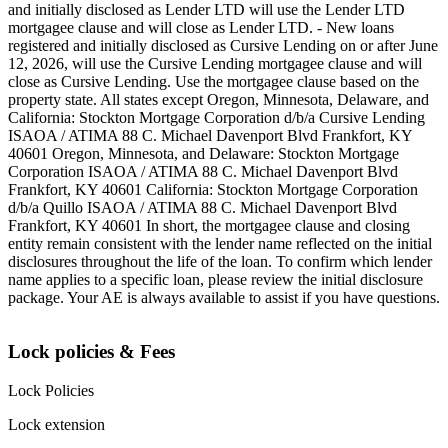
and initially disclosed as Lender LTD will use the Lender LTD
mortgagee clause and will close as Lender LTD. - New loans
registered and initially disclosed as Cursive Lending on or after June
12, 2026, will use the Cursive Lending mortgagee clause and will
close as Cursive Lending. Use the mortgagee clause based on the
property state. ‍All states except Oregon, Minnesota, Delaware, and
California: Stockton Mortgage Corporation d/b/a Cursive Lending
ISAOA / ATIMA 88 C. Michael Davenport Blvd Frankfort, KY
40601 ‍Oregon, Minnesota, and Delaware: Stockton Mortgage
Corporation ISAOA / ATIMA 88 C. Michael Davenport Blvd
Frankfort, KY 40601 ‍California: Stockton Mortgage Corporation
d/b/a Quillo ISAOA / ATIMA 88 C. Michael Davenport Blvd
Frankfort, KY 40601 ‍In short, the mortgagee clause and closing
entity remain consistent with the lender name reflected on the initial
disclosures throughout the life of the loan. To confirm which lender
name applies to a specific loan, please review the initial disclosure
package. Your AE is always available to assist if you have questions.
Lock policies & Fees
Lock Policies
Lock extension