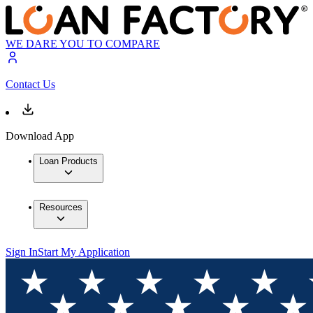
WE DARE YOU TO COMPARE
Contact Us
Download App
Loan Products
Resources
Sign In
Start My Application