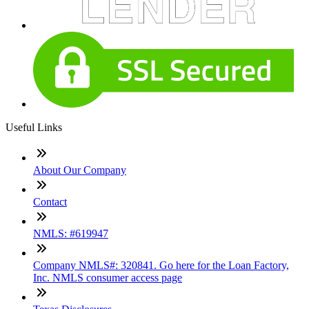
Useful Links
About Our Company
Contact
NMLS: #619947
Company NMLS#: 320841. Go here for the Loan Factory,
Inc. NMLS consumer access page