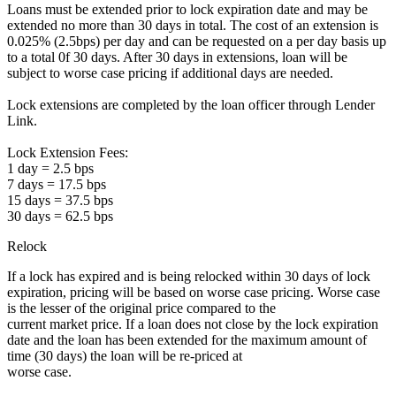
Loans must be extended prior to lock expiration date and may be
extended no more than 30 days in total. The cost of an extension is
0.025% (2.5bps) per day and can be requested on a per day basis up
to a total 0f 30 days. After 30 days in extensions, loan will be
subject to worse case pricing if additional days are needed.
Lock extensions are completed by the loan officer through Lender
Link.
Lock Extension Fees:
1 day = 2.5 bps
7 days = 17.5 bps
15 days = 37.5 bps
30 days = 62.5 bps
Relock
If a lock has expired and is being relocked within 30 days of lock
expiration, pricing will be based on worse case pricing. Worse case
is the lesser of the original price compared to the
current market price. If a loan does not close by the lock expiration
date and the loan has been extended for the maximum amount of
time (30 days) the loan will be re-priced at
worse case.