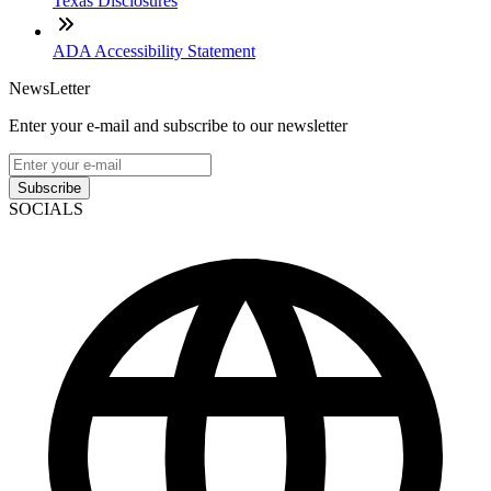
Texas Disclosures
ADA Accessibility Statement
NewsLetter
Enter your e-mail and subscribe to our newsletter
Subscribe
SOCIALS