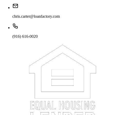
chris.carter@loanfactory.com
(916) 616-0020