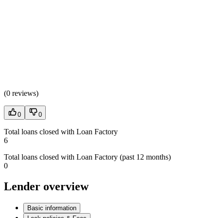
(
0 reviews
)
0
0
Total loans closed with Loan Factory
6
Total loans closed with Loan Factory (past 12 months)
0
Lender overview
Basic information