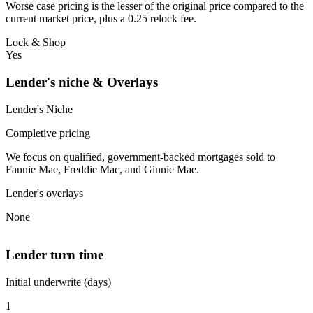
Worse case pricing is the lesser of the original price compared to the
current market price, plus a 0.25 relock fee.
Lock & Shop
Yes
Lender's niche & Overlays
Lender's Niche
Completive pricing
We focus on qualified, government-backed mortgages sold to
Fannie Mae, Freddie Mac, and Ginnie Mae.
Lender's overlays
None
Lender turn time
Initial underwrite (days)
1