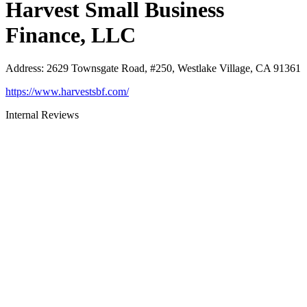
Harvest Small Business
Finance, LLC
Address
:
2629 Townsgate Road, #250, Westlake Village, CA 91361
https://www.harvestsbf.com/
Internal Reviews