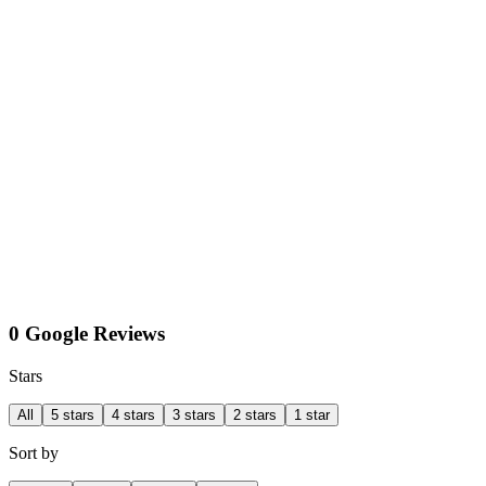
0 Google Reviews
Stars
All
5 stars
4 stars
3 stars
2 stars
1 star
Sort by