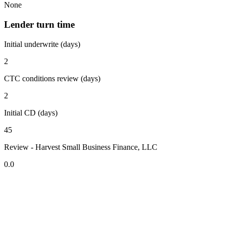
None
Lender turn time
Initial underwrite (days)
2
CTC conditions review (days)
2
Initial CD (days)
45
Review - Harvest Small Business Finance, LLC
0.0