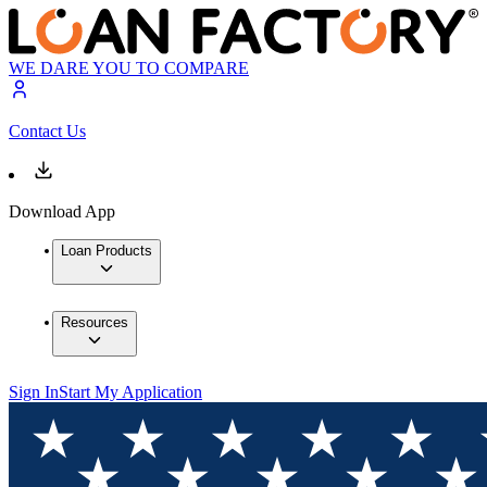
WE DARE YOU TO COMPARE
Contact Us
Download App
Loan Products
Resources
Sign In
Start My Application