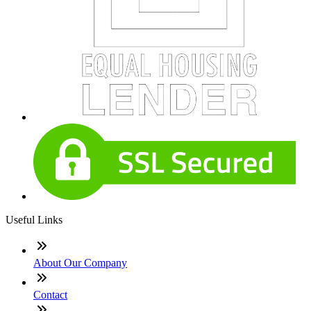
Useful Links
About Our Company
Contact