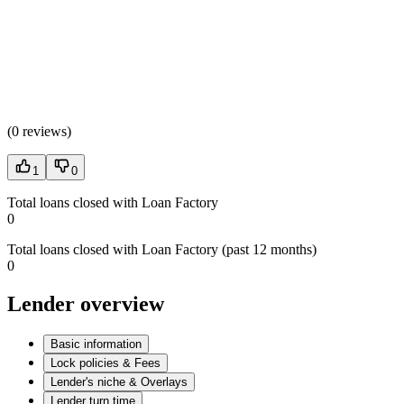
(
0 reviews
)
1
0
Total loans closed with Loan Factory
0
Total loans closed with Loan Factory (past 12 months)
0
Lender overview
Basic information
Lock policies & Fees
Lender's niche & Overlays
Lender turn time