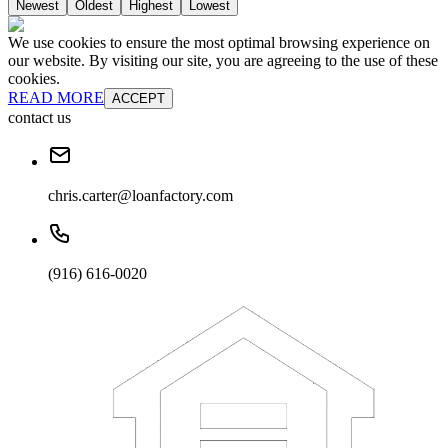
Newest
Oldest
Highest
Lowest
We use cookies to ensure the most optimal browsing experience on
our website. By visiting our site, you are agreeing to the use of these
cookies.
READ MORE
ACCEPT
contact us
chris.carter@loanfactory.com
(916) 616-0020