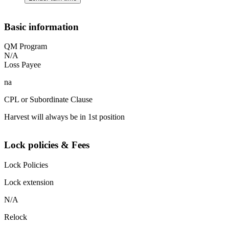
Basic information
QM Program
N/A
Loss Payee
na
CPL or Subordinate Clause
Harvest will always be in 1st position
Lock policies & Fees
Lock Policies
Lock extension
N/A
Relock