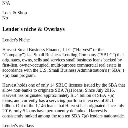
N/A
Lock & Shop
No
Lender's niche & Overlays
Lender's Niche
Harvest Small Business Finance, LLC (“Harvest” or the
“Company”) is a Small Business Lending Company (“SBLC”) that
originates, owns, sells and services small business loans backed by
first-lien, owner-occupied, multi-purpose commercial real estate in
accordance with the U.S. Small Business Administration’s (“SBA”)
7(a) loan program.
Harvest holds one of only 14 SBLC licenses issued by the SBA that
allow non-banks to originate SBA 7(a) loans. Since July 2016,
Harvest has originated approximately $1.4 billion of SBA 7(a)
loans, and currently has a servicing portfolio in excess of $1.1
billion. Out of the 1,146 loans that Harvest has originated since July
2016, only 5 loans have permanently defaulted. Harvest is
consistently ranked among the top ten SBA 7(a) lenders nationwide.
Lender's overlays