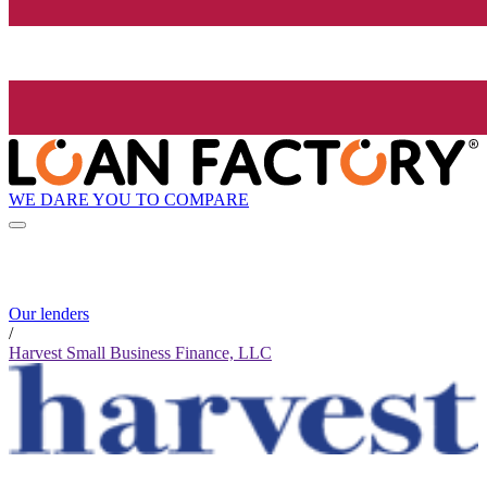
WE DARE YOU TO COMPARE
Our lenders
/
Harvest Small Business Finance, LLC