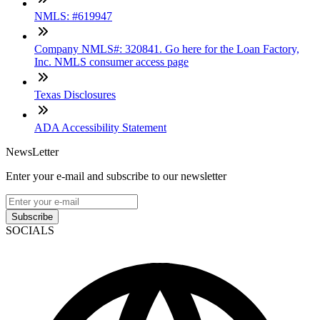
NMLS: #619947
Company NMLS#: 320841. Go here for the Loan Factory,
Inc. NMLS consumer access page
Texas Disclosures
ADA Accessibility Statement
NewsLetter
Enter your e-mail and subscribe to our newsletter
Subscribe
SOCIALS