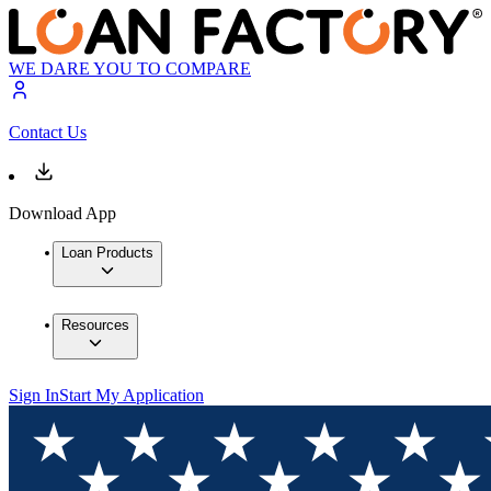
WE DARE YOU TO COMPARE
Contact Us
Download App
Loan Products
Resources
Sign In
Start My Application