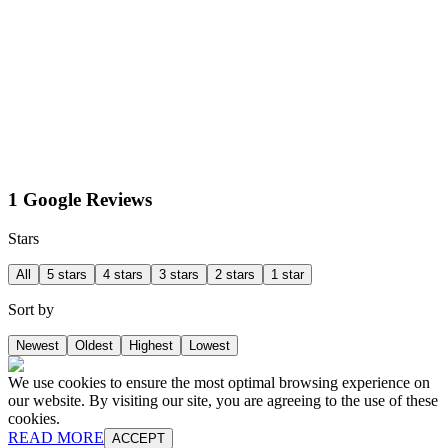
1 Google Reviews
Stars
All
5 stars
4 stars
3 stars
2 stars
1 star
Sort by
Newest
Oldest
Highest
Lowest
We use cookies to ensure the most optimal browsing experience on
our website. By visiting our site, you are agreeing to the use of these
cookies.
READ MORE
ACCEPT