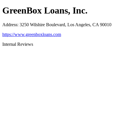
GreenBox Loans, Inc.
Address
:
3250 Wilshire Boulevard, Los Angeles, CA 90010
https://www.greenboxloans.com
Internal Reviews