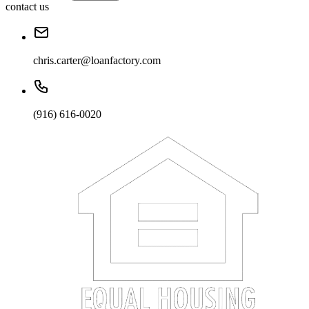
contact us
chris.carter@loanfactory.com
(916) 616-0020