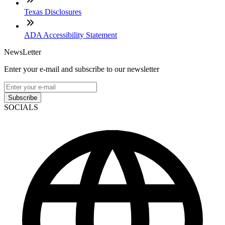
Texas Disclosures
ADA Accessibility Statement
NewsLetter
Enter your e-mail and subscribe to our newsletter
Subscribe
SOCIALS