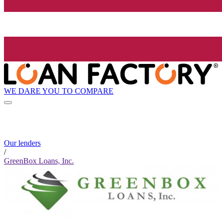
WE DARE YOU TO COMPARE
Our lenders
/
GreenBox Loans, Inc.