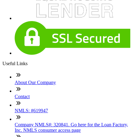
Useful Links
About Our Company
Contact
NMLS: #619947
Company NMLS#: 320841. Go here for the Loan Factory,
Inc. NMLS consumer access page