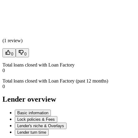
(
1 review
)
0
0
Total loans closed with Loan Factory
0
Total loans closed with Loan Factory (past 12 months)
0
Lender overview
Basic information
Lock policies & Fees
Lender's niche & Overlays
Lender turn time