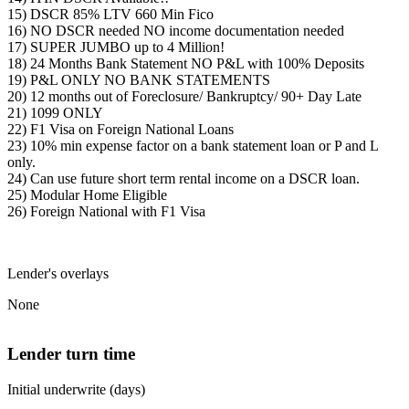
15) DSCR 85% LTV 660 Min Fico
16) NO DSCR needed NO income documentation needed
17) SUPER JUMBO up to 4 Million!
18) 24 Months Bank Statement NO P&L with 100% Deposits
19) P&L ONLY NO BANK STATEMENTS
20) 12 months out of Foreclosure/ Bankruptcy/ 90+ Day Late
21) 1099 ONLY
22) F1 Visa on Foreign National Loans
23) 10% min expense factor on a bank statement loan or P and L
only.
24) Can use future short term rental income on a DSCR loan.
25) Modular Home Eligible
26) Foreign National with F1 Visa
Lender's overlays
None
Lender turn time
Initial underwrite (days)