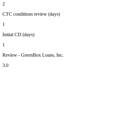
2
CTC conditions review (days)
1
Initial CD (days)
1
Review - GreenBox Loans, Inc.
3.0