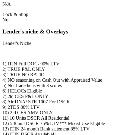
N/A
Lock & Shop
No
Lender's niche & Overlays
Lender's Niche
1) ITIN Full DOC- 90% LTV
2) TRUE P&L ONLY
3) TRUE NO RATIO
4) NO seasoning on Cash Out with Appraised Value
5) No Trade liens with 3 scores
6) HELOCs Eligible
7) 2td CES P&L ONLY
8) Air DNA/ STR 1007 For DSCR
9) 2TDS 80% LTV
10) 2td CES AMV ONLY
11) 10 Units DSCR All Residential
12) 5-8 unit DSCR 75% LTV*** Mixed Use Eligible
13) ITIN 24 month Bank statement 85% LTV
14) ITIN DSCR Available!!