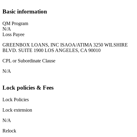
Basic information
QM Program
N/A
Loss Payee
GREENBOX LOANS, INC ISAOA/ATIMA 3250 WILSHIRE
BLVD. SUITE 1900 LOS ANGELES, CA 90010
CPL or Subordinate Clause
N/A
Lock policies & Fees
Lock Policies
Lock extension
N/A
Relock