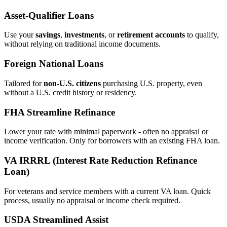
Asset‑Qualifier Loans
Use your
savings
,
investments
, or
retirement accounts
to qualify,
without relying on traditional income documents.
Foreign National Loans
Tailored for
non‑U.S. citizens
purchasing U.S. property, even
without a U.S. credit history or residency.
FHA Streamline Refinance
Lower your rate with minimal paperwork - often no appraisal or
income verification. Only for borrowers with an existing FHA loan.
VA IRRRL (Interest Rate Reduction Refinance
Loan)
For veterans and service members with a current VA loan. Quick
process, usually no appraisal or income check required.
USDA Streamlined Assist