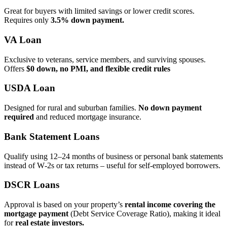
Great for buyers with limited savings or lower credit scores.
Requires only
3.5% down payment.
VA Loan
Exclusive to veterans, service members, and surviving spouses.
Offers
$0 down, no PMI, and flexible credit rules
USDA Loan
Designed for rural and suburban families.
No down payment
required
and reduced mortgage insurance.
Bank Statement Loans
Qualify using 12–24 months of business or personal bank statements
instead of W‑2s or tax returns – useful for self‑employed borrowers.
DSCR Loans
Approval is based on your property’s
rental income covering the
mortgage payment
(Debt Service Coverage Ratio), making it ideal
for
real estate investors.