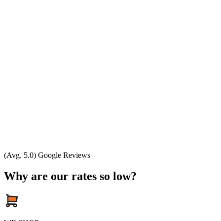
(Avg. 5.0) Google Reviews
Why are our rates so low?