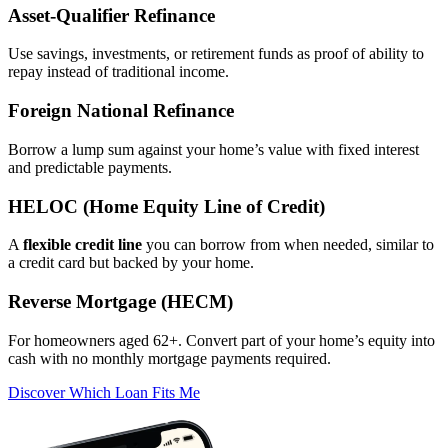
Asset‑Qualifier Refinance
Use savings, investments, or retirement funds as proof of ability to
repay instead of traditional income.
Foreign National Refinance
Borrow a lump sum against your home’s value with fixed interest
and predictable payments.
HELOC (Home Equity Line of Credit)
A
flexible credit line
you can borrow from when needed, similar to
a credit card but backed by your home.
Reverse Mortgage (HECM)
For homeowners aged 62+. Convert part of your home’s equity into
cash with no monthly mortgage payments required.
Discover Which Loan Fits Me