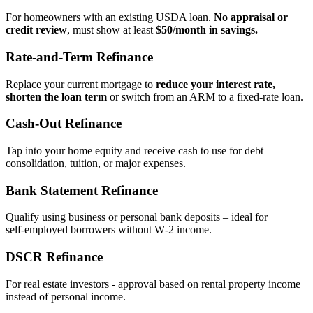
For homeowners with an existing USDA loan.
No appraisal or
credit review
, must show at least
$50/month in savings.
Rate‑and‑Term Refinance
Replace your current mortgage to
reduce your interest rate,
shorten the loan term
or switch from an ARM to a fixed‑rate loan.
Cash‑Out Refinance
Tap into your home equity and receive cash to use for debt
consolidation, tuition, or major expenses.
Bank Statement Refinance
Qualify using business or personal bank deposits – ideal for
self‑employed borrowers without W‑2 income.
DSCR Refinance
For real estate investors - approval based on rental property income
instead of personal income.