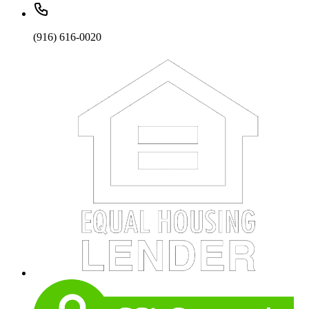
(916) 616-0020