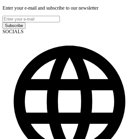
Enter your e-mail and subscribe to our newsletter
Subscribe
SOCIALS