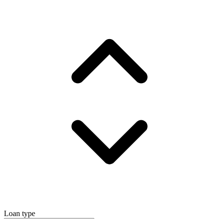
Loan type