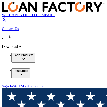
WE DARE YOU TO COMPARE
Contact Us
Download App
Loan Products
Resources
Sign In
Start My Application