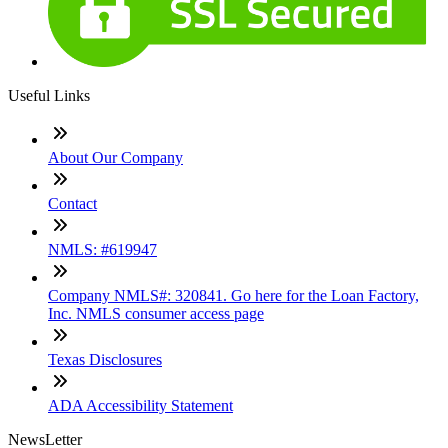
Useful Links
About Our Company
Contact
NMLS: #619947
Company NMLS#: 320841. Go here for the Loan Factory,
Inc. NMLS consumer access page
Texas Disclosures
ADA Accessibility Statement
NewsLetter