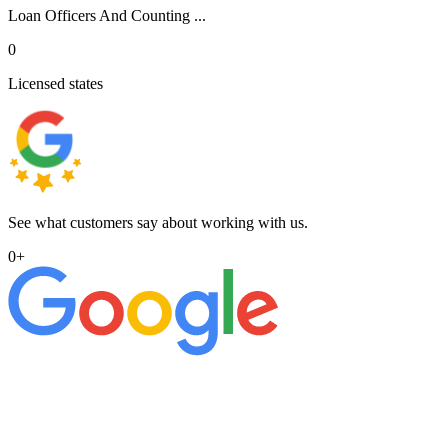
Loan Officers And Counting ...
0
Licensed states
See what customers say about working with us.
0
+