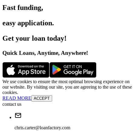
Fast funding
,
easy application
.
Get your loan today
!
Quick Loans, Anytime, Anywhere
!
We use cookies to ensure the most optimal browsing experience on
our website. By visiting our site, you are agreeing to the use of these
cookies.
READ MORE
ACCEPT
contact us
chris.carter@loanfactory.com