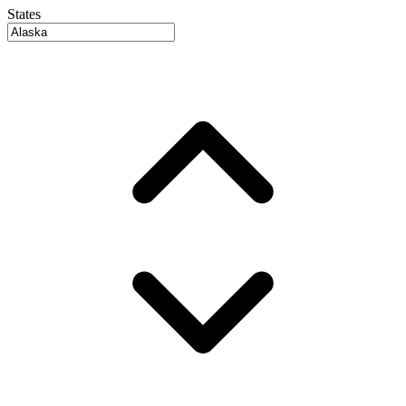
States