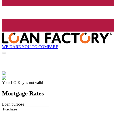
WE DARE YOU TO COMPARE
Your LO Key is not valid
Mortgage Rates
Loan purpose