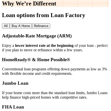
Why We’re
Different
Loan options from Loan Factory
All
Buy A Home
Refinance
Adjustable‑Rate Mortgage (ARM)
Enjoy a
lower interest rate at the beginning
of your loan - perfect
if you plan to move or refinance within a few years.
HomeReady® & Home Possible®
Conventional loan programs offering down payments as low as 3%
with flexible income and credit requirements.
Jumbo Loan
If your home costs more than the standard loan limits, Jumbo Loans
help finance high‑priced homes with competitive rates.
FHA Loan