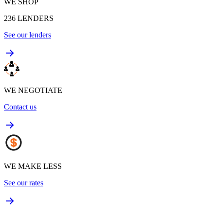
WE SHOP
236
LENDERS
See our lenders
WE NEGOTIATE
Contact us
WE MAKE LESS
See our rates