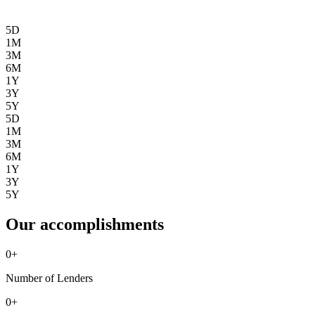
5D
1M
3M
6M
1Y
3Y
5Y
5D
1M
3M
6M
1Y
3Y
5Y
Our accomplishments
0
+
Number of Lenders
0
+