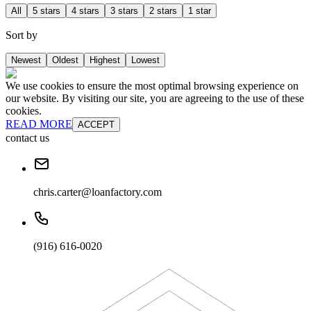
All
5 stars
4 stars
3 stars
2 stars
1 star
Sort by
Newest
Oldest
Highest
Lowest
We use cookies to ensure the most optimal browsing experience on
our website. By visiting our site, you are agreeing to the use of these
cookies.
READ MORE
ACCEPT
contact us
chris.carter@loanfactory.com
(916) 616-0020