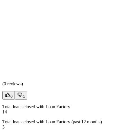
(
0 reviews
)
0
1
Total loans closed with Loan Factory
14
Total loans closed with Loan Factory (past 12 months)
3