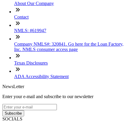
About Our Company
Contact
NMLS: #619947
Company NMLS#: 320841. Go here for the Loan Factory,
Inc. NMLS consumer access page
Texas Disclosures
ADA Accessibility Statement
NewsLetter
Enter your e-mail and subscribe to our newsletter
Subscribe
SOCIALS