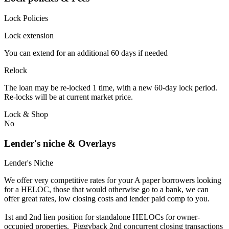
Lock Policies
Lock extension
You can extend for an additional 60 days if needed
Relock
The loan may be re-locked 1 time, with a new 60-day lock period.
Re-locks will be at current market price.
Lock & Shop
No
Lender's niche & Overlays
Lender's Niche
We offer very competitive rates for your A paper borrowers looking
for a HELOC, those that would otherwise go to a bank, we can
offer great rates, low closing costs and lender paid comp to you.
1st and 2nd lien position for standalone HELOCs for owner-
occupied properties. Piggyback 2nd concurrent closing transactions