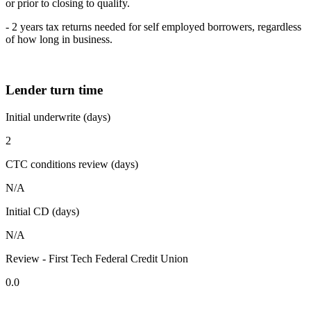
or prior to closing to qualify.
- 2 years tax returns needed for self employed borrowers, regardless
of how long in business.
Lender turn time
Initial underwrite (days)
2
CTC conditions review (days)
N/A
Initial CD (days)
N/A
Review - First Tech Federal Credit Union
0.0