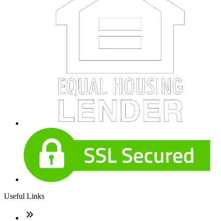
Useful Links