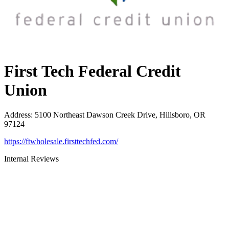
First Tech Federal Credit
Union
Address
:
5100 Northeast Dawson Creek Drive, Hillsboro, OR
97124
https://ftwholesale.firsttechfed.com/
Internal Reviews