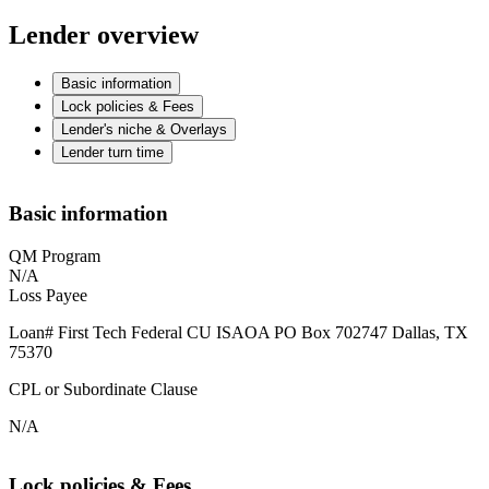
Lender overview
Basic information
Lock policies & Fees
Lender's niche & Overlays
Lender turn time
Basic information
QM Program
N/A
Loss Payee
Loan# First Tech Federal CU ISAOA PO Box 702747 Dallas, TX
75370
CPL or Subordinate Clause
N/A
Lock policies & Fees