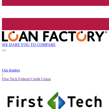
WE DARE YOU TO COMPARE
Our lenders
/
First Tech Federal Credit Union