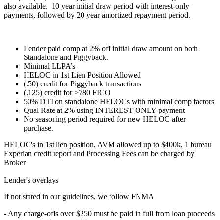
also available. 10 year initial draw period with interest-only
payments, followed by 20 year amortized repayment period.
Lender paid comp at 2% off initial draw amount on both
Standalone and Piggyback.
Minimal LLPA’s
HELOC in 1st Lien Position Allowed
(.50) credit for Piggyback transactions
(.125) credit for >780 FICO
50% DTI on standalone HELOCs with minimal comp factors
Qual Rate at 2% using INTEREST ONLY payment
No seasoning period required for new HELOC after
purchase.
HELOC's in 1st lien position, AVM allowed up to $400k, 1 bureau
Experian credit report and Processing Fees can be charged by
Broker
Lender's overlays
If not stated in our guidelines, we follow FNMA
- Any charge-offs over $250 must be paid in full from loan proceeds