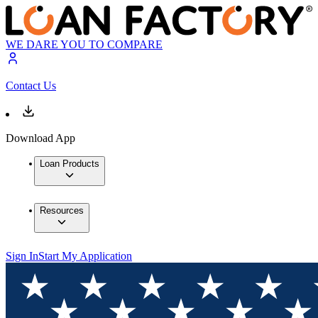
WE DARE YOU TO COMPARE
Contact Us
Download App
Loan Products
Resources
Sign In
Start My Application