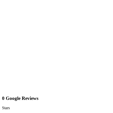
0 Google Reviews
Stars