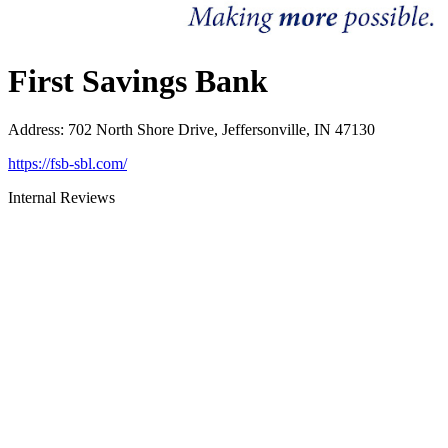
First Savings Bank
Address
:
702 North Shore Drive, Jeffersonville, IN 47130
https://fsb-sbl.com/
Internal Reviews