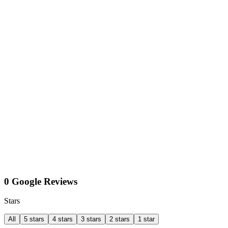
0 Google Reviews
Stars
All
5 stars
4 stars
3 stars
2 stars
1 star