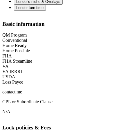
Lender's niche & Overlays
Lender turn time
Basic information
QM Program
Conventional
Home Ready
Home Possible
FHA
FHA Streamline
VA
VA IRRRL
USDA
Loss Payee
contact me
CPL or Subordinate Clause
N/A
Lock policies & Fees