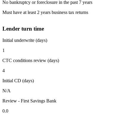
No bankruptcy or foreclosure in the past 7 years
Must have at least 2 years business tax returns
Lender turn time
Initial underwrite (days)
1
CTC conditions review (days)
4
Initial CD (days)
N/A
Review - First Savings Bank
0.0