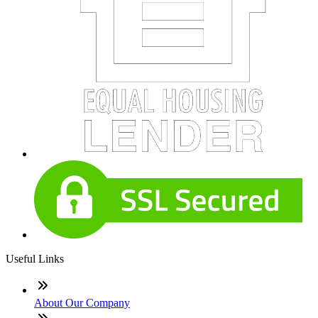
Useful Links
About Our Company