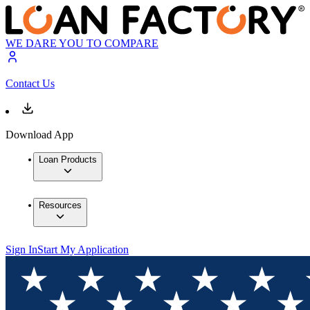
WE DARE YOU TO COMPARE
Contact Us
Download App
Loan Products
Resources
Sign In
Start My Application