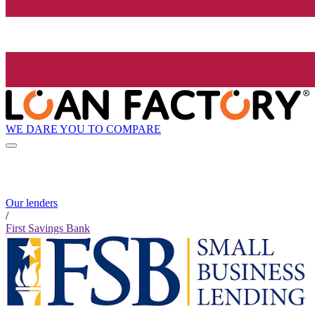
WE DARE YOU TO COMPARE
Our lenders
/
First Savings Bank