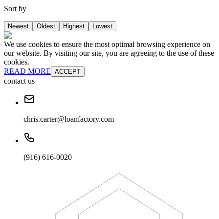
Sort by
Newest
Oldest
Highest
Lowest
We use cookies to ensure the most optimal browsing experience on
our website. By visiting our site, you are agreeing to the use of these
cookies.
READ MORE
ACCEPT
contact us
chris.carter@loanfactory.com
(916) 616-0020