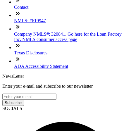
Contact
NMLS: #619947
Company NMLS#: 320841. Go here for the Loan Factory,
Inc. NMLS consumer access page
Texas Disclosures
ADA Accessibility Statement
NewsLetter
Enter your e-mail and subscribe to our newsletter
Subscribe
SOCIALS