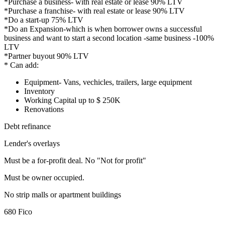
*Purchase a business- with real estate or lease 90% LTV
*Purchase a franchise- with real estate or lease 90% LTV
*Do a start-up 75% LTV
*Do an Expansion-which is when borrower owns a successful
business and want to start a second location -same business -100%
LTV
*Partner buyout 90% LTV
* Can add:
Equipment- Vans, vechicles, trailers, large equipment
Inventory
Working Capital up to $ 250K
Renovations
Debt refinance
Lender's overlays
Must be a for-profit deal. No "Not for profit"
Must be owner occupied.
No strip malls or apartment buildings
680 Fico