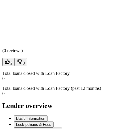
(
0 reviews
)
2
0
Total loans closed with Loan Factory
0
Total loans closed with Loan Factory (past 12 months)
0
Lender overview
Basic information
Lock policies & Fees