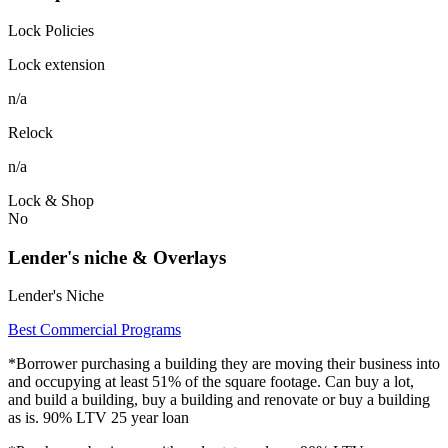
Lock Policies
Lock extension
n/a
Relock
n/a
Lock & Shop
No
Lender's niche & Overlays
Lender's Niche
Best Commercial Programs
*Borrower purchasing a building they are moving their business into
and occupying at least 51% of the square footage. Can buy a lot,
and build a building, buy a building and renovate or buy a building
as is. 90% LTV 25 year loan