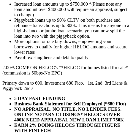
Increased loan amounts up to $750,000 *(Please note any
loan amount over $400,000 will require an appraisal, subject
to change)
Piggyback loans up to 90% CLTV on both purchase and
refinance transactions up to 800k. This means for anyone in a
high-balance or jumbo loan scenario, you can now split the
loan into two with the piggyback option.
More options for rate buy-downs, empowering your
borrowers to qualify for higher HELOC amounts and secure
lower rates
Payoff existing liens and debt to qualify
2.00% COMP ON HELOC's **HELOC for homes listed for sale*
(commission is 50bps-No EPO)
Primary down to 600, Investment 680 Fico. 1st, 2nd, 3rd Liens &
Piggyback 2nd's
5 DAY FAST FUNDING
Business Bank Statement for Self Employed (*680 Fico)
NO APPRAISAL, NO TITLE, NO LENDER FEES,
ONLINE NOTARY CLOSINGS* HELOC'S OVER
400K NEED APPRAISAL NEW LOAN LIMIT 750K
EARN 2% DOING HELOCS THROUGH FIGURE
WITH FINTECH