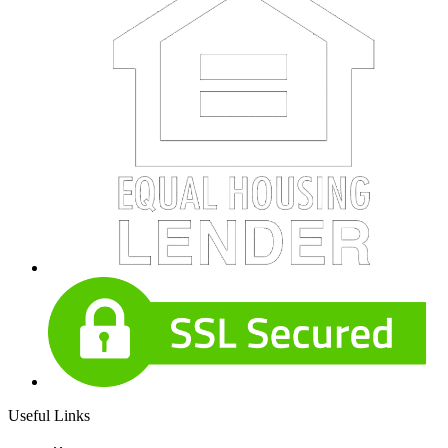
Useful Links