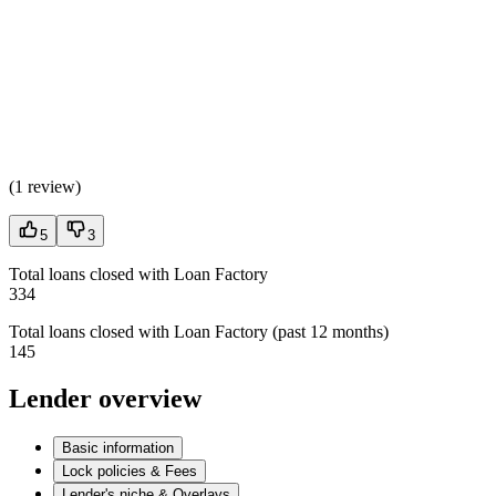
(
1 review
)
5
3
Total loans closed with Loan Factory
334
Total loans closed with Loan Factory (past 12 months)
145
Lender overview
Basic information
Lock policies & Fees
Lender's niche & Overlays