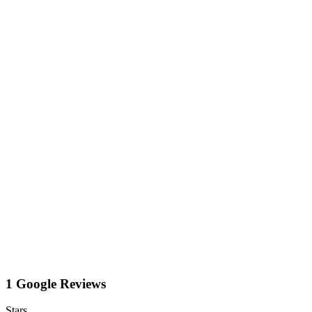
1 Google Reviews
Stars