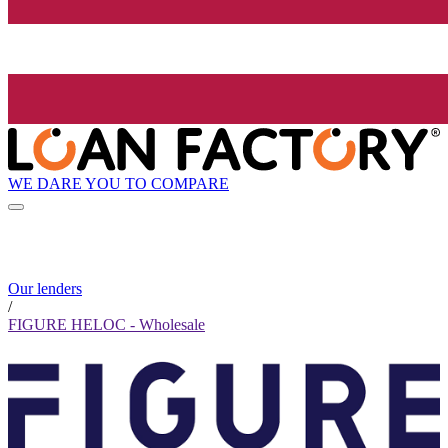
WE DARE YOU TO COMPARE
Our lenders
/
FIGURE HELOC - Wholesale