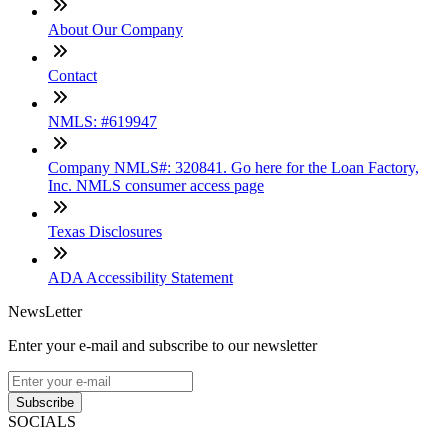
About Our Company
Contact
NMLS: #619947
Company NMLS#: 320841. Go here for the Loan Factory,
Inc. NMLS consumer access page
Texas Disclosures
ADA Accessibility Statement
NewsLetter
Enter your e-mail and subscribe to our newsletter
Subscribe
SOCIALS