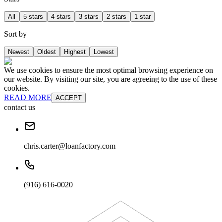
All
5 stars
4 stars
3 stars
2 stars
1 star
Sort by
Newest
Oldest
Highest
Lowest
We use cookies to ensure the most optimal browsing experience on
our website. By visiting our site, you are agreeing to the use of these
cookies.
READ MORE
ACCEPT
contact us
chris.carter@loanfactory.com
(916) 616-0020