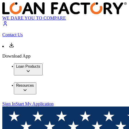
WE DARE YOU TO COMPARE
Contact Us
Download App
Loan Products
Resources
Sign In
Start My Application