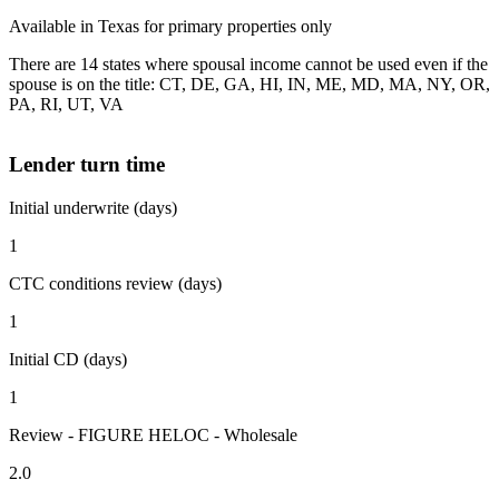
Available in Texas for primary properties only
There are 14 states where spousal income cannot be used even if the
spouse is on the title: CT, DE, GA, HI, IN, ME, MD, MA, NY, OR,
PA, RI, UT, VA
Lender turn time
Initial underwrite (days)
1
CTC conditions review (days)
1
Initial CD (days)
1
Review - FIGURE HELOC - Wholesale
2.0