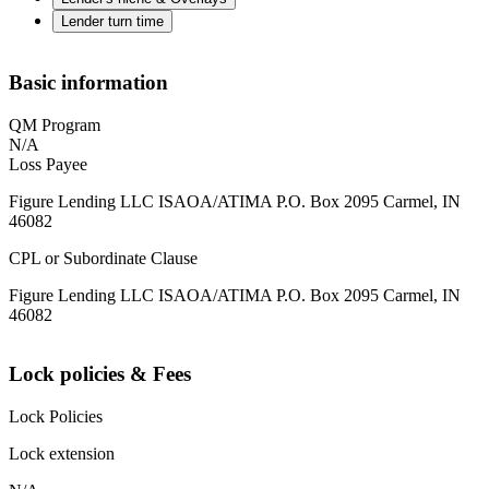
Lender turn time
Basic information
QM Program
N/A
Loss Payee
Figure Lending LLC ISAOA/ATIMA P.O. Box 2095 Carmel, IN
46082
CPL or Subordinate Clause
Figure Lending LLC ISAOA/ATIMA P.O. Box 2095 Carmel, IN
46082
Lock policies & Fees
Lock Policies
Lock extension