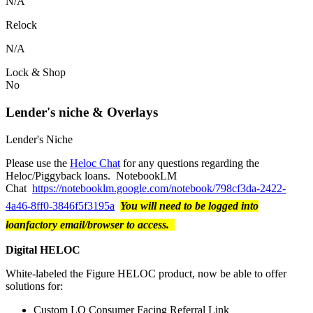
N/A
Relock
N/A
Lock & Shop
No
Lender's niche & Overlays
Lender's Niche
Please use the
Heloc Chat
for any questions regarding the
Heloc/Piggyback loans. NotebookLM
Chat
https://notebooklm.google.com/notebook/798cf3da-2422-
4a46-8ff0-3846f5f3195a
You will need to be logged into
loanfactory email/browser to access.
Digital HELOC
White-labeled the Figure HELOC product, now be able to offer
solutions for:
Custom LO Consumer Facing Referral Link