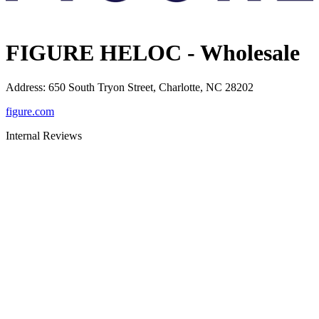
FIGURE HELOC - Wholesale
Address
:
650 South Tryon Street, Charlotte, NC 28202
figure.com
Internal Reviews