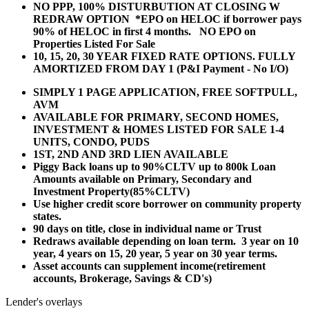
NO PPP, 100% DISTURBUTION AT CLOSING W
REDRAW OPTION *EPO on HELOC if borrower pays
90% of HELOC in first 4 months. NO EPO on
Properties Listed For Sale
10, 15, 20, 30 YEAR
FIXED RATE OPTIONS. FULLY
AMORTIZED FROM DAY 1 (P&I Payment - No I/O)
SIMPLY 1 PAGE APPLICATION, FREE SOFTPULL,
AVM
AVAILABLE FOR PRIMARY, SECOND HOMES,
INVESTMENT & HOMES LISTED FOR SALE 1-4
UNITS, CONDO, PUDS
1ST, 2ND AND 3RD LIEN AVAILABLE
Piggy Back loans up to 90%CLTV up to 800k Loan
Amounts available on Primary, Secondary and
Investment Property(85%CLTV)
Use higher credit score borrower on community property
states.
90 days on title, close in individual name or Trust
Redraws available depending on loan term. 3 year on 10
year, 4 years on 15, 20 year, 5 year on 30 year terms.
Asset accounts can supplement income(retirement
accounts, Brokerage, Savings & CD's)
Lender's overlays