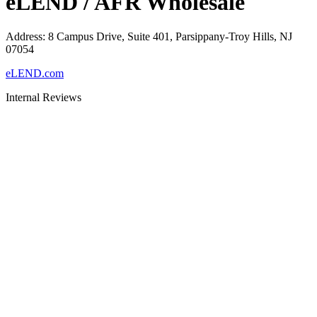
eLEND / AFR Wholesale
Address
:
8 Campus Drive, Suite 401, Parsippany-Troy Hills, NJ
07054
eLEND.com
Internal Reviews