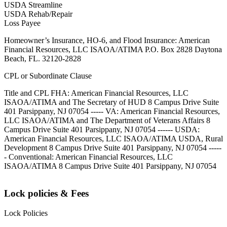
USDA Streamline
USDA Rehab/Repair
Loss Payee
Homeowner’s Insurance, HO-6, and Flood Insurance: American
Financial Resources, LLC ISAOA/ATIMA P.O. Box 2828 Daytona
Beach, FL. 32120-2828
CPL or Subordinate Clause
Title and CPL FHA: American Financial Resources, LLC
ISAOA/ATIMA and The Secretary of HUD 8 Campus Drive Suite
401 Parsippany, NJ 07054 ----- VA: American Financial Resources,
LLC ISAOA/ATIMA and The Department of Veterans Affairs 8
Campus Drive Suite 401 Parsippany, NJ 07054 ------ USDA:
American Financial Resources, LLC ISAOA/ATIMA USDA, Rural
Development 8 Campus Drive Suite 401 Parsippany, NJ 07054 -----
- Conventional: American Financial Resources, LLC
ISAOA/ATIMA 8 Campus Drive Suite 401 Parsippany, NJ 07054
Lock policies & Fees
Lock Policies