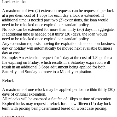
Lock extension
A maximum of two (2) extension requests can be requested per lock
at a per diem cost of 1.8bps for each day a lock is extended. If
additional time is needed past two (2) extensions, the loan would
need to be relocked once expired per standard policy.
No lock can be extended for more than thirty (30) days in aggregate.
If additional time is needed past thirty (30) days, the loan would
need to be relocked once expired per standard policy.
Any extension requests moving the expiration date to a non-business
day or holiday will automatically be moved next available business
day at cost.
Example: An extension request for 1 day at the cost of 1.8bps for a
file expiring on Friday, which results in a Saturday expiration will
result in an additional 3.6bps adjustment being applied for both
Saturday and Sunday to move to a Monday expiration.
Relock
A maximum of one relock may be applied per loan within thirty (30)
days of original expiration.
All relocks will be assessed a flat fee of 10bps at time of execution.
Expired locks may request a relock for a new fifteen (15) day lock
term with pricing being determined based on worst case pricing.