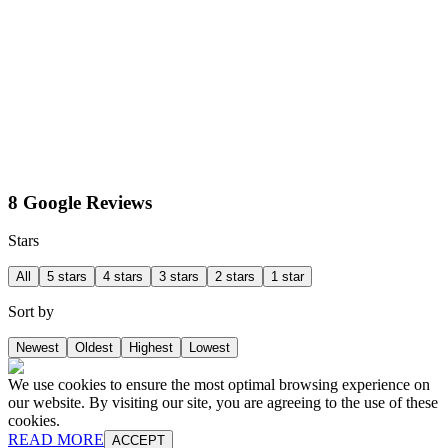
8 Google Reviews
Stars
All
5 stars
4 stars
3 stars
2 stars
1 star
Sort by
Newest
Oldest
Highest
Lowest
We use cookies to ensure the most optimal browsing experience on
our website. By visiting our site, you are agreeing to the use of these
cookies.
READ MORE
ACCEPT