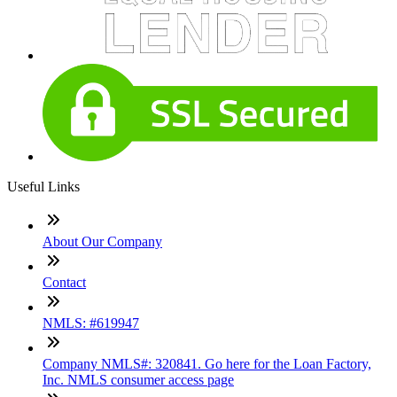
Useful Links
About Our Company
Contact
NMLS: #619947
Company NMLS#: 320841. Go here for the Loan Factory,
Inc. NMLS consumer access page