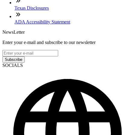
Texas Disclosures
ADA Accessibility Statement
NewsLetter
Enter your e-mail and subscribe to our newsletter
Subscribe
SOCIALS