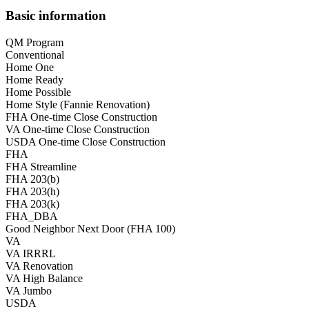
Basic information
QM Program
Conventional
Home One
Home Ready
Home Possible
Home Style (Fannie Renovation)
FHA One-time Close Construction
VA One-time Close Construction
USDA One-time Close Construction
FHA
FHA Streamline
FHA 203(b)
FHA 203(h)
FHA 203(k)
FHA_DBA
Good Neighbor Next Door (FHA 100)
VA
VA IRRRL
VA Renovation
VA High Balance
VA Jumbo
USDA