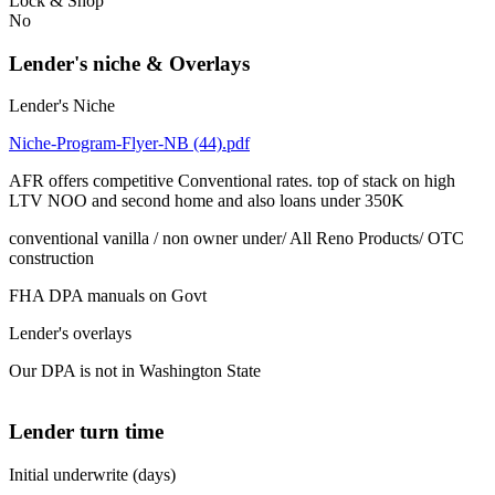
Lock & Shop
No
Lender's niche & Overlays
Lender's Niche
Niche-Program-Flyer-NB (44).pdf
AFR offers competitive Conventional rates. top of stack on high
LTV NOO and second home and also loans under 350K
conventional vanilla / non owner under/ All Reno Products/ OTC
construction
FHA DPA manuals on Govt
Lender's overlays
Our DPA is not in Washington State
Lender turn time
Initial underwrite (days)