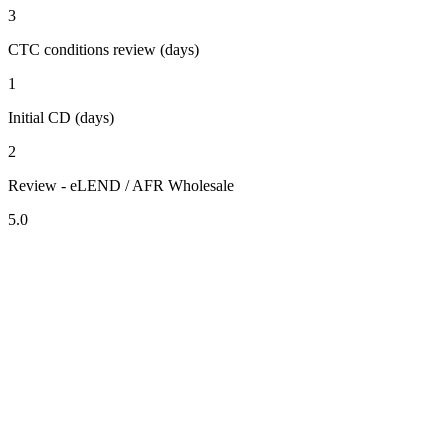
3
CTC conditions review (days)
1
Initial CD (days)
2
Review - eLEND / AFR Wholesale
5.0