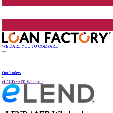
WE DARE YOU TO COMPARE
Our lenders
/
eLEND / AFR Wholesale