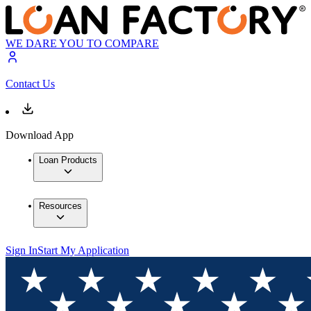
WE DARE YOU TO COMPARE
Contact Us
Download App
Loan Products
Resources
Sign In
Start My Application