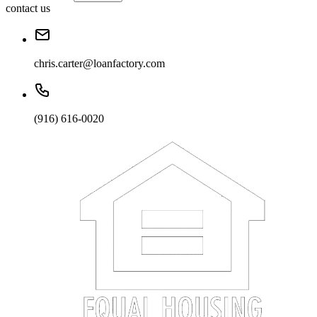
contact us
chris.carter@loanfactory.com
(916) 616-0020