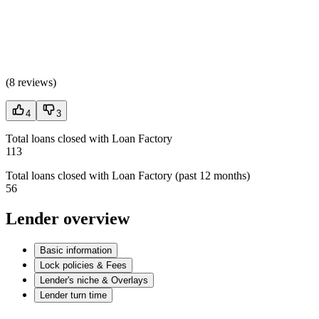
(
8 reviews
)
4
3
Total loans closed with Loan Factory
113
Total loans closed with Loan Factory (past 12 months)
56
Lender overview
Basic information
Lock policies & Fees
Lender's niche & Overlays
Lender turn time