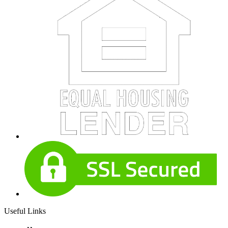
Useful Links