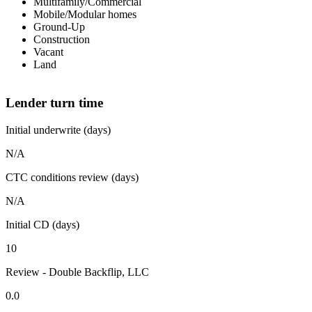
Multifamily/Commercial
Mobile/Modular homes
Ground-Up
Construction
Vacant
Land
Lender turn time
Initial underwrite (days)
N/A
CTC conditions review (days)
N/A
Initial CD (days)
10
Review - Double Backflip, LLC
0.0