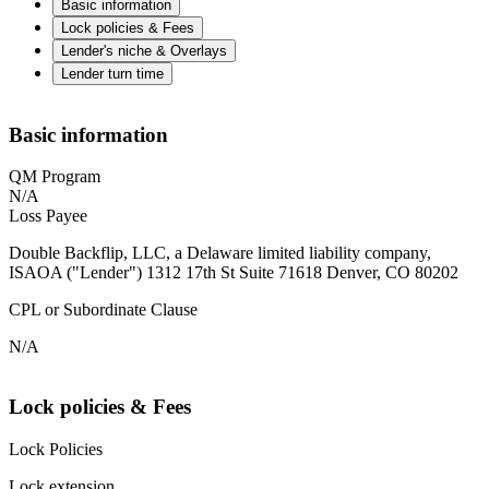
Basic information
Lock policies & Fees
Lender's niche & Overlays
Lender turn time
Basic information
QM Program
N/A
Loss Payee
Double Backflip, LLC, a Delaware limited liability company,
ISAOA ("Lender") 1312 17th St Suite 71618 Denver, CO 80202
CPL or Subordinate Clause
N/A
Lock policies & Fees
Lock Policies
Lock extension