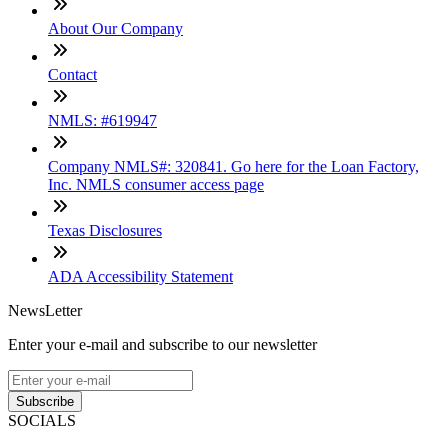
About Our Company
Contact
NMLS: #619947
Company NMLS#: 320841. Go here for the Loan Factory,
Inc. NMLS consumer access page
Texas Disclosures
ADA Accessibility Statement
NewsLetter
Enter your e-mail and subscribe to our newsletter
Subscribe
SOCIALS