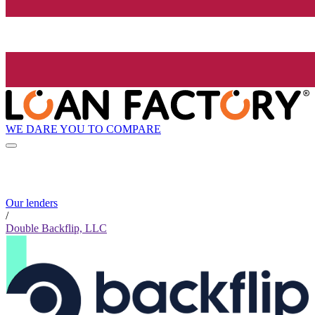
WE DARE YOU TO COMPARE
Our lenders
/
Double Backflip, LLC