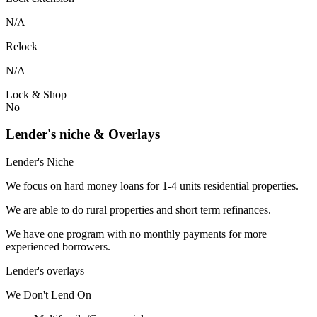
N/A
Relock
N/A
Lock & Shop
No
Lender's niche & Overlays
Lender's Niche
We focus on hard money loans for 1-4 units residential properties.
We are able to do rural properties and short term refinances.
We have one program with no monthly payments for more
experienced borrowers.
Lender's overlays
We
Don't
Lend
On