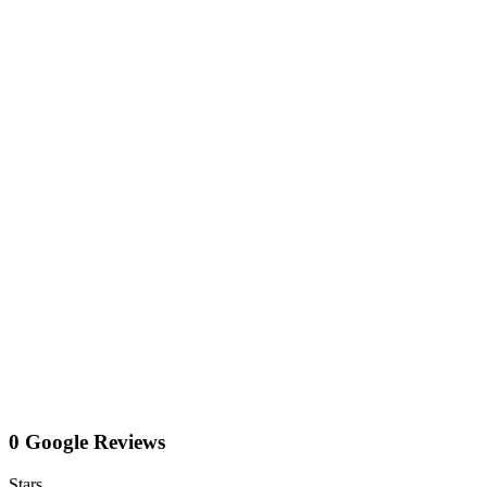
0 Google Reviews
Stars