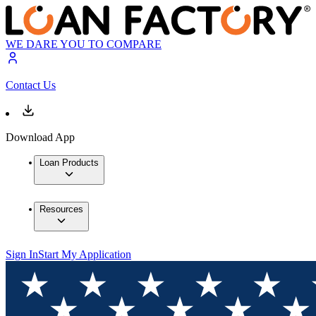
WE DARE YOU TO COMPARE
Contact Us
Download App
Loan Products
Resources
Sign In
Start My Application