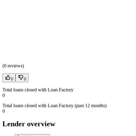
(
0 reviews
)
0
0
Total loans closed with Loan Factory
0
Total loans closed with Loan Factory (past 12 months)
0
Lender overview