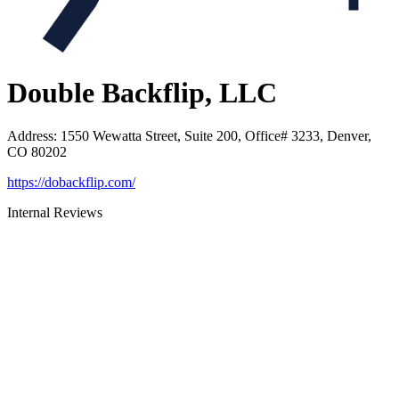
Double Backflip, LLC
Address
:
1550 Wewatta Street, Suite 200, Office# 3233, Denver,
CO 80202
https://dobackflip.com/
Internal Reviews