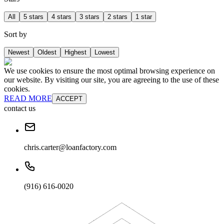
All
5 stars
4 stars
3 stars
2 stars
1 star
Sort by
Newest
Oldest
Highest
Lowest
We use cookies to ensure the most optimal browsing experience on
our website. By visiting our site, you are agreeing to the use of these
cookies.
READ MORE
ACCEPT
contact us
chris.carter@loanfactory.com
(916) 616-0020