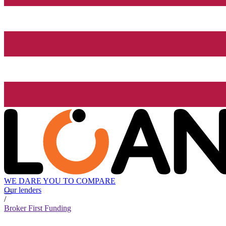
WE DARE YOU TO COMPARE
Our lenders
/
Broker First Funding