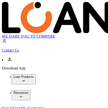
WE DARE YOU TO COMPARE
Contact Us
Download App
Loan Products
Resources