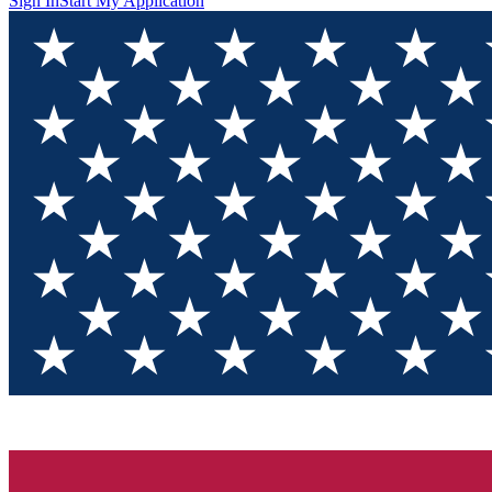
Sign In
Start My Application