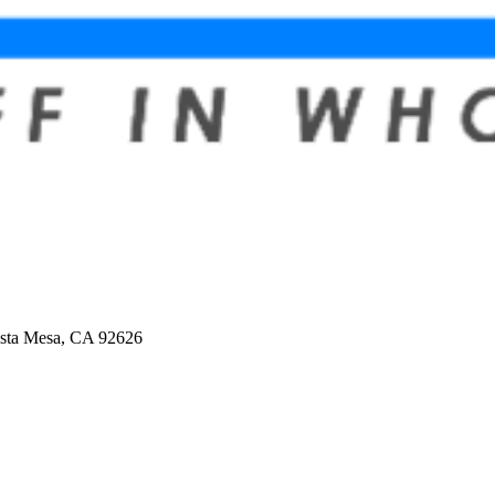
osta Mesa, CA 92626