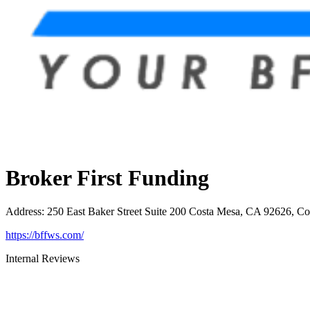
Broker First Funding
Address
:
250 East Baker Street Suite 200 Costa Mesa, CA 92626, C
https://bffws.com/
Internal Reviews