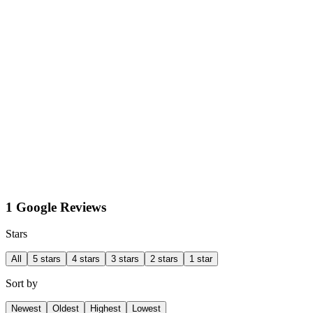
1 Google Reviews
Stars
All
5 stars
4 stars
3 stars
2 stars
1 star
Sort by
Newest
Oldest
Highest
Lowest