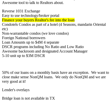
Awesome tool to talk to Realtors about.
Reverse 1031 Exchange
Easy to use technology/broker portal
Finance your buyers Realtor's fee into the loan
Condotels Condos as part of a hotel (4 Seasons, mandarin Oriental
etc)
Non-warrantable condos (we love condos)
Foreign National borrowers
Loan Amounts up to $4M 4 separate
DSCR programs including No Ratio and Low Ratio
Awesome backroom and designated Account Manager
5-10 unit up to $3M DSCR
50% of our loans on a monthly basis have an exception. We want to
close make sense NonQM loans. We only do NonQM and we are
very good at it!
Lender's overlays
Bridge loan is not available in TX