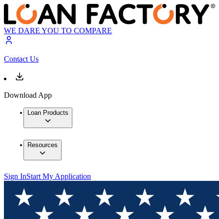
WE DARE YOU TO COMPARE
Contact Us
Download App
Loan Products
Resources
Sign In
Start My Application