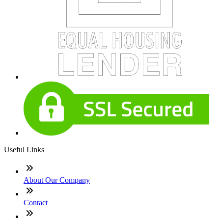
Useful Links
About Our Company
Contact