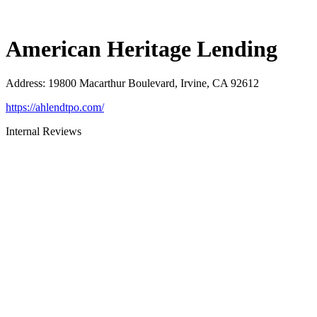
American Heritage Lending
Address
:
19800 Macarthur Boulevard, Irvine, CA 92612
https://ahlendtpo.com/
Internal Reviews