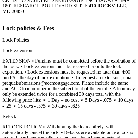
CREDIT CONSIDERED MORTGAGE, INC ISAOA / ATIMA
1801 RESEARCH BOULEVARD SUITE 410 ROCKVILLE,
MD 20850
Lock policies & Fees
Lock Policies
Lock extension
EXTENSION • Funding must be completed before the expiration of
the lock. • Lock extensions must be received prior to the lock
expiration. • Lock extensions must be requested no later than 4:00
pm PST the day of lock expiration. • To request an extension, email
prequalsubmissions@accmortgage.com. Please include the name
and ACC loan number in the subject field of the email. • A loan may
only be extended twice for a combined 30 days total with the
following price hits: ➢ 1 Day – no cost ➢ 5 Days - .075 ➢ 10 days
- .25 ➢ 15 days - .375 ➢ 30 days - .625
Relock
RELOCK POLICY • Withdrawing the loan entirely, will
automatically cancel the lock. • Relocks are available once a lock is
expired, has been cancelled or the loans have been reinstated.