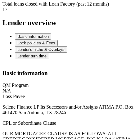
Total loans closed with Loan Factory (past 12 months)
17
Lender overview
Basic information
Lock policies & Fees
Lender's niche & Overlays
Lender turn time
Basic information
QM Program
N/A
Loss Payee
Selene Finance LP Its Successors and/or Assigns ATIMA P.O. Box
461470 San Antonio, TX 78246
CPL or Subordinate Clause
OUR MORTGAGEE CLAUSE IS AS FOLLOWS: ALL