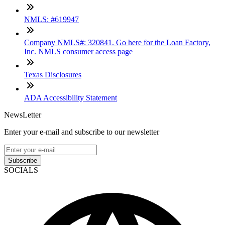
NMLS: #619947
Company NMLS#: 320841. Go here for the Loan Factory,
Inc. NMLS consumer access page
Texas Disclosures
ADA Accessibility Statement
NewsLetter
Enter your e-mail and subscribe to our newsletter
Subscribe
SOCIALS