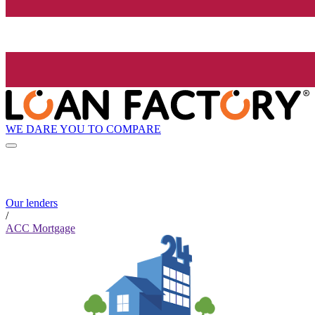
WE DARE YOU TO COMPARE
Our lenders
/
ACC Mortgage