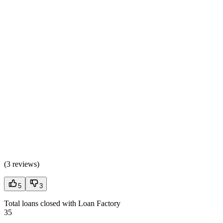
(
3 reviews
)
5
3
Total loans closed with Loan Factory
35