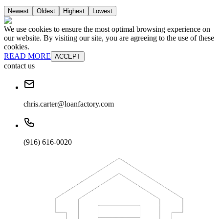
Newest
Oldest
Highest
Lowest
We use cookies to ensure the most optimal browsing experience on
our website. By visiting our site, you are agreeing to the use of these
cookies.
READ MORE
ACCEPT
contact us
chris.carter@loanfactory.com
(916) 616-0020