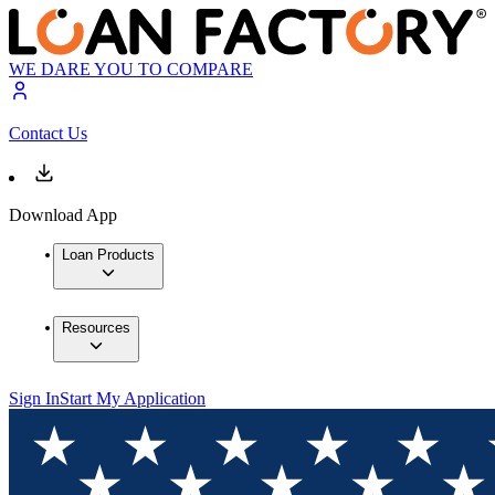
WE DARE YOU TO COMPARE
Contact Us
Download App
Loan Products
Resources
Sign In
Start My Application