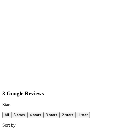
3 Google Reviews
Stars
All
5 stars
4 stars
3 stars
2 stars
1 star
Sort by