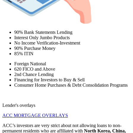
90% Bank Statements Lending
Interest Only Jumbo Products
No Income Verification-Investment
90% Purchase Money
85% ITIN
Foreign National
620 FICO and Above
2nd Chance Lending
Financing for Investors to Buy & Sell
Consumer Home Purchases & Debt Consolidation Programs
Lender's overlays
ACC MORTGAGE OVERLAYS
ACC’s investors are very strict about not allowing loans to non-
permanent residents who are affiliated with
North Korea, China,