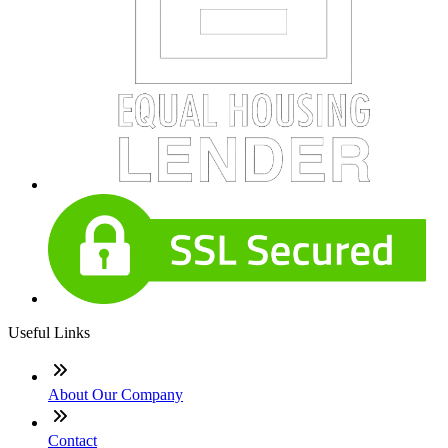
Useful Links
About Our Company
Contact