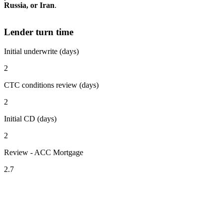
Russia, or Iran
.
Lender turn time
Initial underwrite (days)
2
CTC conditions review (days)
2
Initial CD (days)
2
Review - ACC Mortgage
2.7