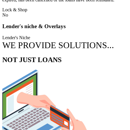
Lock & Shop
No
Lender's niche & Overlays
Lender's Niche
WE PROVIDE SOLUTIONS...
NOT JUST LOANS