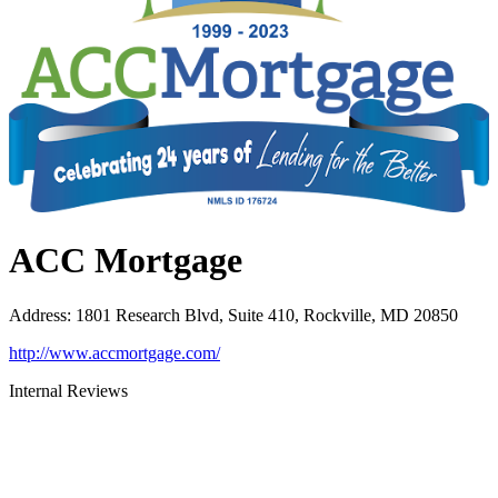
ACC Mortgage
Address
:
1801 Research Blvd, Suite 410, Rockville, MD 20850
http://www.accmortgage.com/
Internal Reviews