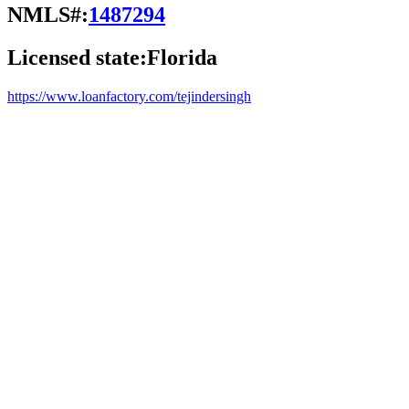
NMLS#:
1487294
Licensed state:
Florida
https://www.loanfactory.com/tejindersingh