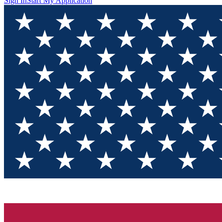
Sign In
Start My Application