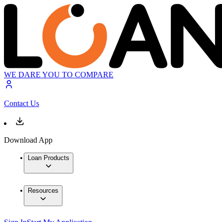
WE DARE YOU TO COMPARE
Contact Us
Download App
Loan Products
Resources