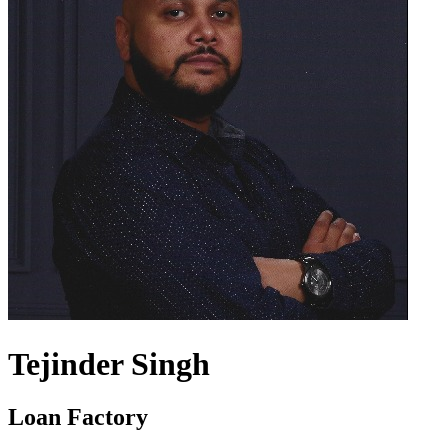
Tejinder Singh
Loan Factory