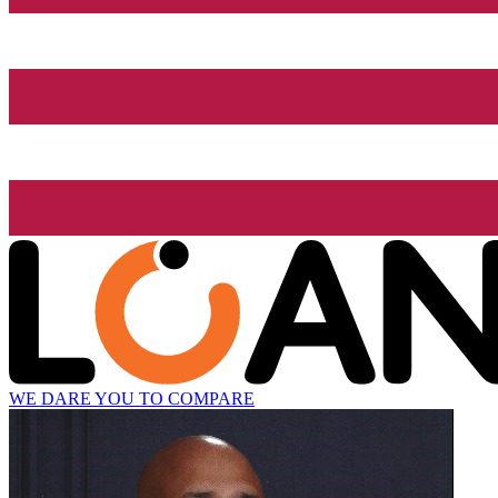
WE DARE YOU TO COMPARE