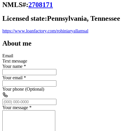
NMLS#:
2708171
Licensed state:
Pennsylvania, Tennessee
https://www.loanfactory.com/rohiniaryallamsal
About me
Email
Text message
Your name
*
Your email
*
Your phone (Optional)
Your message
*