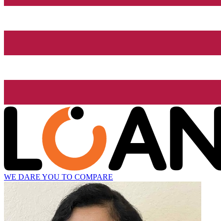
WE DARE YOU TO COMPARE