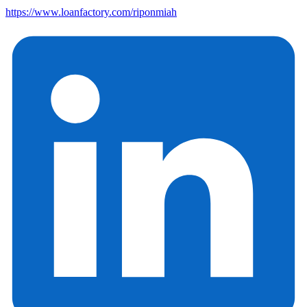
https://www.loanfactory.com/riponmiah