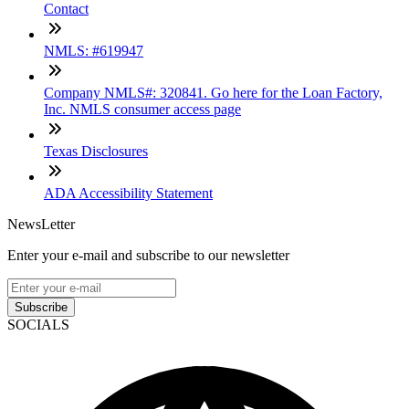
Contact
NMLS: #619947
Company NMLS#: 320841. Go here for the Loan Factory,
Inc. NMLS consumer access page
Texas Disclosures
ADA Accessibility Statement
NewsLetter
Enter your e-mail and subscribe to our newsletter
Subscribe
SOCIALS