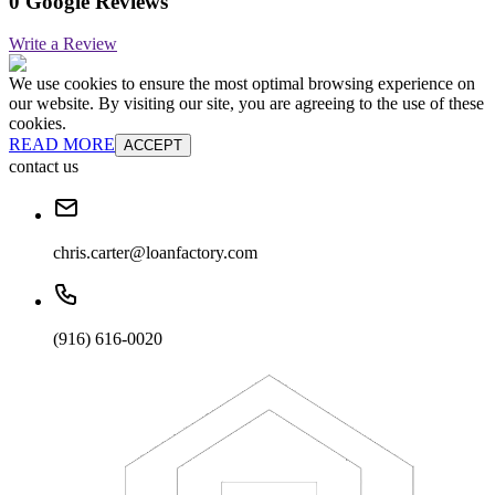
0 Google Reviews
Write a Review
We use cookies to ensure the most optimal browsing experience on
our website. By visiting our site, you are agreeing to the use of these
cookies.
READ MORE
ACCEPT
contact us
chris.carter@loanfactory.com
(916) 616-0020