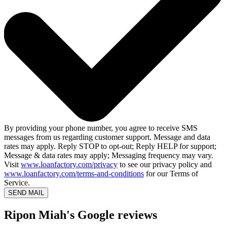
By providing your phone number, you agree to receive SMS
messages from us regarding customer support. Message and data
rates may apply. Reply STOP to opt-out; Reply HELP for support;
Message & data rates may apply; Messaging frequency may vary.
Visit
www.loanfactory.com/privacy
to see our privacy policy and
www.loanfactory.com/terms-and-conditions
for our Terms of
Service.
SEND MAIL
Ripon Miah's Google reviews