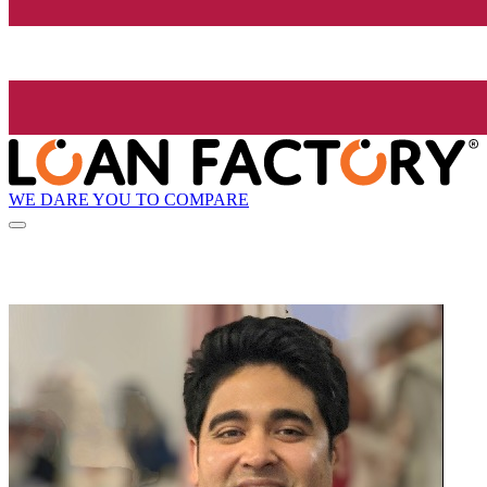
WE DARE YOU TO COMPARE