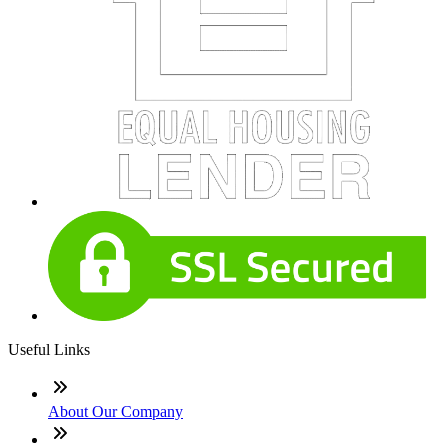
Useful Links
About Our Company