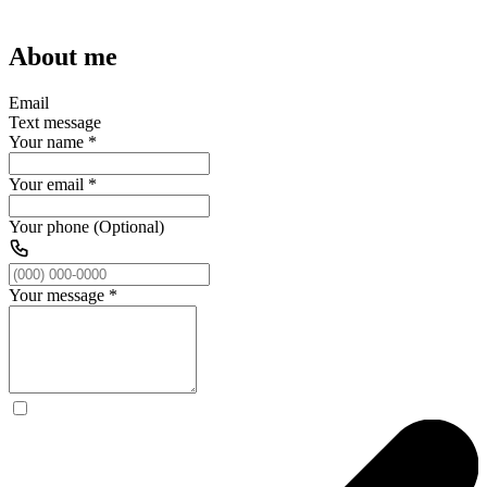
About me
Email
Text message
Your name
*
Your email
*
Your phone (Optional)
Your message
*