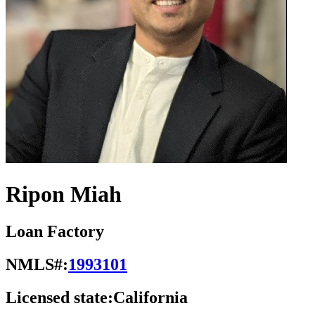
Ripon Miah
Loan Factory
NMLS#:
1993101
Licensed state:
California