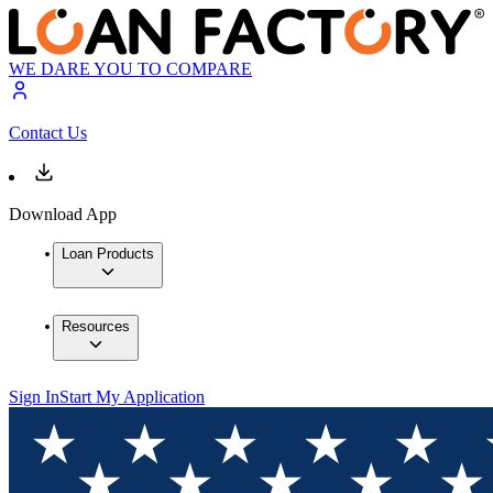
WE DARE YOU TO COMPARE
Contact Us
Download App
Loan Products
Resources
Sign In
Start My Application