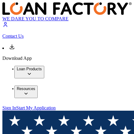
WE DARE YOU TO COMPARE
Contact Us
Download App
Loan Products
Resources
Sign In
Start My Application