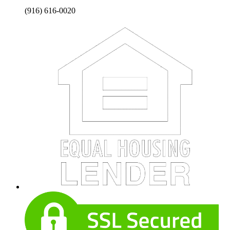
(916) 616-0020