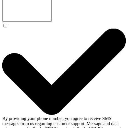
By providing your phone number, you agree to receive SMS
messages from us regarding customer support. Message and data