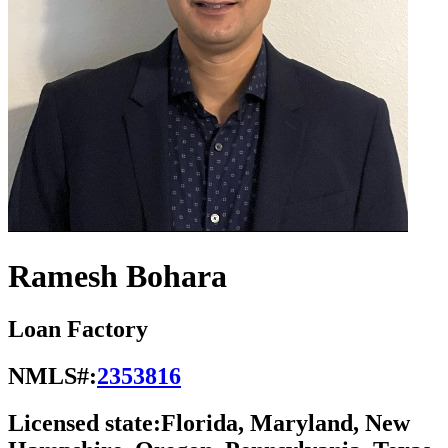
Ramesh Bohara
Loan Factory
NMLS#:
2353816
Licensed state:
Florida, Maryland, New