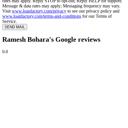
rates may apply. Reply STOP to opt-out; Reply HELP for support;
Message & data rates may apply; Messaging frequency may vary.
Visit
www.loanfactory.com/privacy
to see our privacy policy and
www.loanfactory.com/terms-and-conditions
for our Terms of
Service.
SEND MAIL
Ramesh Bohara's Google reviews
0.0