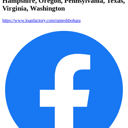
Hampshire, Oregon, Pennsylvania, Texas,
Virginia, Washington
https://www.loanfactory.com/rameshbohara