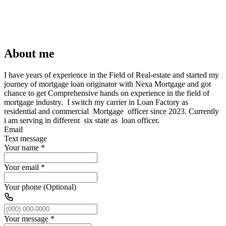
About me
I have years of experience in the Field of Real-estate and started my
journey of mortgage loan originator with Nexa Mortgage and got
chance to get Comprehensive hands on experience in the field of
mortgage industry. I switch my carrier in Loan Factory as
residential and commercial Mortgage officer since 2023. Currently
i am serving in different six state as loan officer.
Email
Text message
Your name
*
Your email
*
Your phone (Optional)
Your message
*