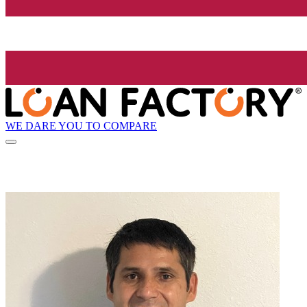
WE DARE YOU TO COMPARE