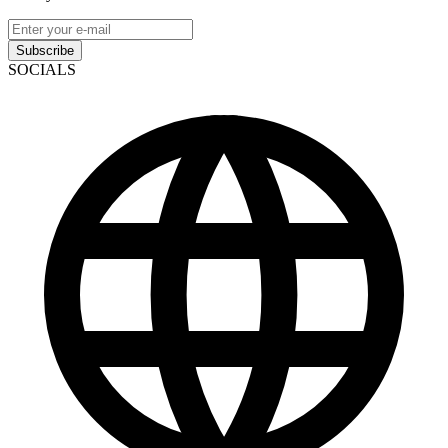
Subscribe
SOCIALS