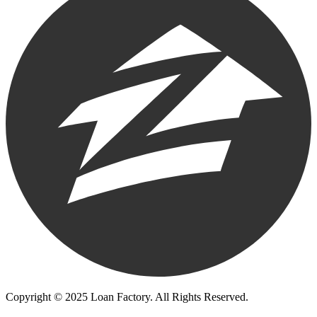
Copyright © 2025 Loan Factory. All Rights Reserved.