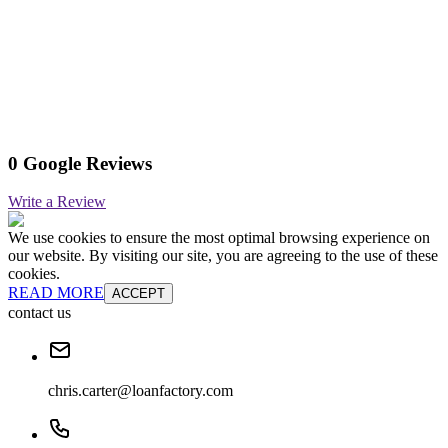
0 Google Reviews
Write a Review
We use cookies to ensure the most optimal browsing experience on
our website. By visiting our site, you are agreeing to the use of these
cookies.
READ MORE
ACCEPT
contact us
chris.carter@loanfactory.com