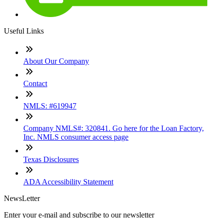
Useful Links
About Our Company
Contact
NMLS: #619947
Company NMLS#: 320841. Go here for the Loan Factory,
Inc. NMLS consumer access page
Texas Disclosures
ADA Accessibility Statement
NewsLetter
Enter your e-mail and subscribe to our newsletter